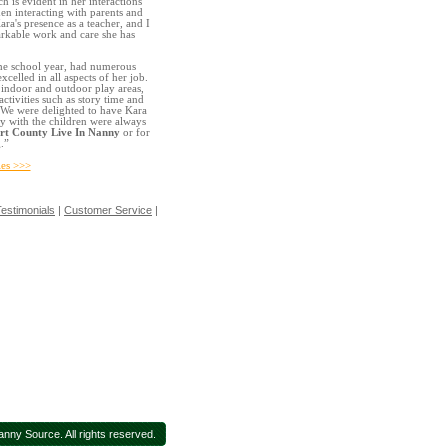
h is evident in her interactions
en interacting with parents and
ara's presence as a teacher, and I
rkable work and care she has
the school year, had numerous
celled in all aspects of her job.
h indoor and outdoor play areas,
ctivities such as story time and
. We were delighted to have Kara
ay with the children were always
t County Live In Nanny
or for
.”
es >>>
estimonials
|
Customer Service
|
ny Source. All rights reserved.