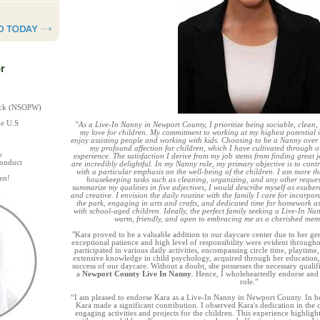
r
heck (NSOPW)
he U.S
"As a Live-In Nanny in Newport County, I prioritize being sociable, clean
my love for children. My commitment to working at my highest potential 
enjoy assisting people and working with kids. Choosing to be a Nanny over 
my profound affection for children, which I have cultivated through ov
e
experience. The satisfaction I derive from my job stems from finding great 
Conduct
are incredibly delightful. In my Nanny role, my primary objective is to contri
with a particular emphasis on the well-being of the children. I am more th
en!
housekeeping tasks such as cleaning, organizing, and any other requests
summarize my qualities in five adjectives, I would describe myself as exubera
and creative. I envision the daily routine with the family I care for incorpora
the park, engaging in arts and crafts, and dedicated time for homework ass
with school-aged children. Ideally, the perfect family seeking a Live-In 
warm, friendly, and open to embracing me as a cherished membe
"Kara proved to be a valuable addition to our daycare center due to her gen
exceptional patience and high level of responsibility were evident througho
participated in various daily activities, encompassing circle time, playtim
extensive knowledge in child psychology, acquired through her education,
success of our daycare. Without a doubt, she possesses the necessary qualifi
a
Newport County Live In Nanny
. Hence, I wholeheartedly endorse and
role.”
“I am pleased to endorse Kara as a Live-In Nanny in Newport County. In her
Kara made a significant contribution. I observed Kara's dedication in the
engaging activities and projects for the children. This experience highli