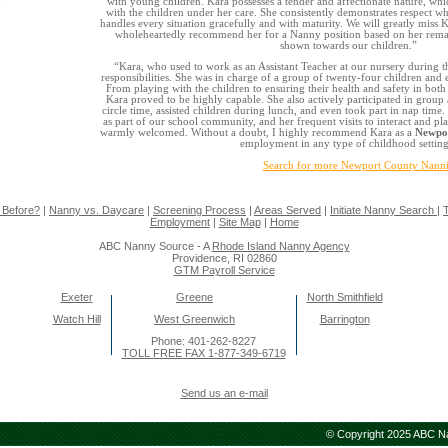
with young children. Kara possesses a tender and affectionate nature, whic
with the children under her care. She consistently demonstrates respect wh
handles every situation gracefully and with maturity. We will greatly miss K
wholeheartedly recommend her for a Nanny position based on her rema
shown towards our children.”
“Kara, who used to work as an Assistant Teacher at our nursery during 
responsibilities. She was in charge of a group of twenty-four children and ex
From playing with the children to ensuring their health and safety in bot
Kara proved to be highly capable. She also actively participated in group a
circle time, assisted children during lunch, and even took part in nap time
as part of our school community, and her frequent visits to interact and pl
warmly welcomed. Without a doubt, I highly recommend Kara as a
Newpor
employment in any type of childhood setting
Search for more Newport County Nanni
 Before?
|
Nanny vs. Daycare
|
Screening Process
|
Areas Served
|
Initiate Nanny Search
|
T
Employment
|
Site Map
|
Home
ABC Nanny Source - A
Rhode Island Nanny Agency
Providence, RI 02860
GTM Payroll Service
Exeter
Greene
North Smithfield
Watch Hill
West Greenwich
Barrington
Phone: 401-262-8227
TOLL FREE FAX 1-877-349-6719
Send us an e-mail
© Copyright 2025 ABC Nan