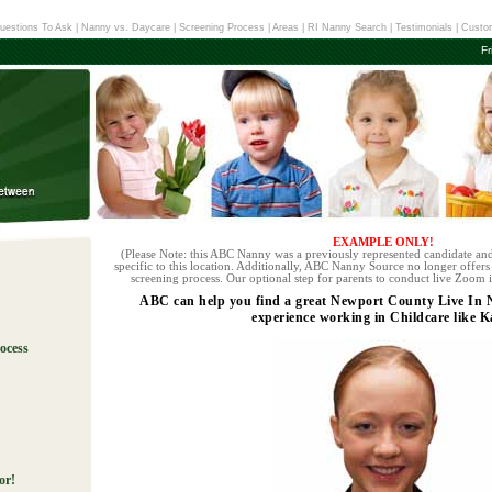
uestions To Ask
|
Nanny vs. Daycare
|
Screening Process
|
Areas
|
RI Nanny Search
|
Testimonials
|
Custom
Fr
EXAMPLE ONLY!
(Please Note: this ABC Nanny was a previously represented candidate and
specific to this location. Additionally, ABC Nanny Source no longer offers 
screening process. Our optional step for parents to conduct live Zoom i
ABC can help you find a great Newport County Live In
experience working in Childcare like K
ocess
!
or!