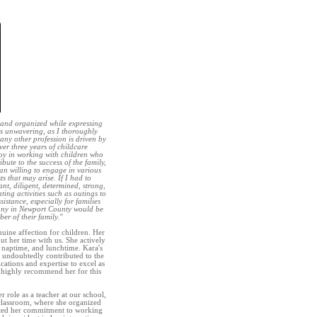
, and organized while expressing
is unwavering, as I thoroughly
any other profession is driven by
er three years of childcare
joy in working with children who
bute to the success of the family,
an willing to engage in various
 that may arise. If I had to
nt, diligent, determined, strong,
ting activities such as outings to
istance, especially for families
Nanny in Newport County would be
r of their family."
uine affection for children. Her
ut her time with us. She actively
e, naptime, and lunchtime. Kara's
 undoubtedly contributed to the
cations and expertise to excel as
 highly recommend her for this
 role as a teacher at our school,
 classroom, where she organized
ghted her commitment to working