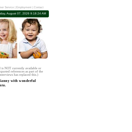
er Service
|
Employment
|
Contact
iday, August 07, 2026 9:18:24 AM
 is NOT currently available or
quoted references as part of the
nterviews has replaced this.)
 Nanny with wonderful
ara.