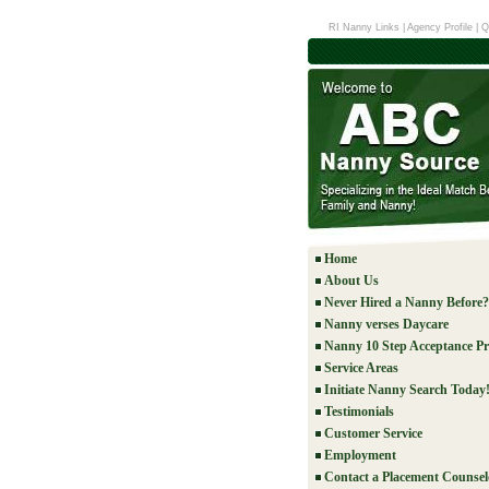
RI Nanny Links
|
Agency Profile
|
Q
Home
About Us
Never Hired a Nanny Before?
Nanny verses Daycare
Nanny 10 Step Acceptance Pr
Service Areas
Initiate Nanny Search Today
Testimonials
Customer Service
Employment
Contact a Placement Counsel