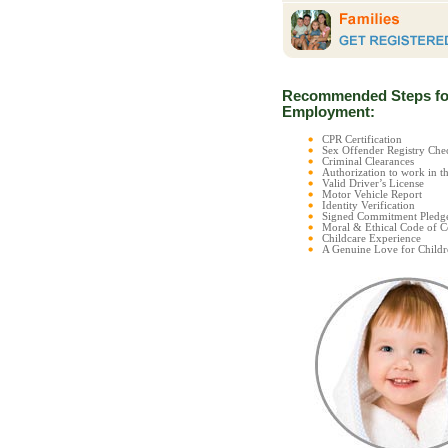
Recommended Steps fo
Employment:
CPR Certification
Sex Offender Registry C
Criminal Clearances
Authorization to work in t
Valid Driver’s License
Motor Vehicle Report
Identity Verification
Signed Commitment Pledg
Moral & Ethical Code of 
Childcare Experience
A Genuine Love for Childr