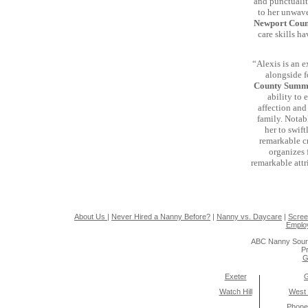
and punctualit
to her unwave
Newport Cou
care skills ha
“Alexis is an 
alongside f
County Summ
ability to
affection and
family. Notabl
her to swift
remarkable cr
organizes 
remarkable attr
About Us
|
Never Hired a Nanny Before?
|
Nanny vs. Daycare
|
Scree
Emplo
ABC Nanny Sour
Pr
G
Exeter
Watch Hill
West
Phone