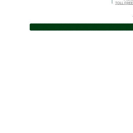
TOLL FREE 