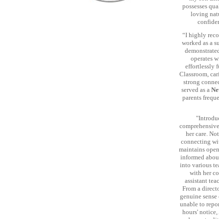
possesses qual
loving nat
confiden
“I highly rec
worked as a su
demonstrated
operates w
effortlessly 
Classroom, car
strong connect
served as a
Ne
parents freque
"Introdu
comprehensivel
her care. Not
connecting wi
maintains open
informed about 
into various te
with her co
assistant tea
From a directo
genuine sense 
unable to repor
hours' notice,