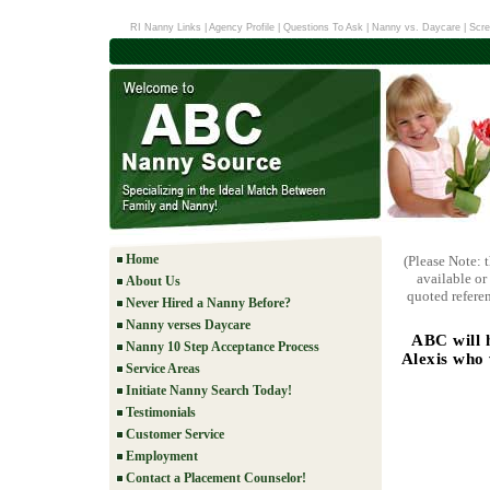
RI Nanny Links
|
Agency Profile
|
Questions To Ask
|
Nanny vs. Daycare
|
Scre
Home
(Please Note: 
available or
About Us
quoted referen
Never Hired a Nanny Before?
Nanny verses Daycare
ABC will 
Nanny 10 Step Acceptance Process
Alexis who 
Service Areas
Initiate Nanny Search Today!
Testimonials
Customer Service
Employment
Contact a Placement Counselor!