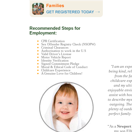
Recommended Steps for
Employment:
CPR Certification
Sex Offender Registry Check (NSOPW)
Criminal Clearances
Authorization to work in the U.S
Valid Driver’s License
Motor Vehicle Report
Identity Verification
Signed Commitment Pledge
"I am an exp
Moral & Ethical Code of Conduct
Childcare Experience
being kind, re
A Genuine Love for Children!
from the fa
childcare expe
and my ult
enjoyable envir
assist with ho
to describe mys
outgoing. The 
plenty of outd
perfect family
“As a
Newport
my son Ell