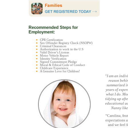
Recommended Steps for
Employment:
CPR Certification
Sex Offender Registry Check (NSOPW)
Criminal Clearances
Authorization to work in the U.S
Valid Driver’s License
Motor Vehicle Report
Identity Verification
Signed Commitment Pledge
Moral & Ethical Code of Conduct
Childcare Experience
A Genuine Love for Children!
“I am an indivi
reason behin
summarized in
years of exper
what I do. Mor
tidying up afte
educational act
Nanny like
“Carolina, fro
expectations a
and we feel f