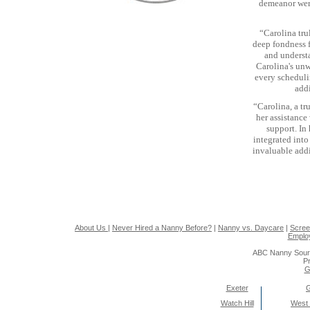
demeanor were
“Carolina tru
deep fondness f
and underst
Carolina's un
every scheduli
add
“Carolina, a tr
her assistance
support. In
integrated into
invaluable addi
About Us
|
Never Hired a Nanny Before?
|
Nanny vs. Daycare
|
Scree
Emplo
ABC Nanny Sour
Pr
G
Exeter
Watch Hill
West