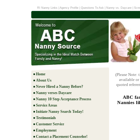
RI Nanny Links
|
Agency Profile
|
Questions To Ask
|
Nanny vs. Daycare
|
Scre
Home
(Please Note: 
available or
About Us
quoted referen
Never Hired a Nanny Before?
Nanny verses Daycare
ABC fam
Nanny 10 Step Acceptance Process
Nannies li
Service Areas
Initiate Nanny Search Today!
Testimonials
Customer Service
Employment
Contact a Placement Counselor!