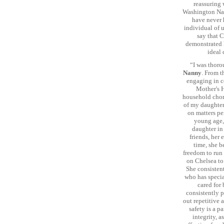
reassuring 
Washington Nan
have never h
individual of u
say that C
demonstrated h
ideal 
“I was thoro
Nanny
. From t
engaging in co
Mother's H
household chore
of my daughter
on matters per
young age, 
daughter in
friends, her
time, she b
freedom to run 
on Chelsea to
She consisten
who has specia
cared for 
consistently p
out repetitive 
safety is a p
integrity, a