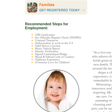
Recommended Steps for
Employment:
CPR Certification
Sex Offender Registry Check (NSOPW)
Criminal Clearances
Authorization to work in the U.S
Valid Driver’s License
Motor Vehicle Report
Identity Verification
“As a live-out
Signed Commitment Pledge
who adores chi
Moral & Ethical Code of Conduct
Childcare Experience
holds great si
A Genuine Love for Children!
new family. T
around the bel
shape a ch
experience, I 
remarkable be
Witnessing 
innocence and 
inspiring. My 
my care. I 
assuming res
cleaning and 
pets, can be se