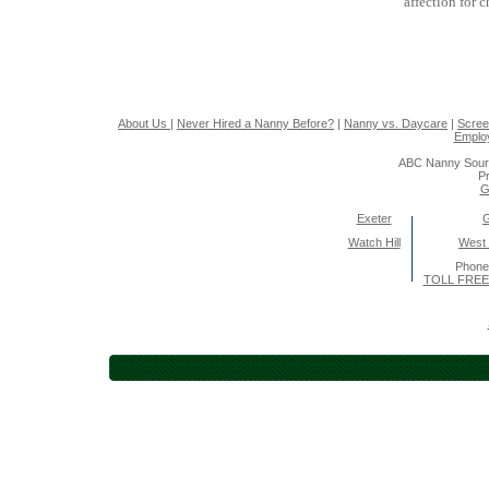
affection for 
About Us
|
Never Hired a Nanny Before?
|
Nanny vs. Daycare
|
Scree
Emplo
ABC Nanny Sour
Pr
G
Exeter
Watch Hill
West
Phone
TOLL FREE 