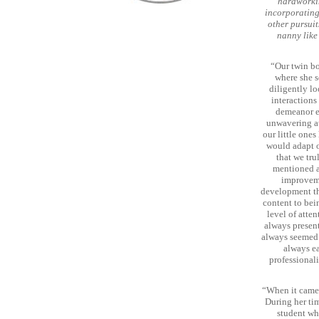
hardworkin
incorporating 
other pursuits
nanny like
“Our twin bo
where she s
diligently lo
interactions
demeanor ev
unwavering at
our little one
would adapt or
that we trul
mentioned a
improveme
development tha
content to bei
level of atte
always present
always seemed 
always ea
professional
“When it came 
During her tim
student wh