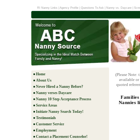
RI Nanny Links
|
Agency Profile
|
Questions To Ask
|
Nanny vs. Daycare
|
Scre
Home
(Please Note: 
available or
About Us
quoted referen
Never Hired a Nanny Before?
Nanny verses Daycare
Families
Nanny 10 Step Acceptance Process
Nannies l
Service Areas
Initiate Nanny Search Today!
Testimonials
Customer Service
Employment
Contact a Placement Counselor!