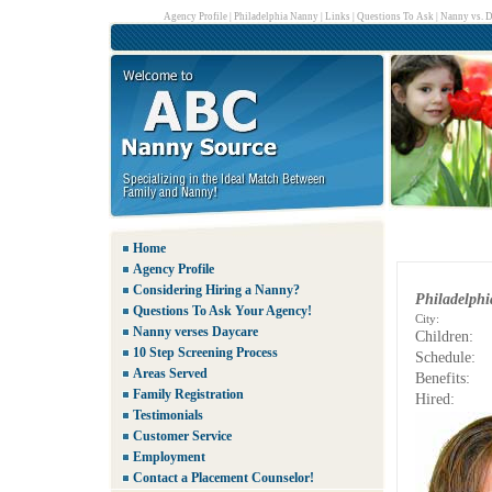
Agency Profile
|
Philadelphia Nanny
|
Links
|
Questions To Ask
|
Nanny vs. D
Home
Agency Profile
Considering Hiring a Nanny?
Philadelph
Questions To Ask Your Agency!
City:
Nanny verses Daycare
Children:
10 Step Screening Process
Schedule:
Areas Served
Benefits:
Family Registration
Hired:
Testimonials
Customer Service
Employment
Contact a Placement Counselor!