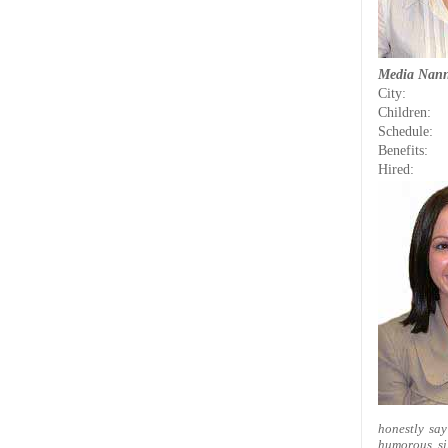
Media Nan
City:
Children:
Schedule:
Benefits:
Hired:
honestly say
humorous, si