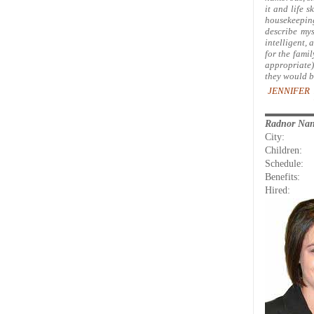
it and life s
housekeeping
describe mys
intelligent, 
for the fami
appropriate)
they would b
JENNIFER 
Radnor Na
City:
Children:
Schedule:
Benefits:
Hired: