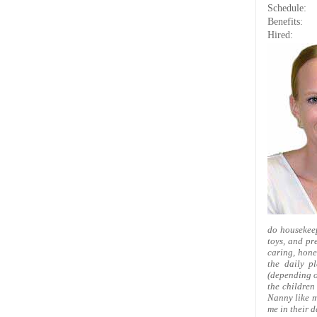
Schedule:
Benefits:
Hired:
do housekeep
toys, and pre
caring, hone
the daily p
(depending on
the children
Nanny like m
me in their d