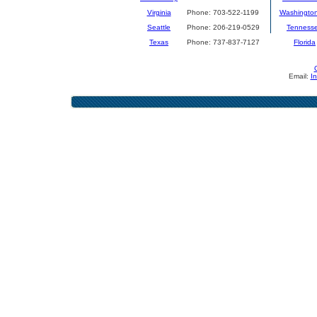
Virginia
Phone: 703-522-1199
Washingto
Seattle
Phone: 206-219-0529
Tenness
Texas
Phone: 737-837-7127
Florida
Email:
I