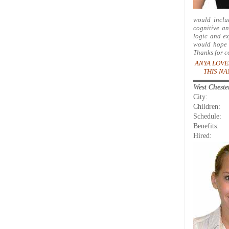
would inclu
cognitive an
logic and ex
would hope t
Thanks for c
ANYA LOVE
THIS NA
West Chest
City:
Children:
Schedule:
Benefits:
Hired: