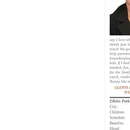
say I love w
minds just 
reach the go
help parents
housekeeping
kids. If I ha
minded, fun, 
for the fami
catch, readi
Nanny like m
GLENYS 
NA
Elkins Par
City:
Children:
Schedule:
Benefits:
Hired: