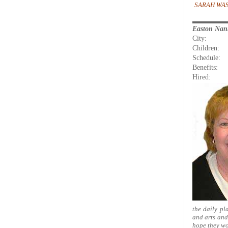
SARAH WAS
Easton Na
City:
Children:
Schedule:
Benefits:
Hired:
the daily pl
and arts and 
hope they wo