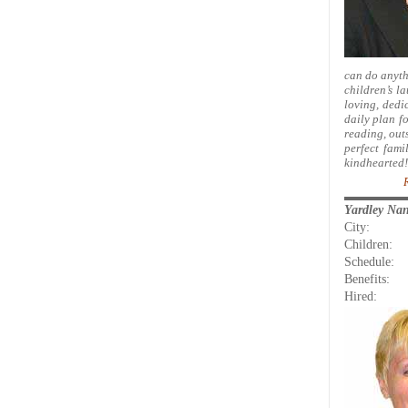
can do anyth
children’s la
loving, dedic
daily plan fo
reading, out
perfect fam
kindhearted!
Yardley Na
City:
Children:
Schedule:
Benefits:
Hired: