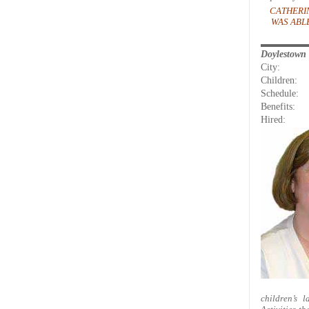
CATHERI
WAS ABL
Doylestown
City:
Children:
Schedule:
Benefits:
Hired:
children’s 