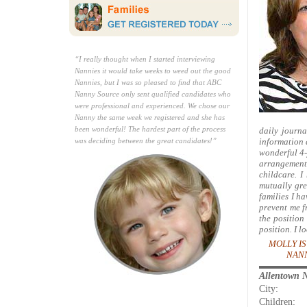
“I really thought when I started interviewing
Nannies it would take weeks to weed out the good
Nannies, but I was so pleased to find that ABC
Nanny Source only sent qualified candidates who
were professional and experienced. We chose our
Nanny the same week we registered and she has
been wonderful! The hardest part of the process
daily journa
was deciding between the great candidates!”
information 
wonderful 4-y
arrangements
childcare. I
mutually gre
families I h
prevent me f
the position
position. I l
MOLLY IS
NANN
Allentown 
City:
Children: