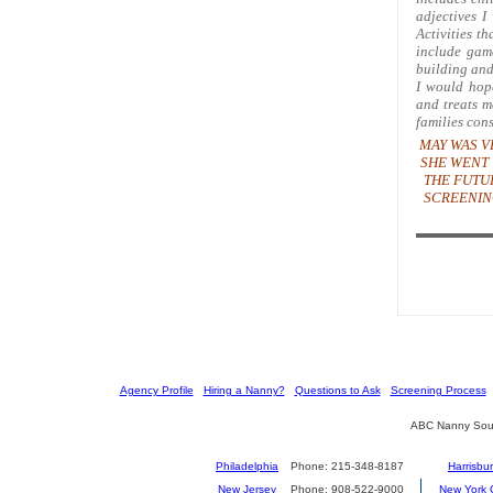
adjectives I
Activities th
include game
building and
I would hope
and treats m
families con
MAY WAS V
SHE WENT 
THE FUTU
SCREENIN
[
Agency Profile
] [
Hiring a Nanny?
] [
Questions to Ask
] [
Screening Process
] 
ABC Nanny Sour
Philadelphia
Phone: 215-348-8187
Harrisbu
New Jersey
Phone: 908-522-9000
New York C