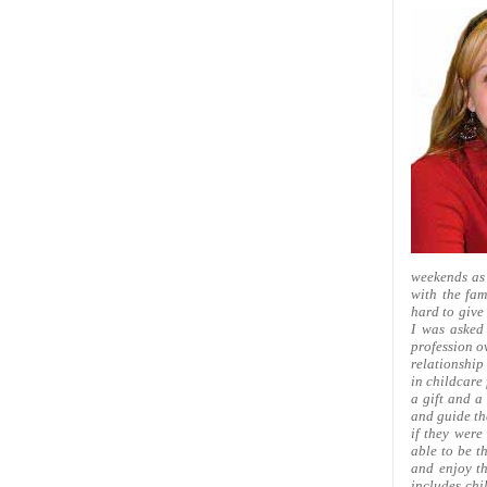
weekends as 
with the fam
hard to give 
I was asked
profession o
relationship
in childcare 
a gift and a
and guide the
if they were
able to be t
and enjoy th
includes chi