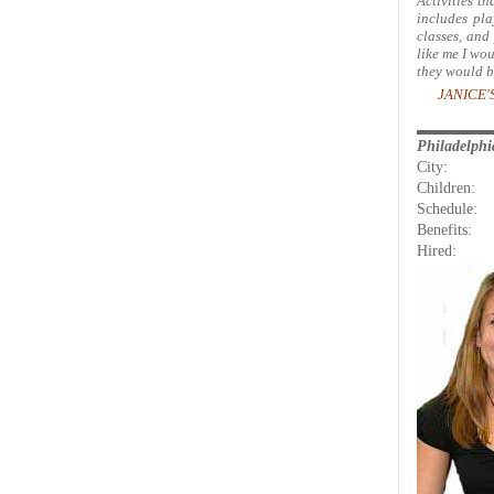
Activities th
includes pla
classes, and
like me I wou
they would b
JANICE'S
Philadelph
City:
Children:
Schedule:
Benefits:
Hired: