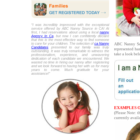
“I was incredibly impressed with the exceptional
service offered by ABC Nanny Source in CA! At
first, I had reservations about using a local
nanny
Agency In Ca
, but now I can confidently declare
that this is the most effective way to find someone
ABC Nanny Sou
to care for your children. The selection of
ca Nanny
Candidates
presented to our family was truly
represented ha
outstanding. It was truly remarkable to witness the
take a look bel
professionalism, experience, and unwavering
dedication of each candidate we encountered. We
wasted no time in hiring our nanny after registering
and we look forward to having her with us for many
years to come. Much gratitude for your
assistance!”
EXAMPLES O
(Please Note: 
currently availa