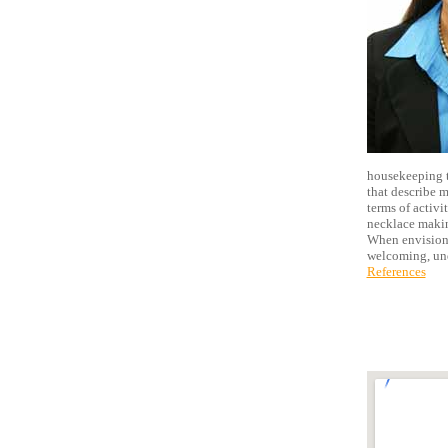
housekeeping t
that describe m
terms of activi
necklace making
When envisioni
welcoming, und
References