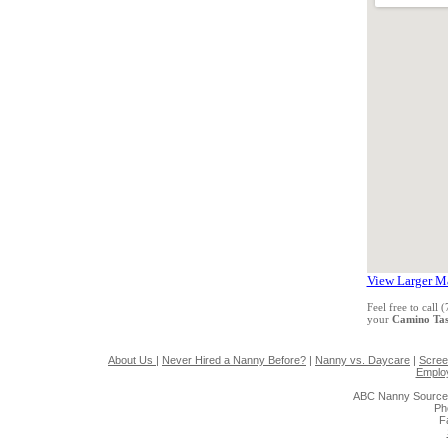
View Larger M
Feel free to call
your
Camino Tas
About Us
|
Never Hired a Nanny Before?
|
Nanny vs. Daycare
|
Scree
Emplo
ABC Nanny Source
Ph
F