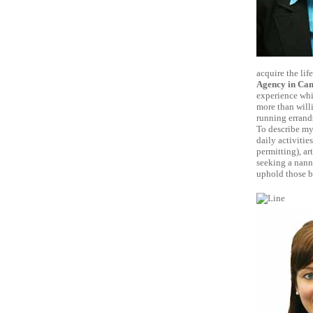
acquire the lif
Agency in Cam
experience whi
more than willi
running errand
To describe mys
daily activitie
permitting), ar
seeking a nann
uphold those be