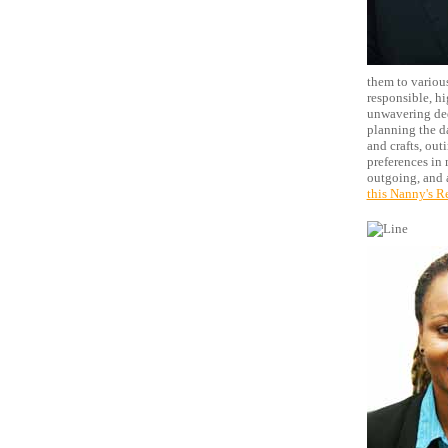
them to various
responsible, hi
unwavering ded
planning the da
and crafts, out
preferences in 
outgoing, and a
this Nanny's R