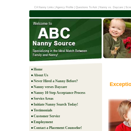
CA Nanny Links
|
Agency Profile
|
Questions To Ask
|
Nanny vs. Daycare
|
Scre
Home
About Us
Never Hired a Nanny Before?
Excepti
Nanny verses Daycare
Nanny 10 Step Acceptance Process
Service Areas
Initiate Nanny Search Today!
Testimonials
Customer Service
Employment
Contact a Placement Counselor!