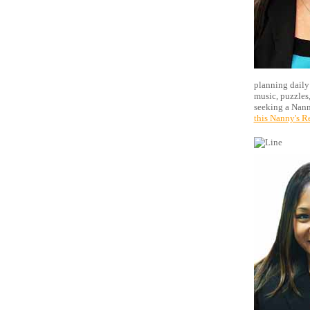
planning daily 
music, puzzles,
seeking a Nann
this Nanny's R