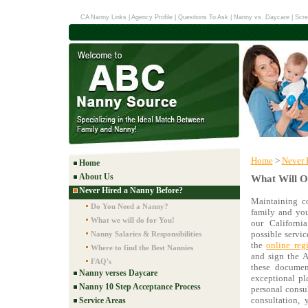
CA Nanny Links
|
Agency Profile
|
Questions To Ask
|
Nanny vs. Daycare
|
Scre
Home
>
Never 
Home
About Us
What Will O
Never Hired a Nanny Before?
Maintaining c
Do You Need a Nanny?
family and you
What we will do for You!
our Californ
possible servic
Nanny Salaries & Responsibilities
the
online regi
Where to find the Best Nannies
and sign the A
FAQ's
these documen
Nanny verses Daycare
exceptional pl
Nanny 10 Step Acceptance Process
personal consu
consultation, 
Service Areas