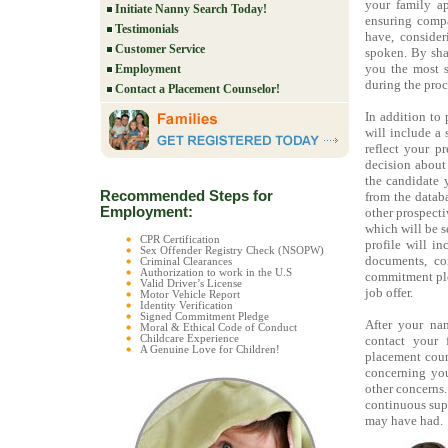
your family ap
Initiate Nanny Search Today!
ensuring compa
Testimonials
have, conside
Customer Service
spoken. By sha
you the most s
Employment
during the proc
Contact a Placement Counselor!
In addition to 
will include a
reflect your 
decision about
the candidate 
Recommended Steps for
from the databa
Employment:
other prospecti
which will be s
CPR Certification
profile will inc
Sex Offender Registry Check (NSOPW)
documents, con
Criminal Clearances
Authorization to work in the U.S
commitment pled
Valid Driver’s License
job offer.
Motor Vehicle Report
Identity Verification
Signed Commitment Pledge
After your na
Moral & Ethical Code of Conduct
Childcare Experience
contact your 
A Genuine Love for Children!
placement couns
concerning you
other concerns
continuous supp
may have had.