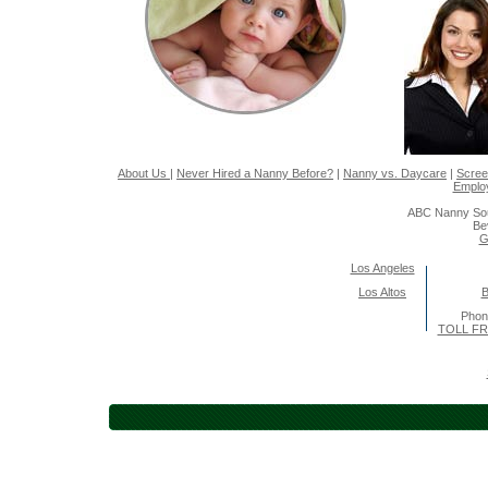
About Us
|
Never Hired a Nanny Before?
|
Nanny vs. Daycare
|
Scree
Emplo
ABC Nanny Sou
Be
G
Los Angeles
Los Altos
B
Pho
TOLL FR