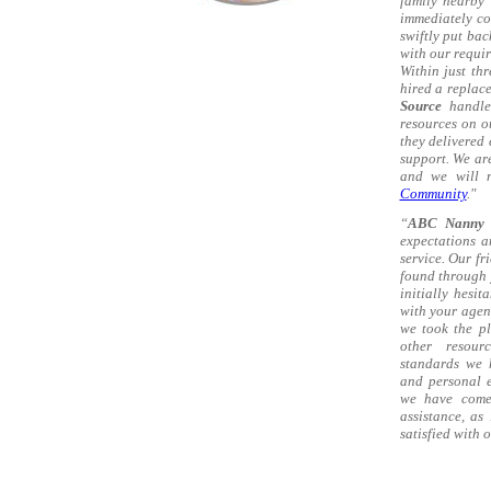
family nearby 
immediately c
swiftly put ba
with our requir
Within just th
hired a replac
Source
handled
resources on o
they delivered
support. We ar
and we will n
Community
."
“
ABC Nanny 
expectations a
service. Our fr
found through 
initially hesi
with your agen
we took the pl
other resou
standards we 
and personal e
we have come 
assistance, as
satisfied with 