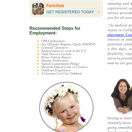
amazing, and w
experienced, a
service provid
you for all you
“As medical pr
Recommended Steps for
nanny in Calif
Employment:
placement Cou
interest in un
CPR Certification
potential candi
Sex Offender Registry Check (NSOPW)
Criminal Clearances
a few days, we
Authorization to work in the U.S
flexibility, e
Valid Driver’s License
Motor Vehicle Report
services provi
Identity Verification
and we are grat
Signed Commitment Pledge
Moral & Ethical Code of Conduct
Childcare Experience
A Genuine Love for Children!
having to inte
instantly knew 
going smoothly