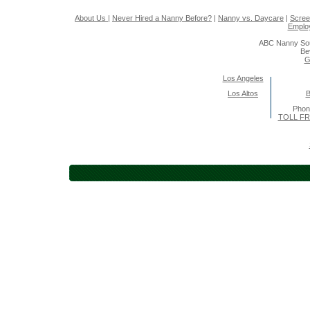
About Us
|
Never Hired a Nanny Before?
|
Nanny vs. Daycare
|
Scree
Emplo
ABC Nanny Sou
Be
G
Los Angeles
Los Altos
B
Pho
TOLL FR