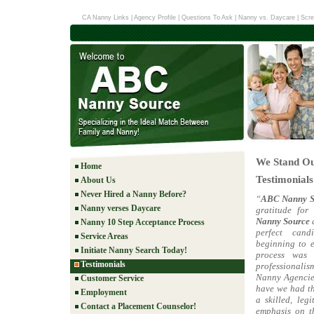
CA Nanny Links
|
Agency Profile
|
Questions To Ask
|
Nanny vs. Daycare
|
Scre
We Stand Ou
Home
Testimonials
About Us
Never Hired a Nanny Before?
“
ABC Nanny S
Nanny verses Daycare
gratitude for
Nanny Source
d
Nanny 10 Step Acceptance Process
perfect can
Service Areas
beginning to e
Initiate Nanny Search Today!
process was
Testimonials
professionalism
Nanny Agencies
Customer Service
have we had th
Employment
a skilled, leg
Contact a Placement Counselor!
emphasis on th