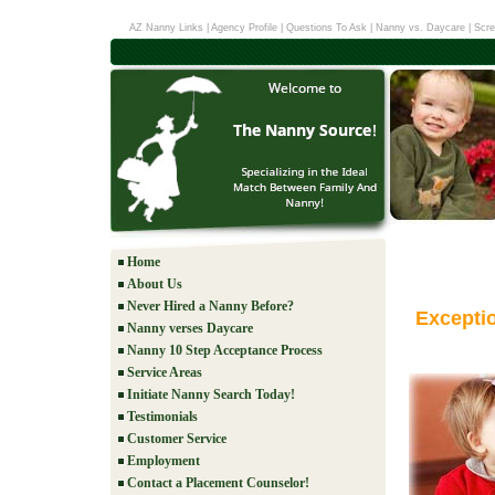
AZ Nanny Links
|
Agency Profile
|
Questions To Ask
|
Nanny vs. Daycare
|
Scre
Home
About Us
Never Hired a Nanny Before?
Excepti
Nanny verses Daycare
Nanny 10 Step Acceptance Process
Service Areas
Initiate Nanny Search Today!
Testimonials
Customer Service
Employment
Contact a Placement Counselor!