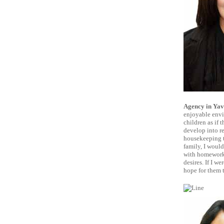
Agency in Yav
enjoyable envir
children as if
develop into re
housekeeping ta
family, I would
with homework,
desires. If I w
hope for them 