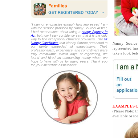
“I cannot emphasize enough how impressed I am
with the service provided by Nanny Source! At first,
I had reservations about using a
nanny Agency In
Az
, but now I can confidently say that it is the only
way to find exceptional childcare providers. The
az
Nanny Source
Nanny Candidates
that Nanny Source presented to
our family exceeded all expectations. Their
represented ha
professionalism, experience, and commitment were
take a look bel
truly remarkable. Within days of registering, we
found and hired an outstanding nanny whom we
hope to have with us for many years. Thank you
for your incredible assistance!”
EXAMPLES O
(Please Note: t
available or spe