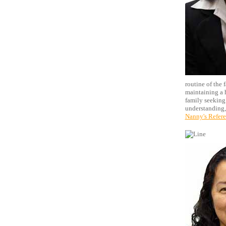
routine of the 
maintaining a h
family seeking
understanding,
Nanny's Refer