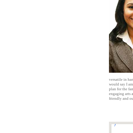
versatile in ha
would say I am 
plan for the fa
engaging arts a
friendly and o