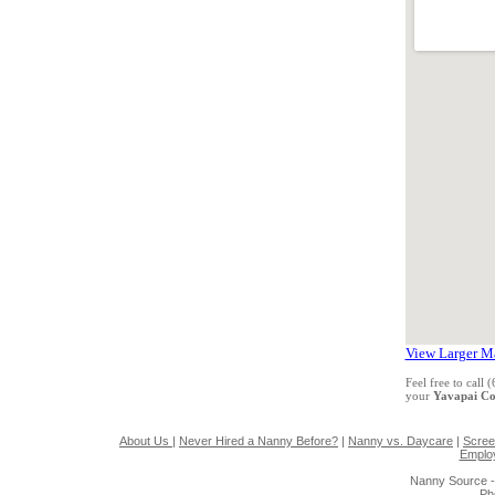
View Larger M
Feel free to call
your
Yavapai C
About Us
|
Never Hired a Nanny Before?
|
Nanny vs. Daycare
|
Scree
Emplo
Nanny Source -
Ph