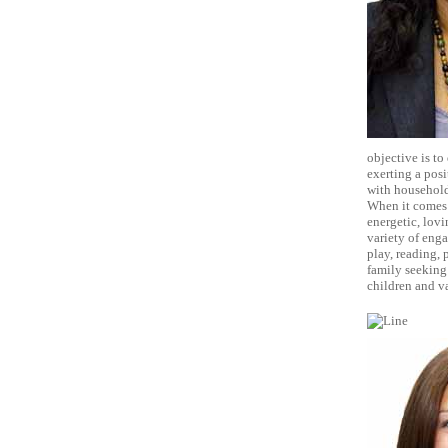
objective is to
exerting a posi
with household
When it comes t
energetic, lovi
variety of eng
play, reading, p
family seeking 
children and 