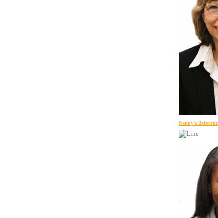
Nanny's Referenc