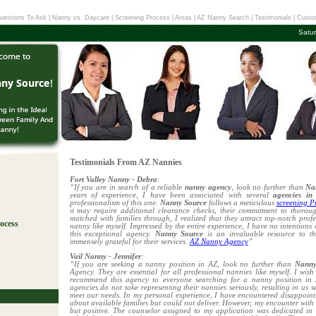
uestions To Ask
|
Nanny vs. Daycare
|
Screening Process
|
Areas
|
AZ Nanny Search
|
Testimonials
|
Custo
Satu
Testimonials From AZ Nannies
Fort Valley Nanny - Debra
:
“If you are in search of a reliable
nanny agency
, look no further than
Na
years of experience, I have been associated with several
agencies in
professionalism of this one.
Nanny Source
follows a meticulous
screening P
it may require additional clearance checks, their commitment to thoroug
matched with families through, I realized that they attract top-notch prof
ocess
nanny like myself. Impressed by the entire experience, I have no intentions
this exceptional agency.
Nanny Source
is an invaluable resource to 
immensely grateful for their services.
AZ Nanny Agency
”
!
Vail Nanny - Jennifer
:
“If you are seeking a nanny position in AZ, look no further than
Nanny
Agency. They are essential for all professional nannies like myself. I wis
recommend this agency to everyone searching for a nanny position in A
agencies do not take representing their nannies seriously, resulting in us s
meet our needs. In my personal experience, I have encountered disappoin
about available families but could not deliver. However, my encounter wit
but positive. The counselor assigned to my application was dedicated in