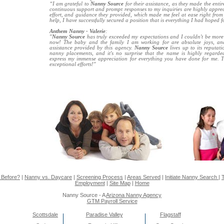
“I am grateful to
Nanny Source
for their assistance, as they made the entir
continuous support and prompt responses to my inquiries are highly appreci
effort, and guidance they provided, which made me feel at ease right from t
help, I have successfully secured a position that is everything I had hoped f
Anthem Nanny - Valerie
:
"
Nanny Source
has truly exceeded my expectations and I couldn't be more g
now! The baby and the family I am working for are absolute joys, and 
assistance provided by this agency.
Nanny Source
lives up to its reputat
nanny placements, and it's no surprise that the name is highly regarde
express my immense appreciation for everything you have done for me. 
exceptional efforts!"
 Before?
|
Nanny vs. Daycare
|
Screening Process
|
Areas Served
|
Initiate Nanny Search
|
T
Employment
|
Site Map
|
Home
Nanny Source - A
Arizona Nanny Agency
GTM Payroll Service
Scottsdale
Paradise Valley
Flagstaff