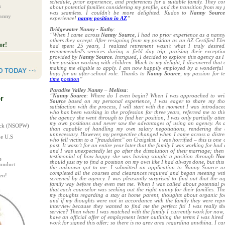
schedule, prior experience, and preferences for a suitable family. They c
s
about potential families considering my profile, and the transition from my 
was seamless. I couldn't be more delighted. Kudos to
Nanny Sourc
Nanny
experience!
nanny position in AZ
”
Bridgewater Nanny - Kathy
:
“When I came across
Nanny Source
, I had no prior experience as a nann
others they accept. After resigning from my position as an AZ Certified El
or!
had spent 25 years, I realized retirement wasn't what I truly desire
recommended's services during a field day trip, praising their excepti
provided by
Nanny Source
. Intrigued, I decided to explore this agency as I s
time position working with children. Much to my delight, I discovered that o
making me eligible to apply. I am now happily employed by a wonderful f
boys for an after-school role. Thanks to
Nanny Source
, my passion for t
time position
”
Paradise Valley Nanny – Melissa
:
“
Nanny Source
: Where do I even begin? When I was approached to wri
r
Source
based on my personal experience, I was eager to share my thou
satisfaction with the process, I will start with the moment I was introduc
who has been working in the profession for three years, referred me to thi
the agency she went through to find her position, I was only partially atte
my own positions and never saw the advantages of using an agency. As 
heck (NSOPW)
than capable of handling my own salary negotiations, rendering the 
unnecessary. However, my perspective changed when I came across a distre
he U.S
who fell victim to a "fraudulent” on Craigslist. I was horrified – this is one
past. It wasn’t for an entire year later that the family I was working for had
and I was unexpectedly let go after the dissolution of their marriage; the
testimonial of how happy she was having sought a position through
Nan
e
should just try to find a position on my own like I had always done, but this
Conduct
the unknown got to me. I submitted an application to Nanny Source and
completed all the courses and clearances required and began meeting wit
en!
screened by the agency. I was pleasantly surprised to find out that the
family way before they even met me. When I was called about potential po
that each counselor was seeking out the right nanny for their families. T
my thoughts regarding a stay at home parent, thoughts about organic fo
and if my thoughts were not in accordance with the family they were repr
interview because they wanted to find me the perfect fit! I was really 
service? Then when I was matched with the family I currently work for now, I
have an official offer of employment letter outlining the terms I was hired
work for signed this offer; so there is no grey area regarding anything. I c