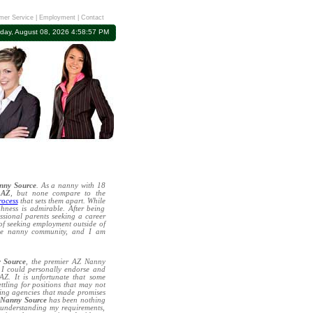
mer Service
|
Employment
|
Contact
rday, August 08, 2026 4:58:57 PM
nny Source
. As a nanny with 18
 AZ
, but none compare to the
rocess
that sets them apart. While
hness is admirable. After being
essional parents seeking a career
 of seeking employment outside of
the nanny community, and I am
 Source
, the premier AZ Nanny
h I could personally endorse and
Z. It is unfortunate that some
ettling for positions that may not
ting agencies that made promises
h
Nanny Source
has been nothing
 understanding my requirements,