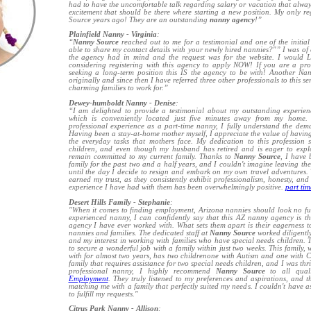
had to have the uncomfortable talk regarding salary or vacation that alwa
excitement that should be there where starting a new position. My only reg
Source years ago! They are an outstanding
nanny agency
!”
Plainfield Nanny - Virginia
:
“
Nanny Source
reached out to me for a testimonial and one of the initial
able to share my contact details with your newly hired nannies?"” I was of c
the agency had in mind and the request was for the website. I would 
considering registering with this agency to apply NOW! If you are a pro
seeking a long-term position this IS the agency to be with! Another N
originally and since then I have referred three other professionals to this 
charming families to work for.”
Dewey-humboldt Nanny - Denise
:
“I am delighted to provide a testimonial about my outstanding experie
which is conveniently located just five minutes away from my home. 
professional experience as a part-time nanny, I fully understand the dem
Having been a stay-at-home mother myself, I appreciate the value of having
the everyday tasks that mothers face. My dedication to this profession
children, and even though my husband has retired and is eager to expl
remain committed to my current family. Thanks to
Nanny Source
, I have 
family for the past two and a half years, and I couldn't imagine leaving the
until the day I decide to resign and embark on my own travel adventures
earned my trust, as they consistently exhibit professionalism, honesty, an
experience I have had with them has been overwhelmingly positive.
part ti
Desert Hills Family - Stephanie
:
"When it comes to finding employment, Arizona nannies should look no f
experienced nanny, I can confidently say that this AZ nanny agency is 
agency I have ever worked with. What sets them apart is their eagerness t
nannies and families. The dedicated staff at
Nanny Source
worked diligently
and my interest in working with families who have special needs children. Th
to secure a wonderful job with a family within just two weeks. This family
with for almost two years, has two childrenone with Autism and one with Cer
family that requires assistance for two special needs children, and I was thr
professional nanny, I highly recommend
Nanny Source
to all qual
Employment
. They truly listened to my preferences and aspirations, and 
matching me with a family that perfectly suited my needs. I couldn't have 
to fulfill my requests."
Citrus Park Nanny - Allison
: