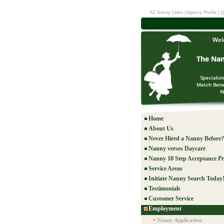
AZ Nanny Links
|
Agency Profile
|
Q
Home
About Us
Never Hired a Nanny Before?
Nanny verses Daycare
Nanny 10 Step Acceptance Pr
Service Areas
Initiate Nanny Search Today
Testimonials
Customer Service
Employment
Nanny Application