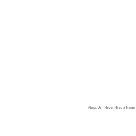
About Us
|
Never Hired a Nanny