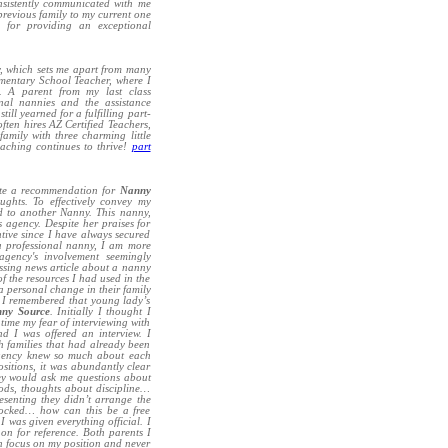
onsistently communicated with me
previous family to my current one
e
for providing an exceptional
y, which sets me apart from many
ementary School Teacher, where I
d. A parent from my last class
onal nannies and the assistance
till yearned for a fulfilling part-
ften hires AZ Certified Teachers,
amily with three charming little
eaching continues to thrive!
part
te a recommendation for
Nanny
ghts. To effectively convey my
ed to another Nanny. This nanny,
s agency. Despite her praises for
ntive since I have always secured
a professional nanny, I am more
agency's involvement seemingly
ssing news article about a nanny
 of the resources I had used in the
 a personal change in their family
n I remembered that young lady’s
ny Source
. Initially I thought I
 time my fear of interviewing with
 I was offered an interview. I
h families that had already been
 agency knew so much about each
sitions, it was abundantly clear
hey would ask me questions about
ods, thoughts about discipline…
esenting they didn’t arrange the
shocked… how can this be a free
 was given everything official. I
 on for reference. Both parents I
an focus on my position and never