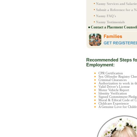
Nanny Services and Salarie
Submit a Reference for a 
Nanny FAQ's
Nanny Testimonials
Contact a Placement Counsel
Recommended Steps fo
Employment:
CPR Certification
Sex Offender Registry C
Criminal Clearances
Authorization to work in t
Valid Driver’s License
Motor Vehicle Report
Identity Verification
Signed Commitment Pledg
Moral & Ethical Code of 
Childcare Experience
A Genuine Love for Childr