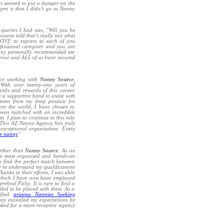
ys seemed to put a damper on the
ret is that I didn’t go to Nanny
 queries I had was, "Will you be
ourse told that’s really not what
LOVE to express to each of you
fessional caregiver and you are
anny personally recommended me
service and ALL of us have secured
nce working with
Nanny Source
,
With over twenty-one years of
ands and rewards of this career.
 a supportive hand to assist with
 stems from my deep passion for
ore the world, I have chosen to
been matched with an incredible
m. I plan to continue in this role
. This AZ Nanny Agency has truly
d exceptional organization. Every
me nanny
”
urther than
Nanny Source
. As an
the most organized and hands-on
o find the perfect match between
 to understand my qualifications
anks to their efforts, I was able
, which I have now been employed
ebral Palsy. It is rare to find a
illed to be placed with them. As a
ified
arizona Nannies Seeking
they exceeded my expectations by
asked for a more receptive agency