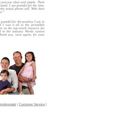
e process clear and simple. Their
ated. I am grateful for the time,
he initial phone call. With their
or.”
rateful for the position I am in
I owe it all to the incredible
ion as the top-notch resource for
d in the industry. Words cannot
Thank you, once again, for your
estimonials
|
Customer Service
|