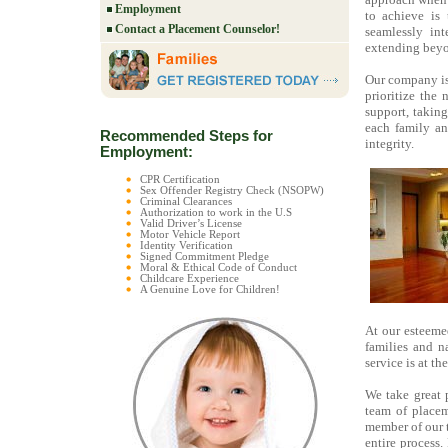
Employment
to achieve is 
Contact a Placement Counselor!
seamlessly in
extending beyo
Our company i
prioritize the
support, takin
each family an
Recommended Steps for
integrity.
Employment:
CPR Certification
Sex Offender Registry Check (NSOPW)
Criminal Clearances
Authorization to work in the U.S
Valid Driver’s License
Motor Vehicle Report
Identity Verification
Signed Commitment Pledge
Moral & Ethical Code of Conduct
Childcare Experience
A Genuine Love for Children!
At our esteeme
families and n
service is at th
We take great 
team of placem
member of our 
entire process.