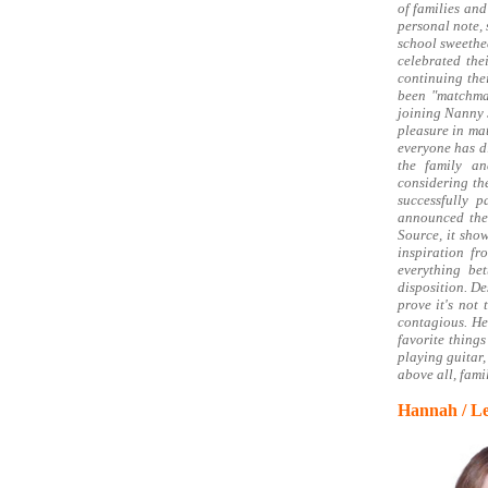
of families an
personal note, 
school sweethea
celebrated th
continuing thei
been "matchmak
joining Nanny 
pleasure in mat
everyone has di
the family an
considering th
successfully 
announced thei
Source, it sho
inspiration f
everything be
disposition. De
prove it's not
contagious. He
favorite things
playing guitar,
above all, famil
Hannah / Le