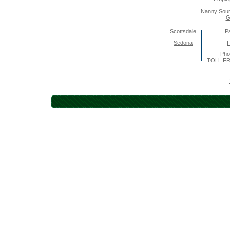
Nanny Sour
G
Scottsdale
Pa
Sedona
F
Pho
TOLL FR