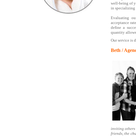
well-being of y
in specializing
Evaluating ou
acceptance rate
define a succ
quantity allows
Our service is 
Beth / Agen
inviting others 
friends, the c