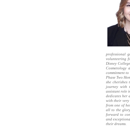
professional g
volunteering f
Disney Colleg
Cosmetology a
commitment to 
Phase Two Hono
she cherishes 
journey with 
assistant role
dedicates her d
with their ver
from one of he
all to the glo
forward to con
and exceptiona
their dreams.