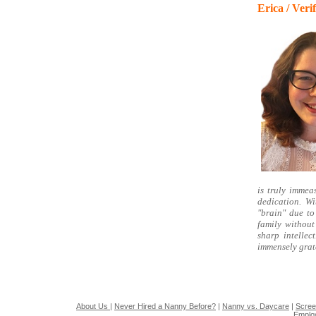
Erica / Ver
is truly immea
dedication. Wi
"brain" due to
family without
sharp intelle
immensely grat
About Us
|
Never Hired a Nanny Before?
|
Nanny vs. Daycare
|
Scree
Emplo