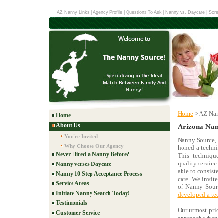
AZ Nanny Links
|
Agency Profile
|
Questions To Ask
|
Nanny vs. Daycare
|
Scre
Home
> AZ Nan
Home
About Us
Arizona Nan
You're Invited
Nanny Source, 
Why Choose Our Agency
honed a techniq
Never Hired a Nanny Before?
This techniqu
quality service 
Nanny verses Daycare
able to consist
Nanny 10 Step Acceptance Process
care. We invit
Service Areas
of Nanny Sourc
Initiate Nanny Search Today!
developed a te
Testimonials
Our utmost prio
Customer Service
approach when i