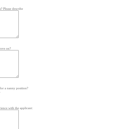
s? Please describe
prove on?
for a nanny position?
.
ience with the applicant: