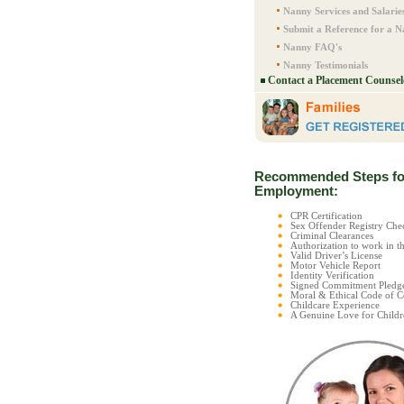
Nanny Services and Salarie
Submit a Reference for a 
Nanny FAQ's
Nanny Testimonials
Contact a Placement Counsel
Recommended Steps fo
Employment:
CPR Certification
Sex Offender Registry C
Criminal Clearances
Authorization to work in t
Valid Driver’s License
Motor Vehicle Report
Identity Verification
Signed Commitment Pledg
Moral & Ethical Code of 
Childcare Experience
A Genuine Love for Childr