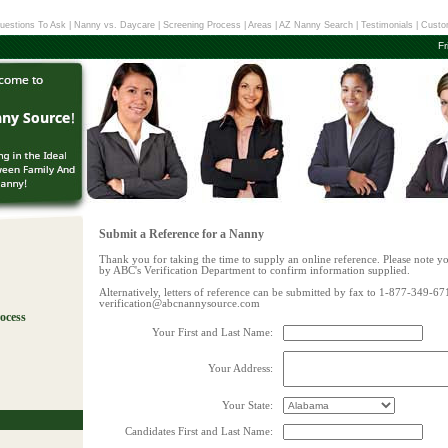
uestions To Ask
|
Nanny vs. Daycare
|
Screening Process
|
Areas
|
AZ Nanny Search
|
Testimonials
|
Custo
Fr
Submit a Reference for a Nanny
Thank you for taking the time to supply an online reference. Please note y
by ABC's Verification Department to confirm information supplied.
Alternatively, letters of reference can be submitted by fax to 1-877-349-67
verification@abcnannysource.com
ocess
Your First and Last Name:
!
Your Address:
Your State:
Candidates First and Last Name: