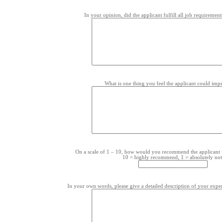
In your opinion, did the applicant fulfill all job requirement
What is one thing you feel the applicant could im
On a scale of 1 – 10, how would you recommend the applicant 
10 = highly recommend, 1 = absolutely not
In your own words, please give a detailed description of your exper