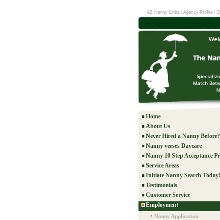
AZ Nanny Links
|
Agency Profile
|
Q
Home
About Us
Never Hired a Nanny Before?
Nanny verses Daycare
Nanny 10 Step Acceptance Pr
Service Areas
Initiate Nanny Search Today
Testimonials
Customer Service
Employment
Nanny Application