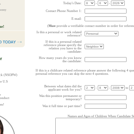
Today's Date:
-
-
s
Nanny
Contact Phone Number 1:
E-mail:
(
Must
provide a verifiable contact number in order for refere
or!
Is this a personal or work related
reference?
If this is a personal related
reference please specify the
relation you have to the
candidate:
r
How many years do you know
the candidate:
If this is a childcare related reference please answer the following 4 quest
personal reference you can skip the next 4 questions.
heck (NSOPW)
he U.S
Between what dates did the
-
-
to
applicant work for you?
e
Was this position permanent or
Conduct
temporary?
en!
Was it full time or part time?
Names and Ages of Children When Candidate St