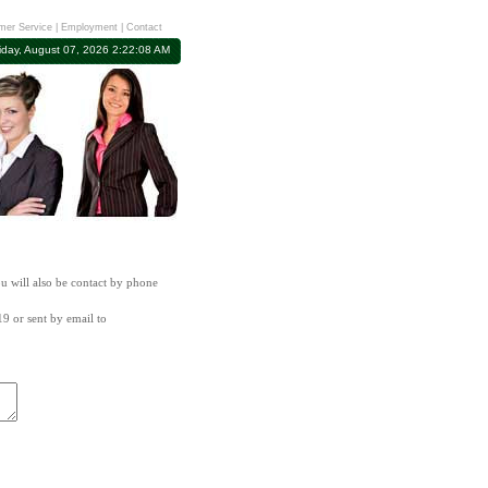
mer Service
|
Employment
|
Contact
iday, August 07, 2026 2:22:08 AM
ou will also be contact by phone
19 or sent by email to