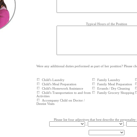
Typical Hours of the Position
Were any additional duties performed as part of her position? Please c
Child's Laundry
Family Laundry
Child's Meal Preparation
Family Meal Preparation
Child's Homework Assistance
Errands / Dry Cleaning
Child's Transportation to and from
Family Grocery Shopping
Activities
Accompany Child on Doctor /
Dentist Visits
Please list four adjectives that best describe the personality 
,
,