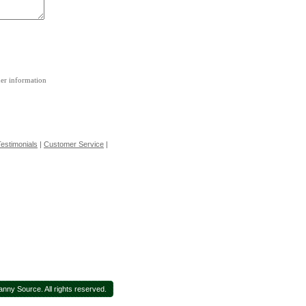
her information
estimonials
|
Customer Service
|
nny Source. All rights reserved.