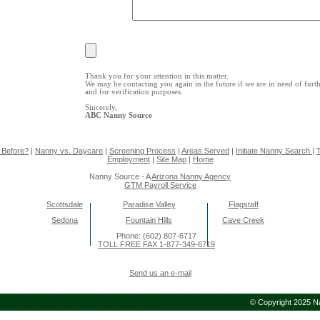
Thank you for your attention in this matter.
We may be contacting you again in the future if we are in need of furt
and for verification purposes.
Sincerely,
ABC Nanny Source
 Before?
|
Nanny vs. Daycare
|
Screening Process
|
Areas Served
|
Initiate Nanny Search
|
T
Employment
|
Site Map
|
Home
Nanny Source - A
Arizona Nanny Agency
GTM Payroll Service
Scottsdale
Paradise Valley
Flagstaff
Sedona
Fountain Hills
Cave Creek
Phone: (602) 807-6717
TOLL FREE FAX 1-877-349-6719
Send us an e-mail
© Copyright 2025 Na