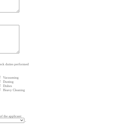
heck duties performed
Vacuuming
Dusting
Dishes
Heavy Cleaning
of the applicant:
,