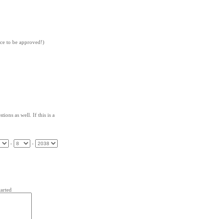
nce to be approved!)
ions as well. If this is a
-
-
arted