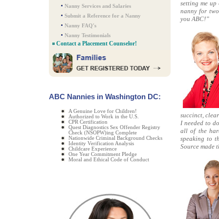
setting me up 
Nanny Services and Salaries
nanny for two
Submit a Reference for a Nanny
you ABC!”
Nanny FAQ's
Nanny Testimonials
Contact a Placement Counselor!
ABC Nannies in Washington DC:
A Genuine Love for Children!
succinct, clea
Authorized to Work in the U.S.
CPR Certification
I needed to d
Quest Diagnostics Sex Offender Registry
all of the ha
Check (NSOPW)ing Complete
speaking to t
Nationwide Criminal Background Checks
Identity Verification Analysis
Source made th
Childcare Experience
One Year Commitment Pledge
Moral and Ethical Code of Conduct