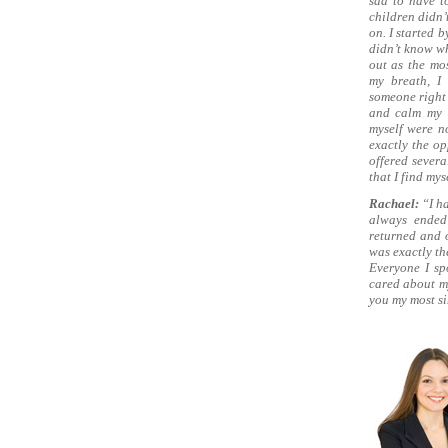
sad to have t
children didn’
on. I started 
didn’t know wh
out as the mo
my breath, I
someone right 
and calm my c
myself were no
exactly the op
offered severa
that I find mys
Rachael:
“I h
always ended
returned and o
was exactly th
Everyone I sp
cared about my
you my most si