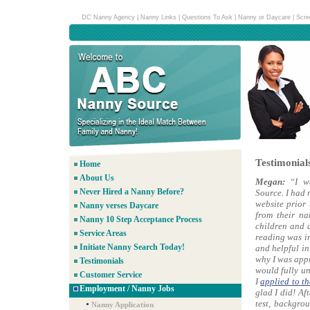
DC Nanny Agency
|
Nanny Links
|
Questions To Ask
|
Nanny or Daycare
|
Scre
Testimonial
Home
About Us
Megan:
“I w
Never Hired a Nanny Before?
Source. I had 
website prior 
Nanny verses Daycare
from their na
Nanny 10 Step Acceptance Process
children and q
Service Areas
reading was i
Initiate Nanny Search Today!
and helpful in
why I was appr
Testimonials
would fully un
Customer Service
I
applied to t
Employment / Nanny Jobs
glad I did! Af
test, backgro
Nanny Application