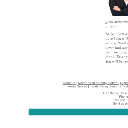
grow more and
family!”
Sally:
“I am a 
have been with
done without 
never had any
such an amaz
thank! This a
You will be ve
About Us
|
Never Hired a Nanny Before?
|
Agen
Areas Served
|
Initiate Nanny Search
|
Test
ABC Nanny Sourc
Phone
Toll Free 
Send us an