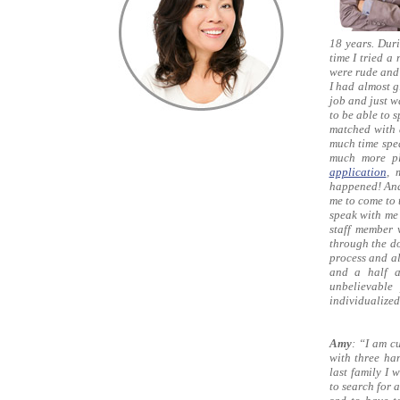
18 years. Duri
time I tried 
were rude and 
I had almost g
job and just w
to be able to 
matched with 
much time spea
much more pl
application
, 
happened! And
me to come to 
speak with me
staff member 
through the do
process and al
and a half a
unbelievable
individualized
Amy
: “I am c
with three han
last family I
to search for 