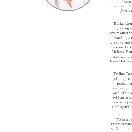
When s
understandin
family 
"
Dallas Cou
now, taking c
every other w
exuding a 
creative and 
a remarkabl
Melissa. Fur
meals, and d
have Melissa 
“
Dallas Co
privilege of
performan
necessary to
work ethic a
evident as s
from being ex
a delightful
“Melissa, a
infant class
staff and par