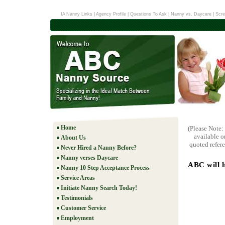
IA Nanny Links
|
Agency Profile
|
Questions To Ask
|
Nanny vs. Daycare
|
Scre
Home
(Please Note:
available o
About Us
quoted refere
Never Hired a Nanny Before?
Nanny verses Daycare
ABC will h
Nanny 10 Step Acceptance Process
Service Areas
Initiate Nanny Search Today!
Testimonials
Customer Service
Employment