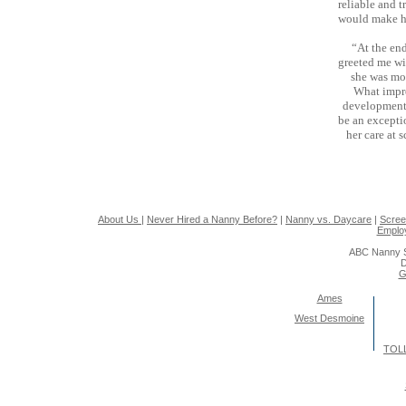
reliable and t
would make he
“At the end
greeted me wi
she was mor
What impre
development.
be an except
her care at 
About Us
|
Never Hired a Nanny Before?
|
Nanny vs. Daycare
|
Scree
Emplo
ABC Nanny S
D
G
Ames
West Desmoine
TOLL