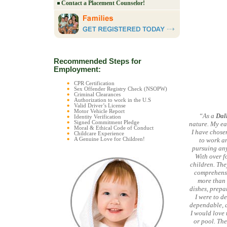
Contact a Placement Counselor!
Recommended Steps for
Employment:
CPR Certification
Sex Offender Registry Check (NSOPW)
Criminal Clearances
Authorization to work in the U.S
Valid Driver’s License
Motor Vehicle Report
“As a
Dal
Identity Verification
Signed Commitment Pledge
nature. My ea
Moral & Ethical Code of Conduct
I have chosen
Childcare Experience
A Genuine Love for Children!
to work an
pursuing any
With over fo
children. The
comprehensiv
more than 
dishes, prepa
I were to de
dependable, af
I would love 
or pool. The