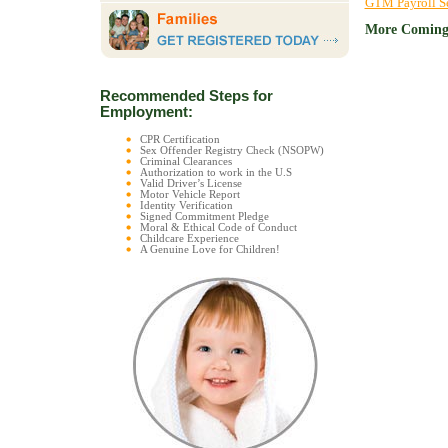
GTM Payroll Se
More Coming
Recommended Steps for
Employment:
CPR Certification
Sex Offender Registry Check (NSOPW)
Criminal Clearances
Authorization to work in the U.S
Valid Driver’s License
Motor Vehicle Report
Identity Verification
Signed Commitment Pledge
Moral & Ethical Code of Conduct
Childcare Experience
A Genuine Love for Children!