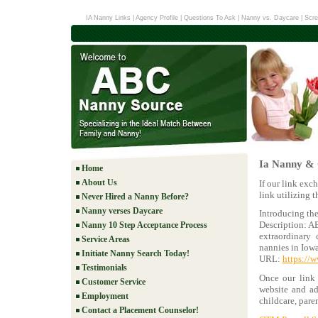
IA Nanny Links
|
Agency Profile
|
Questions To Ask
|
Nanny vs. Daycare
|
Scre
Ia Nanny & 
Home
About Us
If our link exc
link utilizing 
Never Hired a Nanny Before?
Nanny verses Daycare
Introducing th
Description: A
Nanny 10 Step Acceptance Process
extraordinary 
Service Areas
nannies in Iowa
Initiate Nanny Search Today!
URL:
https://
Testimonials
Once our link 
Customer Service
website and add
Employment
childcare, pare
Contact a Placement Counselor!