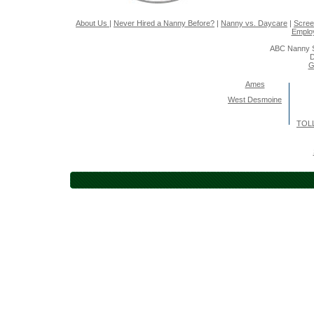
About Us
|
Never Hired a Nanny Before?
|
Nanny vs. Daycare
|
Scree
Emplo
ABC Nanny S
D
G
Ames
West Desmoine
TOLL