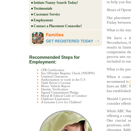
to help you find
Initiate Nanny Search Today!
Testimonials
Hours of Opera
Customer Service
Our placement
Employment
Friday between
Contact a Placement Counselor!
What is the num
We have a div
Nevertheless, 
results in limi
compromise the
process sets ou
Recommended Steps for
included in our
Employment:
What is the pro
CPR Certification
Sex Offender Registry Check (NSOPW)
When it comes
Criminal Clearances
Authorization to work in the U.S
recommend is
Valid Driver’s License
hires an ABC 
Motor Vehicle Report
Identity Verification
has established
Signed Commitment Pledge
Moral & Ethical Code of Conduct
Should I provi
Childcare Experience
A Genuine Love for Children!
consider offeri
While ABC Nanny
offering a comp
One crucial as
positions, with
choosing. Addit