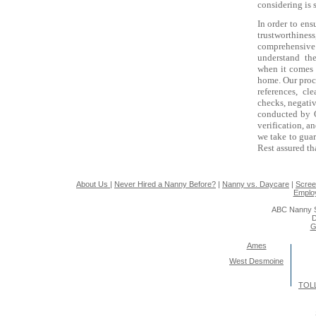
considering is 
In order to ens
trustworthi
comprehensiv
understand th
when it comes
home. Our proce
references, cl
checks, negativ
conducted by Qu
verification, a
we take to guar
Rest assured th
About Us
|
Never Hired a Nanny Before?
|
Nanny vs. Daycare
|
Scree
Emplo
ABC Nanny S
D
G
Ames
West Desmoine
TOLL