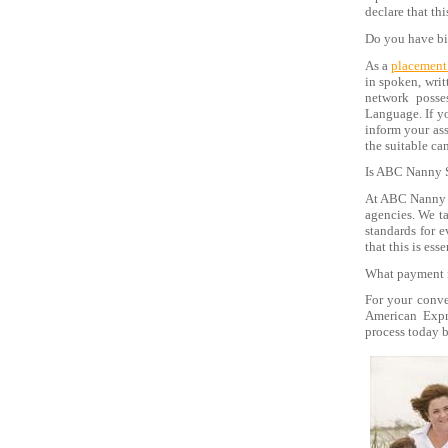
declare that th
Do you have bi
As a
placement
in spoken, writ
network posse
Language. If yo
inform your as
the suitable ca
Is ABC Nanny S
At ABC Nanny S
agencies. We ta
standards for 
that this is ess
What payment 
For your conve
American Expre
process today b