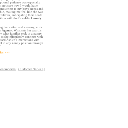
tional patience was especially
'm not sure how I would have
ttentiveness to my boys' needs and
le, making me feel like she was
hildren, anticipating their needs
ition with the
Franklin County
ng dedication and a strong work
y Agency
. What sets her apart is
ly what families seek in a nanny.
 as she effortlessly connects with
sed Ashlee's interactions with
cel in any nanny position through
”
ies >>>
estimonials
|
Customer Service
|