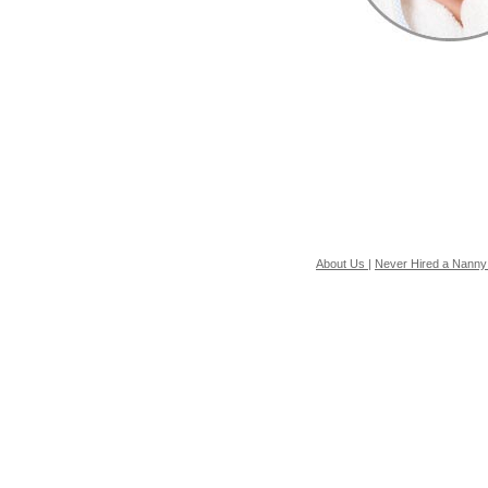
About Us
|
Never Hired a Nanny