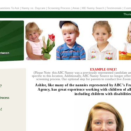
uestions To Ask
|
Nanny vs. Daycare
|
Screening Process
|
Areas
|
ME Nanny Search
|
Testimonials
|
Custo
Thurs
EXAMPLE ONLY!
(Please Note: this ABC Nanny was a previously represented candidate an
specific to this location. Additionally, ABC Nanny Source no longer offers
screening process. Our optional step for parents to conduct live Zoom 
Ashlee, like many of the nannies represented by ABC’s 
e?
Agency, has great experience working with children of al
including children with disabilities
rocess
y!