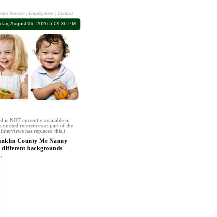
mer Service
|
Employment
|
Contact
day, August 06, 2026 5:09:36 PM
d is NOT currently available or
 quoted references as part of the
interviews has replaced this.)
Franklin County Me Nanny
l different backgrounds
.