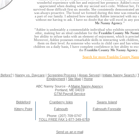
wonderful experience with her and enjoyed her presence. Ashlee's excep
appreciated when dealing with my second son's colic. Without her, I
survived those difficult first six months. She consistently demonstrated a
was always proactive. The bond we formed during this time was remarkab
a part of our family. I admired how naturally Ashlee interacted with my c
without me having to ask. I have no doubt that she will excel in any pos
Me Nanny Agency
.”
“Ashlee is undeniably a commendable individual who exhibits unwaveri
ethic, making her an ideal candidate for the
Franklin County Me Nann
her ability to infuse tasks with an element of enjoyment, which is precise
Moreover, Ashlee possesses remarkable skills in interacting with children,
them on their level. As someone who works in child care and has witnes
children on a daily basis, I have complete confidence in her ability to ex
the
Franklin County Me Nanny Agency
.
Search for more Franklin County Nann
 Before?
|
Nanny vs. Daycare
|
Screening Process
|
Areas Served
|
Initiate Nanny Search
|
T
Employment
|
Site Map
|
Home
ABC Nanny Source - A
Maine Nanny Agency
Portland, ME 04019
GTM Payroll Service
Biddeford
Cranberry Isles
Swans Island
Kittery Point
Falmouth
Falmouth Foreside
Phone: (207) 709-0747
TOLL FREE FAX 1-877-349-6719
Send us an e-mail