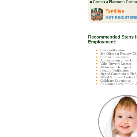
Contact a Placement Counse
Recommended Steps f
Employment:
CPR Certification
Sex Offender Registry 
Criminal Clearances
Authorization to work in 
Valid Driver’s License
Motor Vehicle Report
Identity Verification
Signed Commitment Pled
Moral & Ethical Code of
Childcare Experience
A Genuine Love for Child