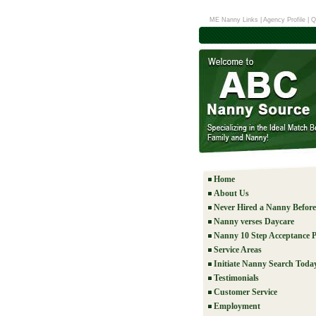
ME Nanny Links
|
Agency Profile
|
Q
Home
About Us
Never Hired a Nanny Befor
Nanny verses Daycare
Nanny 10 Step Acceptance P
Service Areas
Initiate Nanny Search Toda
Testimonials
Customer Service
Employment