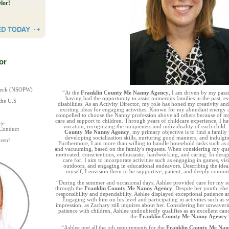
lor!
or
Check (NSOPW)
“At the
Franklin County Me Nanny Agency
, I am driven by my pass
having had the opportunity to assist numerous families in the past, 
the U.S
disabilities. As an Activity Director, my role has honed my creativity an
exciting ideas for engaging activities. Known for my abundant energy a
compelled to choose the Nanny profession above all others because of 
care and support to children. Through years of childcare experience, I 
ge
vocation, recognizing the uniqueness and individuality of each child
 Conduct
County Me Nanny Agency
, my primary objective is to find a family 
developing socialization skills, nurturing good manners, and indulgin
ren!
Furthermore, I am more than willing to handle household tasks such as 
and vacuuming, based on the family's requests. When considering my qual
motivated, conscientious, enthusiastic, hardworking, and caring. In design
care for, I aim to incorporate activities such as engaging in games, visi
outdoors, and engaging in educational endeavors. Describing the idea
myself, I envision them to be supportive, patient, and deeply commit
“During the summer and occasional days, Ashlee provided care for my 
through the
Franklin County Me Nanny Agency
. Despite her youth, sh
responsibility and dependability. Ashlee displayed exceptional patience 
Engaging with him on his level and participating in activities such as 
impression, as Zachary still inquires about her. Considering her unwaver
patience with children, Ashlee undoubtedly qualifies as an excellent cand
the
Franklin County Me Nanny Agency
.
“Ashlee met all the job requirements for the
Franklin County Me Nan