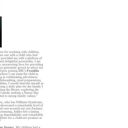
ion for working with children,
even one with a child who had
d provided me with a plethora of
nd delightful personality, I am
my unwavering love for providing
have genuinely grown to adore my
. Upon joining ABC's
Franklin
where I can assist the child in
g in exhilarating adventures.
dishwashing, meal preparations,
ities, I would describe myself as
ing a daily plan for the family I
ting the library, exploring the
l family seeking a Nanny like
ted to strong family values.”
son, who has Williams Syndrome,
e showcased a remarkable level of
and care towards my son Zachary.
swimming, Ashlee left a lasting
ing dependability and remarkable
idate for a childcare position at
”
ny Agency
. My children had a