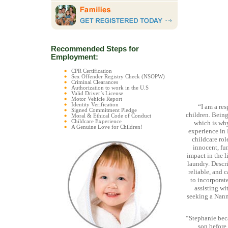
Recommended Steps for
Employment:
CPR Certification
Sex Offender Registry Check (NSOPW)
Criminal Clearances
Authorization to work in the U.S
Valid Driver’s License
Motor Vehicle Report
Identity Verification
“I am a re
Signed Commitment Pledge
children. Being
Moral & Ethical Code of Conduct
Childcare Experience
which is why
A Genuine Love for Children!
experience in 
childcare rol
innocent, fu
impact in the l
laundry. Descri
reliable, and 
to incorporate
assisting wi
seeking a Nanny
“Stephanie beca
son before 