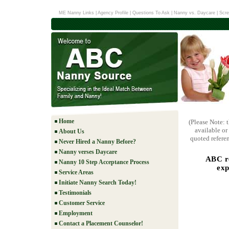
ME Nanny Links
|
Agency Profile
|
Questions To Ask
|
Nanny vs. Daycare
|
Scre
Home
(Please Note: 
available or
About Us
quoted referen
Never Hired a Nanny Before?
Nanny verses Daycare
ABC re
Nanny 10 Step Acceptance Process
exp
Service Areas
Initiate Nanny Search Today!
Testimonials
Customer Service
Employment
Contact a Placement Counselor!