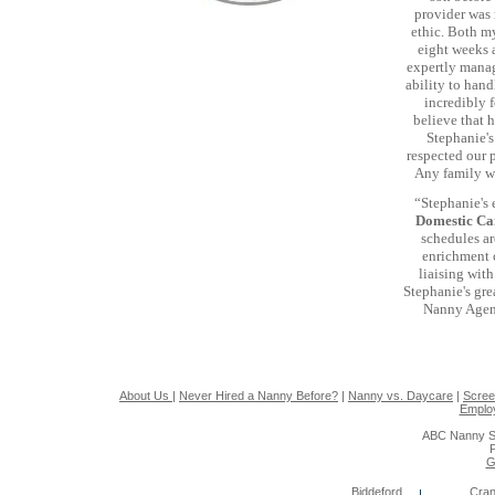
provider was 
ethic. Both my
eight weeks a
expertly manag
ability to han
incredibly f
believe that h
Stephanie's
respected our 
Any family wo
“Stephanie's 
Domestic C
schedules ar
enrichment c
liaising wit
Stephanie's gre
Nanny Agenc
About Us
|
Never Hired a Nanny Before?
|
Nanny vs. Daycare
|
Scree
Emplo
ABC Nanny S
P
G
Biddeford
Cran