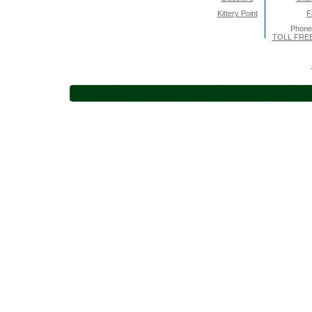
Kittery Point
F
Phone
TOLL FREE