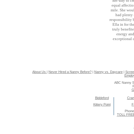
her way to cr
equal affectio
mile. She woul
had plenty 
responsibility 
Ella in for t
truly benefit
energy and
exceptional 
About Us
|
Never Hired a Nanny Before?
|
Nanny vs. Daycare
|
Scree
Emplo
ABC Nanny S
P
G
Biddeford
Cran
Kittery Point
F
Phone
TOLL FREE