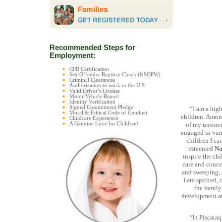
Recommended Steps for
Employment:
CPR Certification
Sex Offender Registry Check (NSOPW)
Criminal Clearances
Authorization to work in the U.S
Valid Driver’s License
Motor Vehicle Report
Identity Verification
Signed Commitment Pledge
“I am a hig
Moral & Ethical Code of Conduct
children. Among
Childcare Experience
A Genuine Love for Children!
of my unwaver
engaged in vari
children I ca
esteemed
Na
inspire the ch
care and conce
and sweeping, a
I am spirited,
the family
development an
“In Piscataq