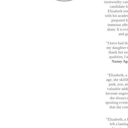
trustworthy car
candidate f
Elizabeth no
with his acade
prepared f
immense affe
share. It is e
and g
“I have had th
my daughter sh
thank her en
qualities, I
Nanny Age
“Elizabeth, a
age, she skill
park, zoo, a
valuable addi
become engross
she always 
sporting event
that she con
“Elizabeth, a 
left a lasti