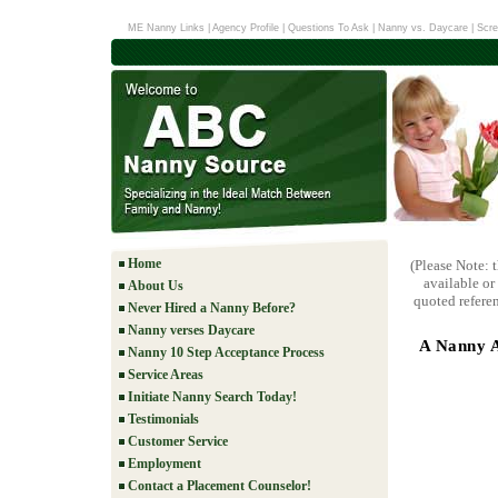
ME Nanny Links
|
Agency Profile
|
Questions To Ask
|
Nanny vs. Daycare
|
Scre
Home
(Please Note: 
available or
About Us
quoted referen
Never Hired a Nanny Before?
Nanny verses Daycare
A Nanny A
Nanny 10 Step Acceptance Process
Service Areas
Initiate Nanny Search Today!
Testimonials
Customer Service
Employment
Contact a Placement Counselor!