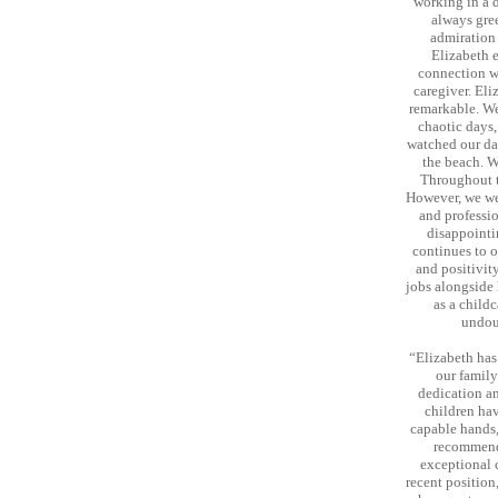
working in a 
always gre
admiration 
Elizabeth e
connection wi
caregiver. Eli
remarkable. We
chaotic days,
watched our dau
the beach. W
Throughout t
However, we we
and professio
disappointi
continues to o
and positivit
jobs alongside 
as a child
undoub
“Elizabeth has
our family
dedication an
children hav
capable hands,
recommend
exceptional 
recent position