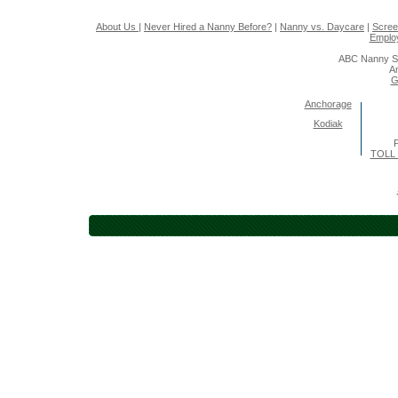
About Us
|
Never Hired a Nanny Before?
|
Nanny vs. Daycare
|
Scree
Emplo
ABC Nanny So
A
G
Anchorage
Kodiak
P
TOLL 