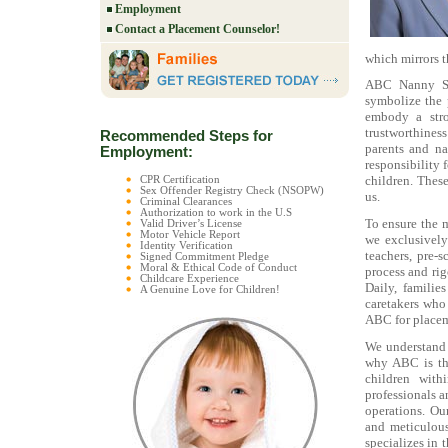
Employment
Contact a Placement Counselor!
which mirrors t
ABC Nanny Sou
symbolize the 
embody a stro
trustworthiness
Recommended Steps for
parents and na
Employment:
responsibility 
children. Thes
CPR Certification
Sex Offender Registry Check (NSOPW)
us.
Criminal Clearances
Authorization to work in the U.S
To ensure the 
Valid Driver’s License
Motor Vehicle Report
we exclusively
Identity Verification
teachers, pre-s
Signed Commitment Pledge
Moral & Ethical Code of Conduct
process and rig
Childcare Experience
Daily, familie
A Genuine Love for Children!
caretakers who
ABC for placeme
We understand t
why ABC is the
children with
professionals a
operations. Ou
and meticulous
specializes in 