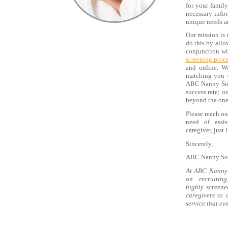
for your family
necessary infor
unique needs a
Our mission is 
do this by allo
conjunction wit
screening proc
and online. W
matching you w
ABC Nanny Sour
success rate; 
beyond the one 
Please reach ou
need of assis
caregiver, just
Sincerely,
ABC Nanny Sou
At ABC Nanny 
on recruitin
highly screene
caregivers to 
service that ev