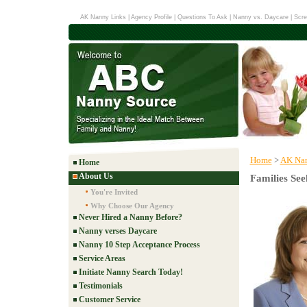
AK Nanny Links
|
Agency Profile
|
Questions To Ask
|
Nanny vs. Daycare
|
Scre
Home
>
AK Nan
Home
About Us
Families See
You're Invited
Why Choose Our Agency
Never Hired a Nanny Before?
Nanny verses Daycare
Nanny 10 Step Acceptance Process
Service Areas
Initiate Nanny Search Today!
Testimonials
Customer Service