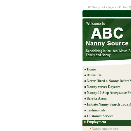
AK Nanny Links
|
Agency Profile
|
Q
Home
About Us
Never Hired a Nanny Before?
Nanny verses Daycare
Nanny 10 Step Acceptance Pr
Service Areas
Initiate Nanny Search Today
Testimonials
Customer Service
Employment
Nanny Application