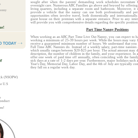
sought after when the parents' demanding work schedules necessitate f
s
overnight care. Numerous ABC Families go above and beyond by offering t
living quarters, including a separate room and bathroom. Moreover, it 
Nanny
provide a vehicle that the nanny can use both professionally and pers
opportunities often involve travel, both domestically and international
guest house on their premises with a separate entrance. Prior to any int
will provide you with comprehensive details regarding the specific position
or!
Part Time Nanny Positions
When working as an ABC Part Time Live Out Nanny
, you can expect to ha
working a minimum of 25-39 hours per week. While the hours may vary fr
receive a guaranteed minimum number of hours. We understand that you r
Full Time ABC Nannies do.
Instead of a weekly salary, part-time nannies
which usually ranges between $20-$25 per hour. The actual amount may de
description, the number of children in the family, and your experience.
In 
offer one week of paid time off annually, often coinciding with the fami
r
sick days at a rate of 1-2 days per year. Furthermore, major holidays such
Year's Day, Memorial Day, Labor Day, and the 4th of July are typically con
they fall on a regular work day.
heck (NSOPW)
he U.S
e
Conduct
en!