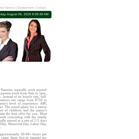
mer Service
|
Employment
|
Contact
day, August 09, 2026 6:09:39 AM
t Nannies, typically work around
t parents work from 9am to 5pm,
Instead of an hourly rate, full-
positions can range from $750 to
nny's level of experience. ABC
ys. The actual salary for a nanny
ber of children, and the nanny's
iate the best offer for you. Most
 week coinciding with the family
ally earned at a rate of 2-3 days
s Day, Memorial Day, Labor Day,
.
 approximately 50-60+ hours per
es, these live-in nannies are