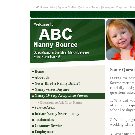
AK Nanny Links
|
Agency Profile
|
Questions To Ask
|
Nanny vs. Daycare
|
Scre
Some Questi
Home
About Us
During the scr
Source recruit
Never Hired a Nanny Before?
carefully desig
Nanny verses Daycare
questions aske
Nanny 10 Step Acceptance Process
1. Why did you 
Questions to Ask Your Nanny
other job oppo
Service Areas
school or dayca
Initiate Nanny Search Today!
2. What age gro
Testimonials
working with?
Customer Service
Employment
3. What are yo