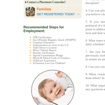
Contact a Placement Counselor!
discipline?
4. Can you ple
you believe ch
5. If you wer
portrayal of a
Recommended Steps for
point to addres
Employment:
luck and deal w
CPR Certification
Sex Offender Registry Check (NSOPW)
6. What types o
Criminal Clearances
daily schedule
Authorization to work in the U.S
Valid Driver’s License
Motor Vehicle Report
7. Are you fa
Identity Verification
previously work
Signed Commitment Pledge
Moral & Ethical Code of Conduct
to ensure we ar
Childcare Experience
A Genuine Love for Children!
8. Can you conf
9. When consid
from others? In
10. What inqui
any questions a