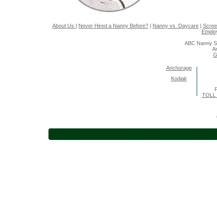
About Us
|
Never Hired a Nanny Before?
|
Nanny vs. Daycare
|
Scree
Emplo
ABC Nanny So
A
G
Anchorage
Kodiak
P
TOLL 