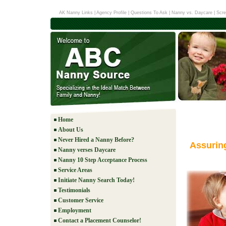
AK Nanny Links
|
Agency Profile
|
Questions To Ask
|
Nanny vs. Daycare
|
Scre
Home
About Us
Never Hired a Nanny Before?
Assurin
Nanny verses Daycare
Nanny 10 Step Acceptance Process
Service Areas
Initiate Nanny Search Today!
Testimonials
Customer Service
Employment
Contact a Placement Counselor!