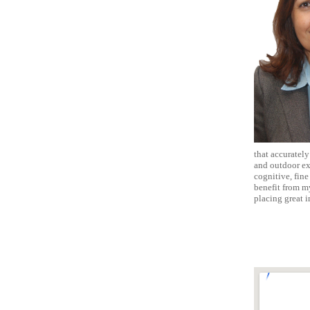
that accurately
and outdoor exp
cognitive, fin
benefit from m
placing great i