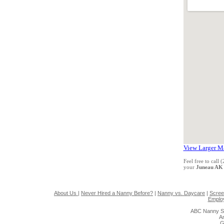
View Larger M
Feel free to call
your
Juneau AK
About Us
|
Never Hired a Nanny Before?
|
Nanny vs. Daycare
|
Scree
Emplo
ABC Nanny So
A
G