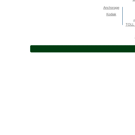
Anchorage
Kodiak
P
TOLL 