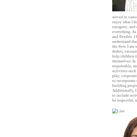
served in vario
enjoy what I do
energetic, and
everything. As 
and flexible. I
understand tha
the flow. I am 
dishes, vacuum
help children ti
themselves. In 
responsible, an
activities such
play, cooperati
to incorporate 
building projec
Additionally, I
to include acti
be respectful, 