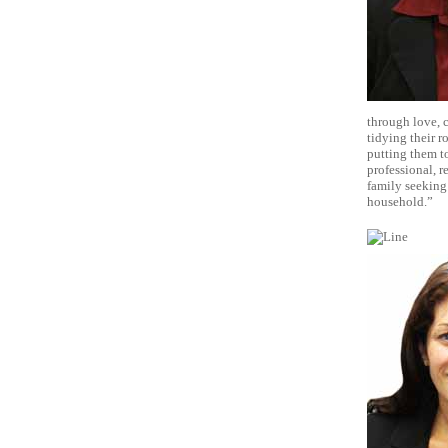
through love, c
tidying their r
putting them to
professional, r
family seeking
household.”