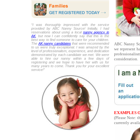
“I was thoroughly impressed with the service
provided by ABC Nanny Source! Initially, I had
reservations about using a local
nanny agency in
AK
, but now I can confidently say that this is the
best way to find someone to care for your children.
ABC Nanny Sour
The
AK nanny candidates
that were recommended
to us were truly exceptional. I was amazed by the
we represent h
level of professionalism, experience, and dedication
professionalism
demonstrated by each candidate we met. We were
consideration.
able to hire our nanny within a few days of
registering and we hope to have her with us for
many years to come. Thank you for your excellent
service!”
EXAMPLES O
(Please Note: 
currently availa