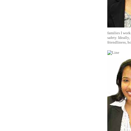
families I work
safety. Ideally
friendliness, h