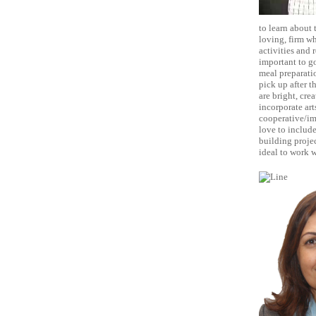
to learn about
loving, firm w
activities and 
important to go
meal preparatio
pick up after t
are bright, cre
incorporate art
cooperative/im
love to include
building projec
ideal to work w