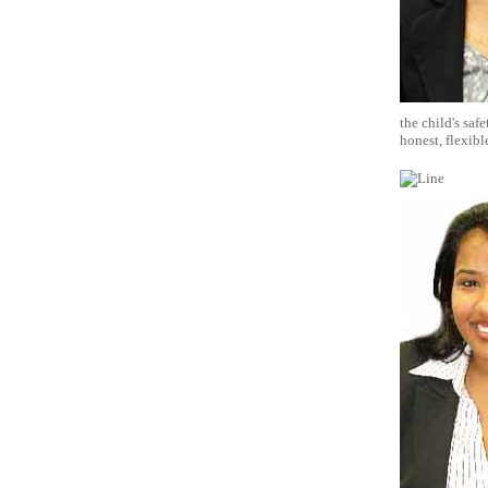
the child's saf
honest, flexibl