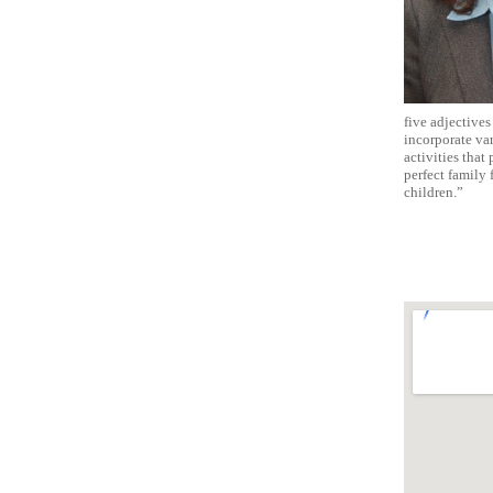
five adjectives 
incorporate var
activities that
perfect family 
children.”