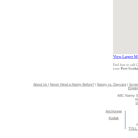
View Larger M
Feel free to call
your
Port Grah
About Us
|
Never Hired a Nanny Before?
|
Nanny vs. Daycare
|
Scree
Emplo
ABC Nanny So
A
G
Anchorage
Kodiak
P
TOLL 