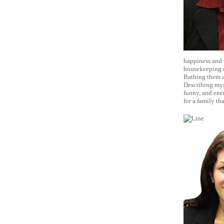
happiness and t
housekeeping d
Bathing them an
Describing myse
funny, and ene
for a family t