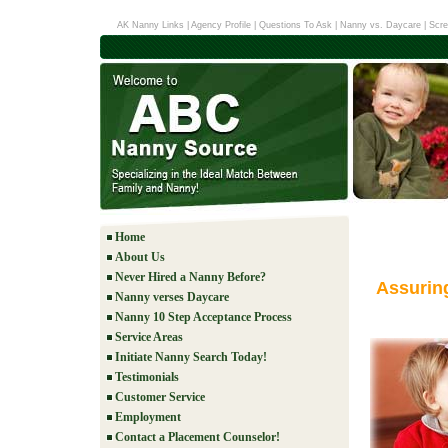
AK Nanny Links
|
Agency Profile
|
Questions To Ask
|
Nanny vs. Daycare
|
Scre
Home
About Us
Never Hired a Nanny Before?
Assurin
Nanny verses Daycare
Nanny 10 Step Acceptance Process
Service Areas
Initiate Nanny Search Today!
Testimonials
Customer Service
Employment
Contact a Placement Counselor!