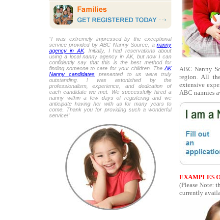
“I was extremely impressed by the exceptional
service provided by ABC Nanny Source, a
nanny
agency in AK
. Initially, I had reservations about
using a local nanny agency in AK, but now I can
confidently say that this is the best method for
ABC Nanny Sour
finding someone to care for your children. The
AK
Nanny candidates
presented to us were truly
region. All t
outstanding. I was astonished by the
extensive expe
professionalism, experience, and dedication of
ABC nannies av
each candidate we met. We successfully hired a
nanny within a few days of registering and we
anticipate having her with us for many years to
come. Thank you for providing such a wonderful
service!”
EXAMPLES O
(Please Note: 
currently availa