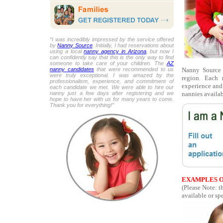
“I was incredibly impressed by the service offered
by
Nanny Source
. Initially, I had reservations about
using a local
nanny agency in Arizona
, but now I
can confidently say that this is the only way to find
someone to take care of your children. The
AZ
Nanny Source i
nanny candidates
that were recommended to us
were truly exceptional. I was amazed by the
region. Each 
professionalism, experience, and commitment of
experience and 
each candidate we met. We were able to hire our
nannies availab
nanny just a few days after registering and we
hope to have her with us for many years to come.
Thank you for everything!”
EXAMPLES O
(Please Note: t
available or spe