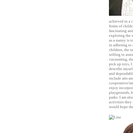
achieved in a 
forms of childc
fascinating and
exploring the 
as a nanny is t
in adhering to 
children, the u
willing to assi
vacuuming, dus
pick up toys, I
describe myself
and dependable.
include arts an
cooperative/ima
enjoy incorpora
playgrounds, bu
parks. I am als
activities they
would hope they