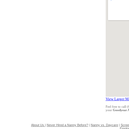
View Larger M
Feel free to call
your
Goodyear 
About Us
|
Never Hired a Nanny Before?
|
Nanny vs. Daycare
|
Scree
Emplo