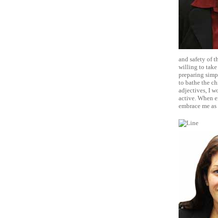
and safety of t
willing to take
preparing simp
to bathe the ch
adjectives, I w
active. When e
embrace me as 