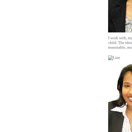
I work with, my
child. The idea
reasonable, and