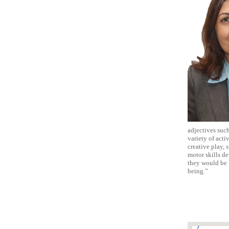
adjectives such
variety of acti
creative play, 
motor skills de
they would be l
being.”