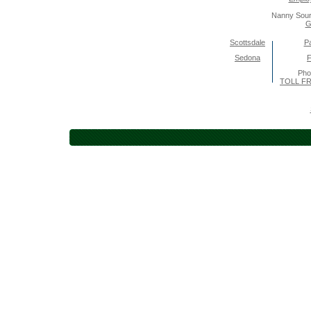
Nanny Sour
G
Scottsdale
Pa
Sedona
F
Pho
TOLL FR