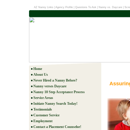
AZ Nanny Links
|
Agency Profile
|
Questions To Ask
|
Nanny vs. Daycare
|
Scre
Home
About Us
Never Hired a Nanny Before?
Assurin
Nanny verses Daycare
Nanny 10 Step Acceptance Process
Service Areas
Initiate Nanny Search Today!
Testimonials
Customer Service
Employment
Contact a Placement Counselor!