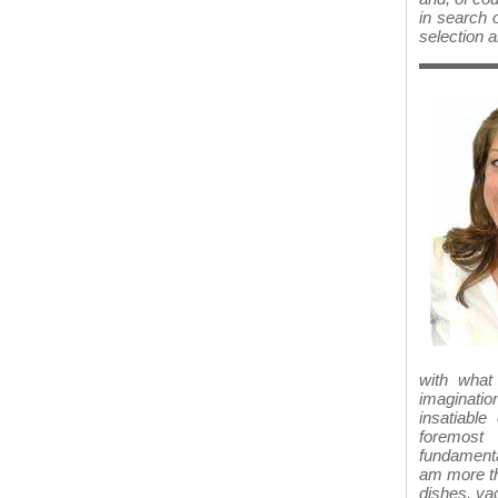
in search o
selection a
with what
imaginatio
insatiabl
foremost 
fundamenta
am more th
dishes, va