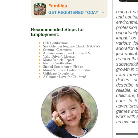
being a na
and contri
environme
profession
Recommended Steps for
opportunity
Employment:
impact on 
various f
CPR Certification
Sex Offender Registry Check (NSOPW)
adoration f
Criminal Clearances
just valuab
Authorization to work in the U.S
Valid Driver’s License
reason tha
Motor Vehicle Report
substantial
Identity Verification
Signed Commitment Pledge
growth in c
Moral & Ethical Code of Conduct
I am more 
Childcare Experience
A Genuine Love for Children!
dishes, s
describe m
reliable, 
childcare, 
care. In t
adventures
games into 
work with a
an excellen