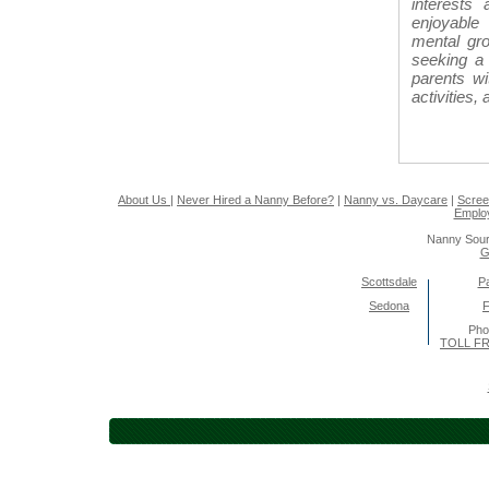
interests
enjoyable 
mental gro
seeking a 
parents w
activities,
About Us
|
Never Hired a Nanny Before?
|
Nanny vs. Daycare
|
Scree
Emplo
Nanny Sour
G
Scottsdale
Pa
Sedona
F
Pho
TOLL FR