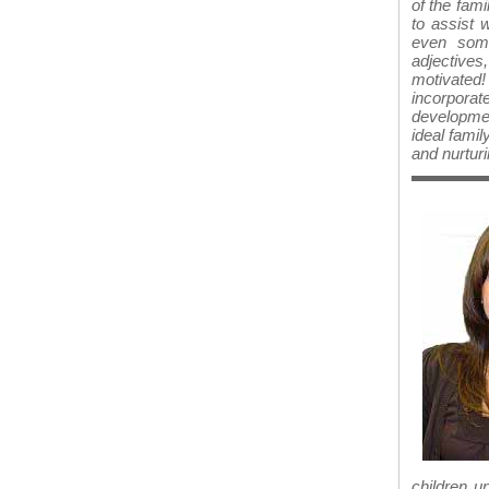
of the fami
to assist 
even some
adjectives,
motivated! 
incorpora
development
ideal famil
and nurturi
children u