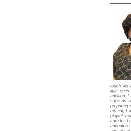
touch. As 
little one
addition, 
such as or
preparing 
myself, I w
playful, tr
care for, I
adventures
and, of cou