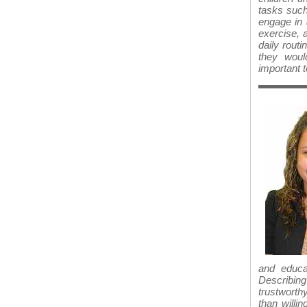
tasks such
engage in 
exercise, 
daily routi
they woul
important 
and educa
Describing
trustworth
than willi