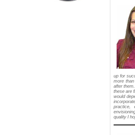
up for succ
more than 
after them
these are f
would depe
incorporate
practice,
envisionin
quality I h