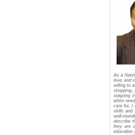
As a Nanny
love, and 
willing to 
shopping, 
outgoing i
when needed
care for, I
skills and 
well-roun
describe t
they are a
education 