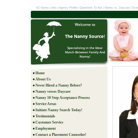
AZ Nanny Links
|
Agency Profile
|
Questions To Ask
|
Nanny vs. Daycare
|
Scre
Home
About Us
Never Hired a Nanny Before?
Nanny verses Daycare
Nanny 10 Step Acceptance Process
Service Areas
Initiate Nanny Search Today!
Testimonials
Customer Service
Employment
Contact a Placement Counselor!