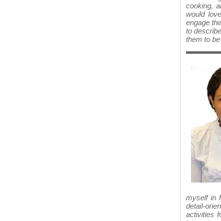
cooking, a
would love
engage the
to describe
them to be 
myself in 
detail-ori
activities 