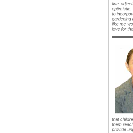
five adjec
optimistic. 
to incorpor
gardening i
like me w
love for the
that childr
them reach 
provide unp