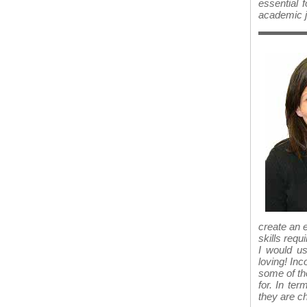
essential f
academic j
create an 
skills requ
I would us
loving! In
some of the
for. In te
they are c