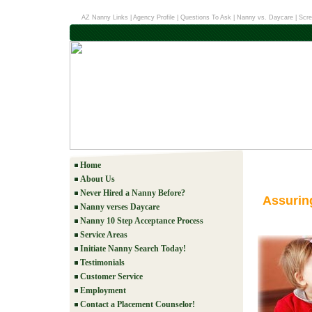
AZ Nanny Links
|
Agency Profile
|
Questions To Ask
|
Nanny vs. Daycare
|
Scre
Home
About Us
Never Hired a Nanny Before?
Assurin
Nanny verses Daycare
Nanny 10 Step Acceptance Process
Service Areas
Initiate Nanny Search Today!
Testimonials
Customer Service
Employment
Contact a Placement Counselor!