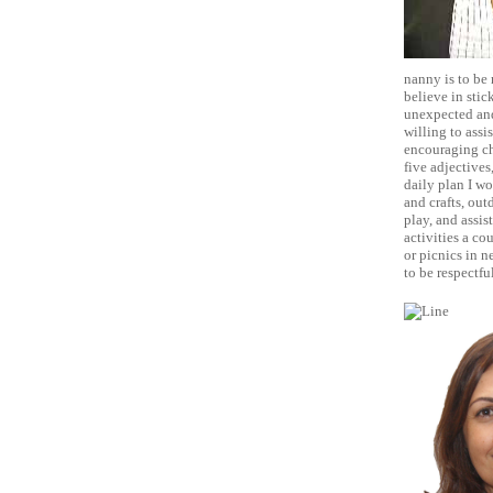
nanny is to be 
believe in stic
unexpected and
willing to assi
encouraging chi
five adjectives
daily plan I wo
and crafts, out
play, and assis
activities a co
or picnics in n
to be respectfu