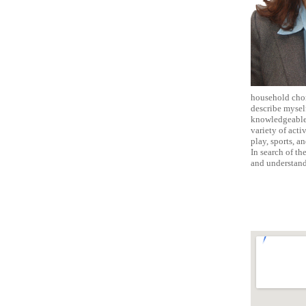
household chore
describe myself
knowledgeable,
variety of acti
play, sports, a
In search of th
and understand