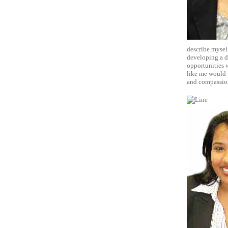
describe myself
developing a da
opportunities w
like me would p
and compassio