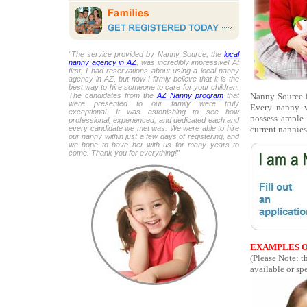
“The service provided by Nanny Source, the
local
nanny agency in AZ
, was incredibly impressive! At
first, I had reservations about using a local nanny
agency in AZ, but now I firmly believe that it is the
best way to hire someone to care for your children.
Nanny Source i
The candidates from the
AZ Nanny program
that
were presented to our family were truly
Every nanny w
exceptional. It was astonishing to see how
possess ample 
professional, experienced, and dedicated each and
current nannies
every candidate we met was. We were able to hire
our nanny within just a few days of registering, and
we hope to have her with us for many years to
come. Thank you for everything!”
EXAMPLES O
(Please Note: t
available or spe