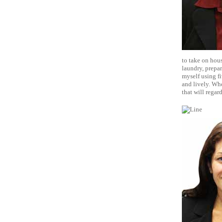
to take on hous
laundry, prepar
myself using fi
and lively. Whe
that will rega