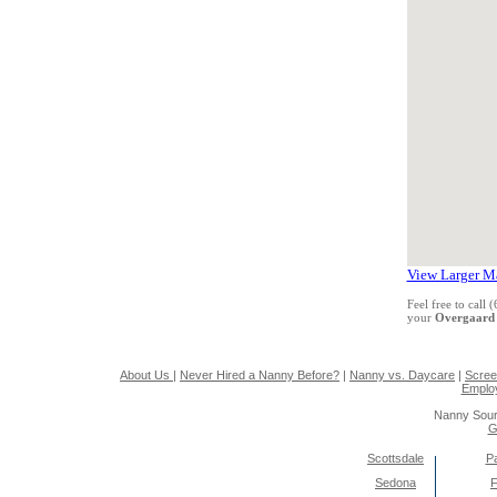
View Larger M
Feel free to call
your
Overgaard
About Us
|
Never Hired a Nanny Before?
|
Nanny vs. Daycare
|
Scree
Emplo
Nanny Sour
G
Scottsdale
Pa
Sedona
F