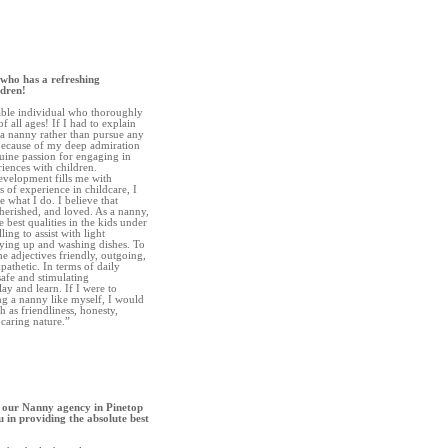
 who has a refreshing
ldren!
iable individual who thoroughly
 all ages! If I had to explain
a nanny rather than pursue any
 because of my deep admiration
ine passion for engaging in
iences with children.
evelopment fills me with
 of experience in childcare, I
e what I do. I believe that
herished, and loved. As a nanny,
e best qualities in the kids under
ing to assist with light
dying up and washing dishes. To
e adjectives friendly, outgoing,
pathetic. In terms of daily
 safe and stimulating
ay and learn. If I were to
ng a nanny like myself, I would
h as friendliness, honesty,
a caring nature.”
 our Nanny agency in Pinetop
 in providing the absolute best