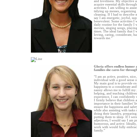
and loveliness. My objective a
acquire essential skills throug
activities. I am willing to assi
tidying up messes, organizing 
cleaning. If I had to describe 
say I am energetic, joyful, su
benevolent. Some activities I 
daily routine for the family I
movies, singing songs, playin
times. The ideal family that I
loving, caring, considerate, 
towards me.”
Gloria offers endless humor 
families she cares for throu
“I am an active, positive, nice
individual with a good sense 
My main goal is to provide ex
happiness to a considerate and
nanny allows me to fulfill my 
helping, and teaching children
experience, I can confidently s
I firmly believe that children
importance in their families' l
ensure the happiness and safety
while also assisting with tasks
doing their laundry, preparing
putting them to sleep. If I wer
adjectives, I would say I am pr
humorous, and active. Ideally, 
work with would fully embrace
family.”