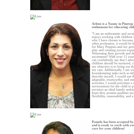
Arlene is a Nanny in Pinetop
enthusiasm for educating chi
“I am an enthusiastic and soc
enjoys working with children of
why I have chosen to become 
other profession, it would be
for Mary Poppins and my genu
play and creating joyous exper
Witnessing their growth and d
excitement! With over 11 years
can confidently say that I ador
children should be nurtured, c
my objective is to bring out th
my care. Additionally, I am will
housekeeping tasks such as ti
describe myself, I would use th
adaptable, trustworthy, and em
activities, I would prioritize a
environment for the child to pl
envision an ideal family seeki
hope they possess qualities suc
flexibility, reasonability, and 
Pamela has been accepted by
and is ready to work with you
care for your children!