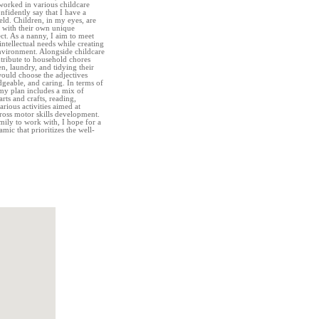
orked in various childcare
onfidently say that I have a
eld. Children, in my eyes, are
h with their own unique
ect. As a nanny, I aim to meet
intellectual needs while creating
environment. Alongside childcare
ntribute to household chores
n, laundry, and tidying their
ould choose the adjectives
dgeable, and caring. In terms of
, my plan includes a mix of
arts and crafts, reading,
arious activities aimed at
gross motor skills development.
ily to work with, I hope for a
ic that prioritizes the well-