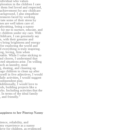
individual who values
ploration in the children I care
e them feel loved and respected,
e achievement for any childcare
background, I also empathize
pressures faced by working
viate some of their stress by
es are well taken care of.
abysitting, being a nanny
 for me to nurture, educate, and
e children under my care. With
childcare, I can genuinely say
en, with their genuine and
ays bring brightness and energy
for exploring the world and
 everything is truly inspiring.
ing, loving, firm when
table. While I value sticking to
and chores, I understand that
ted situations arise. I'm willing
such as laundry, meal
g, dusting, and cleaning up
age children to clean up after
myself in five adjectives, I would
aily activities, I would suggest
 independent play,
dditionally, I would love to
nds, building projects like a
ks. Including activities that the
 In terms of the ideal family
, and friendly.”
happiness to her Pinetop Nanny
ience, reliability, and
my experience as a nanny
love for children, as evidenced