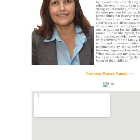
by my own two kids. Having w
roles for over 7 years, I can c
strong understanding of this fi
the most precious beings, eac
personalities that deserve resp
their physical, emotional, and 
a nurturing and affectionate 
duties, I am also willing to co
such as cooking for the childre
rooms. To describe myself, I w
kind, patient, reliable, knowle
daily activities for the family
indoor and outdoor activities, 
imaginative play, sports, and v
fostering cognitive, fine and 
When envisioning my ideal fam
loving and understanding dynam
being of their children.”
View more Pinetop Nannies >>