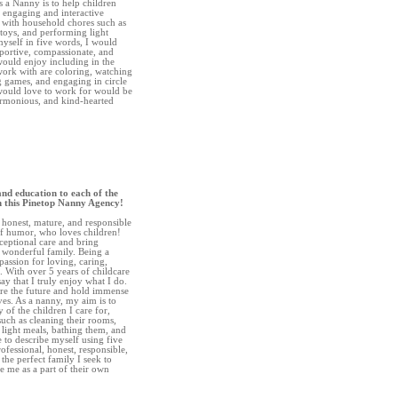
s a Nanny is to help children
h engaging and interactive
st with household chores such as
toys, and performing light
myself in five words, I would
pportive, compassionate, and
would enjoy including in the
 work with are coloring, watching
g games, and engaging in circle
 would love to work for would be
harmonious, and kind-hearted
and education to each of the
gh this Pinetop Nanny Agency!
, honest, mature, and responsible
of humor, who loves children!
ceptional care and bring
 wonderful family. Being a
passion for loving, caring,
. With over 5 years of childcare
ay that I truly enjoy what I do.
 are the future and hold immense
ives. As a nanny, my aim is to
 of the children I care for,
 such as cleaning their rooms,
 light meals, bathing them, and
e to describe myself using five
ofessional, honest, responsible,
the perfect family I seek to
 me as a part of their own