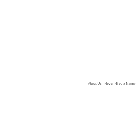
About Us
|
Never Hired a Nanny