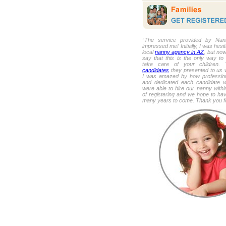
“The service provided by Nan
impressed me! Initially, I was hesi
local
nanny agency in AZ
, but now
say that this is the only way to
take care of your children
candidates
they presented to us 
I was amazed by how profession
and dedicated each candidate
were able to hire our nanny withi
of registering and we hope to hav
many years to come. Thank you fo