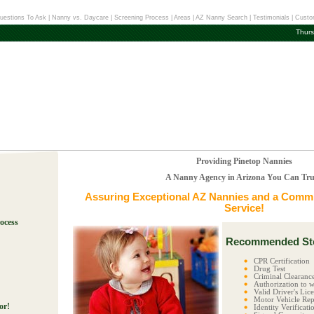
uestions To Ask
|
Nanny vs. Daycare
|
Screening Process
|
Areas
|
AZ Nanny Search
|
Testimonials
|
Custo
Thurs
Providing Pinetop Nannies
A Nanny Agency in Arizona You Can Tru
Assuring Exceptional
AZ Nannies
and a Commit
Service!
ocess
Recommended Ste
!
CPR Certification
Drug Test
Criminal Clearanc
Authorization to w
Valid Driver's Lic
Motor Vehicle Rep
or!
Identity Verificati