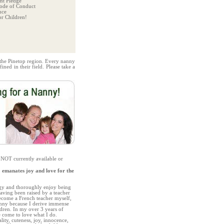
t Pledge
ode of Conduct
nce
r Children!
 the Pinetop region. Every nanny
ned in their field. Please take a
 NOT currently available or
 emanates joy and love for the
rgy and thoroughly enjoy being
aving been raised by a teacher
become a French teacher myself,
anny because I derive immense
dren. In my over 3 years of
e come to love what I do.
ality, cuteness, joy, innocence,