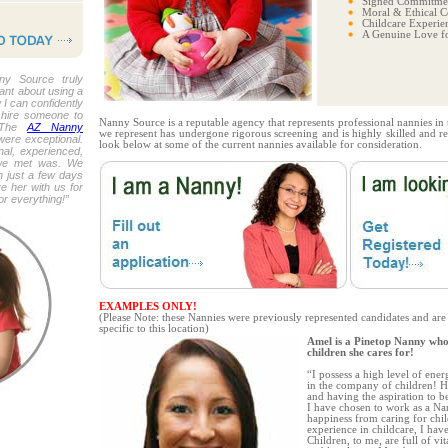
Signed Commitmen
Moral & Ethical C
Childcare Experie
A Genuine Love fo
ny Source truly
tant about using a
 I can confidently
 hire someone to
Nanny Source is a reputable agency that represents professional nannies in
. The
AZ Nanny
we represent has undergone rigorous screening and is highly skilled and refi
were exceptional.
look below at some of the current nannies available for consideration.
al, experienced,
 we met was. We
n just a few days
e her with us for
r everything!”
EXAMPLES ONLY!
(Please Note: these Nannies were previously represented candidates and are
specific to this location)
Amel is a Pinetop Nanny who
children she cares for!
“I possess a high level of ene
in the company of children! H
and having the aspiration to 
I have chosen to work as a N
happiness from caring for chil
experience in childcare, I hav
Children, to me, are full of vit