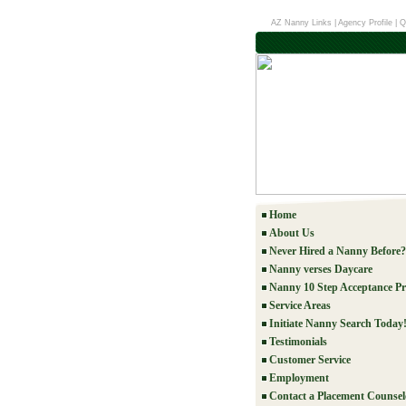
AZ Nanny Links
|
Agency Profile
|
Q
Home
About Us
Never Hired a Nanny Before?
Nanny verses Daycare
Nanny 10 Step Acceptance Pr
Service Areas
Initiate Nanny Search Today
Testimonials
Customer Service
Employment
Contact a Placement Counsel