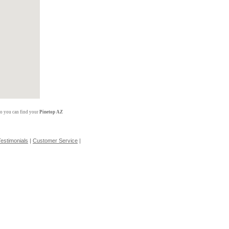
so you can find your
Pinetop AZ
estimonials
|
Customer Service
|