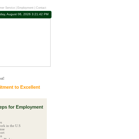
mer Service
|
Employment
|
Contact
day, August 06, 2026 3:21:43 PM
st!
ment to Excellent
ps for Employment
es
ork in the U.S
ense
ort
on