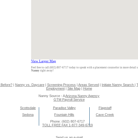
View Larger Map
Feel free to call (602) 807-6717 today to speak with a placement counselor in more detail 
Nanny
right away!
 Before?
|
Nanny vs. Daycare
|
Screening Process
|
Areas Served
|
Initiate Nanny Search
|
T
Employment
|
Site Map
|
Home
Nanny Source - A
Arizona Nanny Agency
GTM Payroll Service
Scottsdale
Paradise Valley
Flagstaff
Sedona
Fountain Hills
Cave Creek
Phone: (602) 807-6717
TOLL FREE FAX 1-877-349-6719
Send us an e-mail