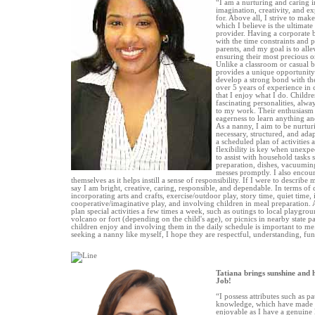
“I am a nurturing and caring 
imagination, creativity, and ex
for. Above all, I strive to mak
which I believe is the ultimat
provider. Having a corporate 
with the time constraints and 
parents, and my goal is to alle
ensuring their most precious on
Unlike a classroom or casual b
provides a unique opportunity
develop a strong bond with th
over 5 years of experience in 
that I enjoy what I do. Childr
fascinating personalities, alw
to my work. Their enthusiasm 
eagerness to learn anything and
As a nanny, I aim to be nurtur
necessary, structured, and adap
a scheduled plan of activities 
flexibility is key when unexpec
to assist with household tasks 
preparation, dishes, vacuumin
messes promptly. I also encour
themselves as it helps instill a sense of responsibility. If I were to describe 
say I am bright, creative, caring, responsible, and dependable. In terms of d
incorporating arts and crafts, exercise/outdoor play, story time, quiet time,
cooperative/imaginative play, and involving children in meal preparation. A
plan special activities a few times a week, such as outings to local playgrou
volcano or fort (depending on the child's age), or picnics in nearby state par
children enjoy and involving them in the daily schedule is important to me.
seeking a nanny like myself, I hope they are respectful, understanding, fun
Tatiana brings sunshine and 
Job!
“I possess attributes such as pat
knowledge, which have made 
enjoyable as I have a genuine 