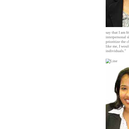
say that I am f
interpersonal s
prioritize the 
like me, I woul
individuals.”