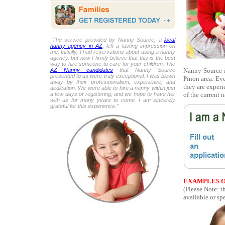
“The service provided by Nanny Source, a
local
nanny agency in AZ
, left a lasting impression on
me. Initially, I had reservations about using a nanny
agency, but now I firmly believe that this is the best
way to hire someone to care for your children. The
Nanny Source is
AZ Nanny candidates
that Nanny Source
presented to us were truly exceptional. I was blown
Pinon area. Ev
away by their professionalism, experience, and
they are experi
dedication. We were able to hire a nanny within just
of the current 
a few days of registering, and we hope to have her
with us for many years to come. I am sincerely
grateful for this experience.”
EXAMPLES O
(Please Note: t
available or spe