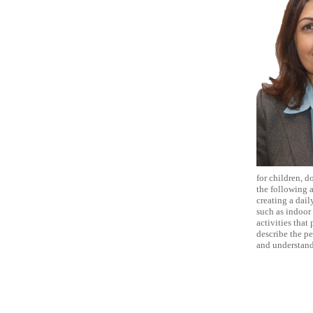
for children, d
the following 
creating a dail
such as indoor 
activities that
describe the pe
and understand