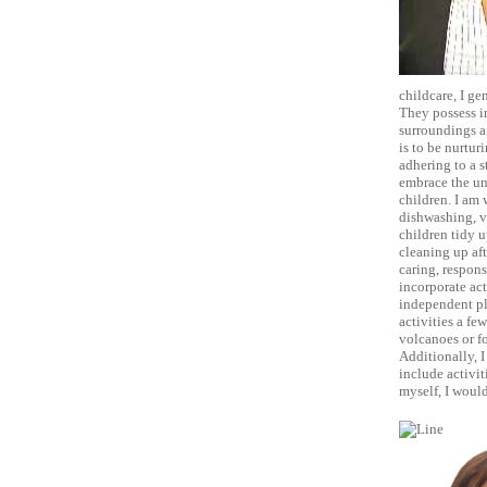
childcare, I ge
They possess i
surroundings a
is to be nurtur
adhering to a s
embrace the un
children. I am 
dishwashing, v
children tidy u
cleaning up aft
caring, responsi
incorporate act
independent pl
activities a fe
volcanoes or fo
Additionally, I
include activit
myself, I would