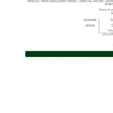
About Us
|
Never Hired a Nanny Before?
|
Nanny vs. Daycare
|
Scree
Emplo
Nanny Sour
G
Scottsdale
Pa
Sedona
F
Pho
TOLL FR