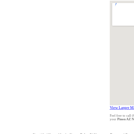
View Larger M
Feel free to call
your
Pinon AZ 