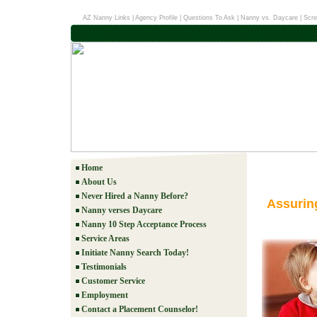
AZ Nanny Links
|
Agency Profile
|
Questions To Ask
|
Nanny vs. Daycare
|
Scre
Home
About Us
Never Hired a Nanny Before?
Assurin
Nanny verses Daycare
Nanny 10 Step Acceptance Process
Service Areas
Initiate Nanny Search Today!
Testimonials
Customer Service
Employment
Contact a Placement Counselor!