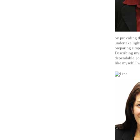
by providing th
undertake ligh
preparing simpl
Describing myse
dependable, joc
like myself, I 