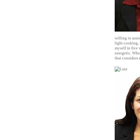
willing to assi
light cooking, 
myself in five 
energetic. Whe
that considers 