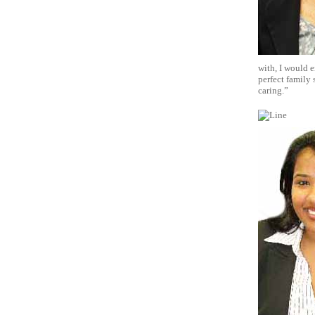
with, I would e
perfect family 
caring.”