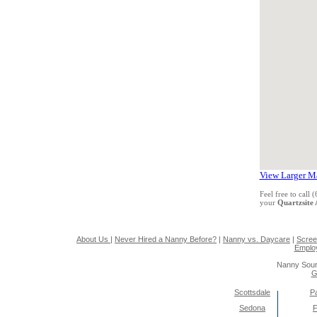
View Larger M
Feel free to call
your
Quartzsite
About Us
|
Never Hired a Nanny Before?
|
Nanny vs. Daycare
|
Scree
Emplo
Nanny Sour
G
Scottsdale
Pa
Sedona
F