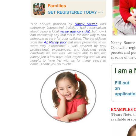
“The service provided by
Nanny Source
was
extremely impressive! Initially, I had reservations
about using a local
nanny agency in AZ
, but now I
can confidently say that this is the best way to find
someone to care for your children. The candidates
Nanny Source 
from the
AZ Nanny pool
that were presented to us
were truly exceptional. I was amazed by how
Quartzsite re
professional, experienced, and dedicated each
process and pos
candidate we met was. We were able to hire our
at some of the 
nanny just a few days after registering and we are
hopeful to have her with us for many years to
come. Thank you so much!”
EXAMPLES O
(Please Note: t
available or spe