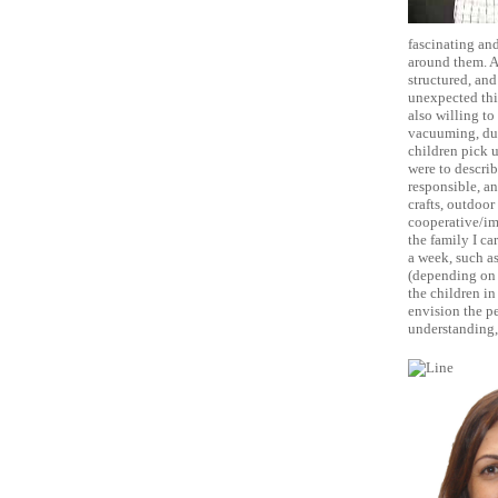
fascinating and
around them. As
structured, and
unexpected thi
also willing to
vacuuming, dus
children pick u
were to describ
responsible, an
crafts, outdoor
cooperative/ima
the family I ca
a week, such as
(depending on t
the children in
envision the pe
understanding, 