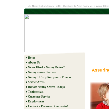
AZ Nanny Links
|
Agency Profile
|
Questions To Ask
|
Nanny vs. Daycare
|
Scre
Home
About Us
Never Hired a Nanny Before?
Assurin
Nanny verses Daycare
Nanny 10 Step Acceptance Process
Service Areas
Initiate Nanny Search Today!
Testimonials
Customer Service
Employment
Contact a Placement Counselor!