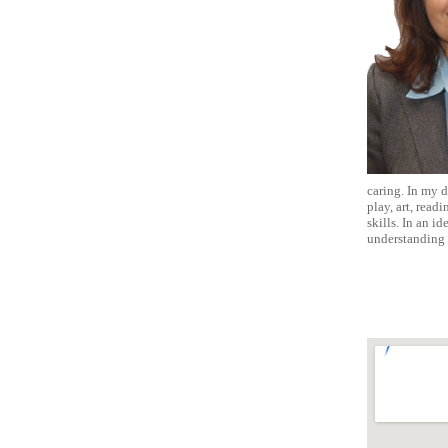
caring. In my d
play, art, read
skills. In an i
understanding 