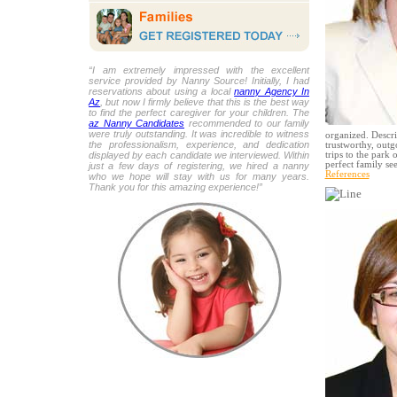
“I am extremely impressed with the excellent
service provided by Nanny Source! Initially, I had
reservations about using a local
nanny Agency In
Az
, but now I firmly believe that this is the best way
to find the perfect caregiver for your children. The
az Nanny Candidates
recommended to our family
were truly outstanding. It was incredible to witness
organized. Descri
the professionalism, experience, and dedication
trustworthy, outg
displayed by each candidate we interviewed. Within
trips to the park 
perfect family s
just a few days of registering, we hired a nanny
References
who we hope will stay with us for many years.
Thank you for this amazing experience!”