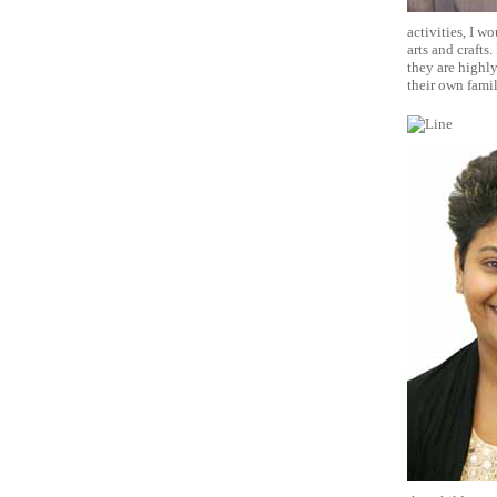
activities, I w
arts and crafts
they are highly
their own fami