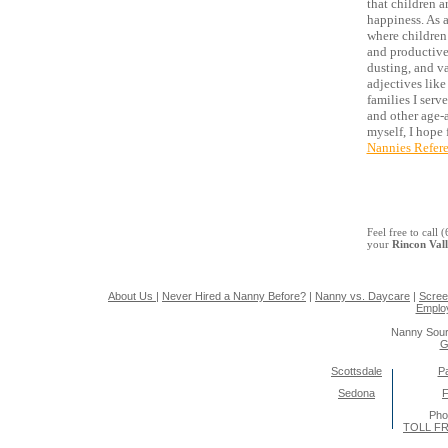
that children a
happiness. As 
where children 
and productive
dusting, and va
adjectives like
families I serv
and other age-
myself, I hope 
Nannies Refer
Feel free to call
your
Rincon Val
About Us
|
Never Hired a Nanny Before?
|
Nanny vs. Daycare
|
Scree
Emplo
Nanny Sour
G
Scottsdale
Pa
Sedona
F
Pho
TOLL FR