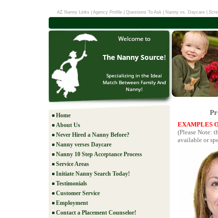
AZ Nanny Links
|
Agency Profile
|
Questions To Ask
|
Nanny vs. Daycare
|
Scre
Pr
Home
EXAMPLES O
About Us
(Please Note: t
Never Hired a Nanny Before?
available or spe
Nanny verses Daycare
Nanny 10 Step Acceptance Process
Service Areas
Initiate Nanny Search Today!
Testimonials
Customer Service
Employment
Contact a Placement Counselor!