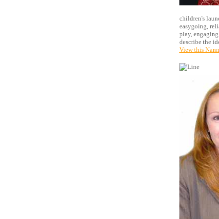
children's laun
easygoing, reli
play, engaging 
describe the i
View this Nann