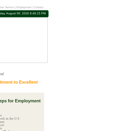
mer Service
|
Employment
|
Contact
day, August 06, 2026 8:46:16 PM
st!
ment to Excellent
ps for Employment
es
ork in the U.S
ense
ort
on