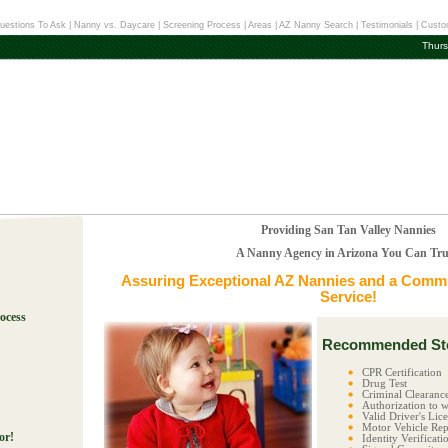
uestions To Ask
|
Nanny vs. Daycare
|
Screening Process
|
Areas
|
AZ Nanny Search
|
Testimonials
|
Custo
Thurs
Providing San Tan Valley Nannies
A Nanny Agency in Arizona You Can Tru
Assuring Exceptional
AZ Nannies
and a Commit
Service!
ocess
Recommended Ste
!
CPR Certification
Drug Test
Criminal Clearanc
Authorization to w
Valid Driver's Lic
Motor Vehicle Rep
or!
Identity Verificati