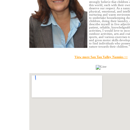
strongly believe that children 
this world, each with their own
deserve our respect. As a nanny
physical, emotional, and intell
nurturing and warm environmen
to undertake housekeeping dut
children, doing their laundry,
describe myself in five adjecti
patient, reliable, knowledgeabl
activities, I would love to inc
outdoor activities, arts and cra
sports, and various exercises 
and gross motor skills develop
to find individuals who posse
nature towards their children.”
View more San Tan Valley Nannies >>