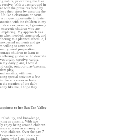
ng nature, prioritizing the love
re receive. With a background in
ze with the pressures faced by
eve their stress by ensuring the
. Unlike a classroom or casual
e a unique opportunity to foster
nnection with the children in my
hildcare experience, I genuinely
 energetic children who are
nd exploring. My approach as a
irm when needed, structured, and
adhering to a planned schedule, I
 unexpected moments and go
m willing to assist with
aundry, meal preparation,
courage children to learn to
e offering guidance. To describe
ves bright, creative, caring,
In my daily plans, I would
and crafts, outdoor play/exercise,
dent play,
and assisting with meal
ting special activities a few
s like volcanoes or forts,
n the creation of the daily
Nanny like me, I hope they
happiness to her San Tan Valley
, reliability, and knowledge,
king as a nanny. With two
ly enjoy being around children.
rsue a career as a nanny is
with children. Over the past 7
nt experience in childcare and
ly know what I am doing. I