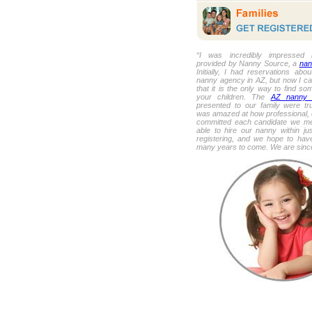
“I was incredibly impressed 
provided by Nanny Source, a
nan
Initially, I had reservations about
nanny agency in AZ, but now I ca
that it is the only way to find so
your children. The
AZ nanny 
presented to our family were tru
was amazed at how professional, 
committed each candidate we m
able to hire our nanny within ju
registering, and we hope to have
many years to come. We are sincer