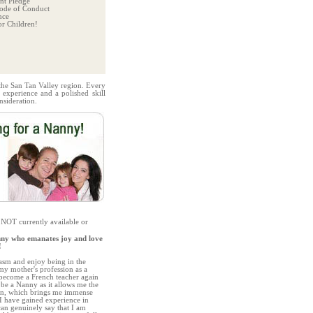
t Pledge
ode of Conduct
nce
r Children!
 the San Tan Valley region. Every
 experience and a polished skill
nsideration.
 NOT currently available or
nny who emanates joy and love
!
iasm and enjoy being in the
y mother's profession as a
become a French teacher again
 be a Nanny as it allows me the
ren, which brings me immense
 I have gained experience in
can genuinely say that I am