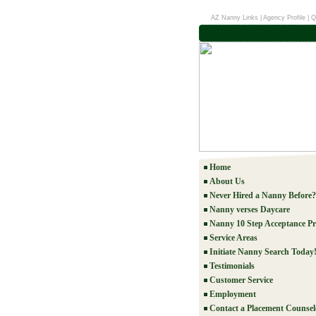
AZ Nanny Links
|
Agency Profile
|
Q
Home
About Us
Never Hired a Nanny Before?
Nanny verses Daycare
Nanny 10 Step Acceptance Pr
Service Areas
Initiate Nanny Search Today
Testimonials
Customer Service
Employment
Contact a Placement Counsel