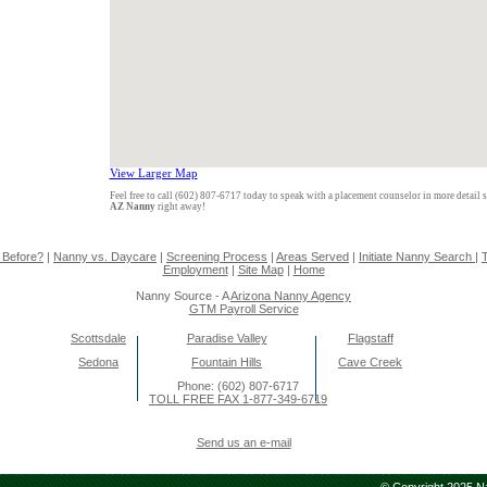
View Larger Map
Feel free to call (602) 807-6717 today to speak with a placement counselor in more detail 
AZ Nanny
right away!
 Before?
|
Nanny vs. Daycare
|
Screening Process
|
Areas Served
|
Initiate Nanny Search
|
T
Employment
|
Site Map
|
Home
Nanny Source - A
Arizona Nanny Agency
GTM Payroll Service
Scottsdale
Paradise Valley
Flagstaff
Sedona
Fountain Hills
Cave Creek
Phone: (602) 807-6717
TOLL FREE FAX 1-877-349-6719
Send us an e-mail