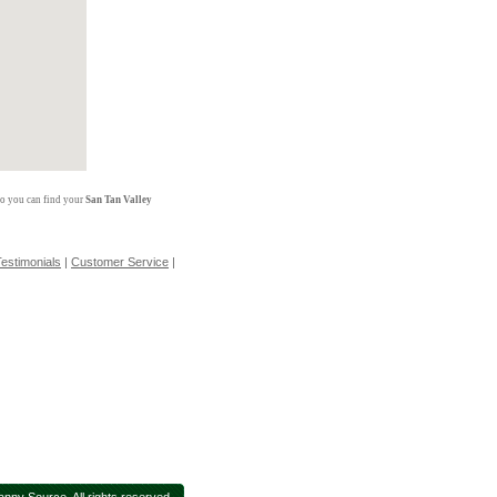
so you can find your
San Tan Valley
estimonials
|
Customer Service
|