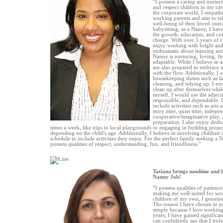
“I possess a caring and nurturi
and respect children in my ca
the corporate world, I empathi
working parents and aim to reli
well-being of their loved ones
babysitting, as a Nanny, I hav
the growth, education, and co
charge. With over 5 years of c
enjoy working with bright and
enthusiastic about learning a
Nanny is nurturing, loving, f
adaptable. While I believe in 
am also prepared to embrace
with the flow. Additionally, I a
housekeeping duties such as l
cleaning, and tidying up. I en
clean up after themselves whil
myself, I would use the adjecti
responsible, and dependable. 
include activities such as arts 
story time, quiet time, indepen
cooperative/imaginative play, 
preparation. I also enjoy dedica
times a week, like trips to local playgrounds or engaging in building project
depending on the child's age. Additionally, I believe in involving children i
schedule to include activities they enjoy. For the perfect family seeking a 
possess qualities of respect, understanding, fun, and friendliness.”
Tatiana brings sunshine and 
Nanny Job!
“I possess qualities of patience
making me well-suited for wor
children of my own, I genuine
The reason I have chosen to pu
simply because I love working 
years, I have gained significa
can confidently say that I tru