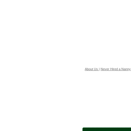
About Us
|
Never Hired a Nanny