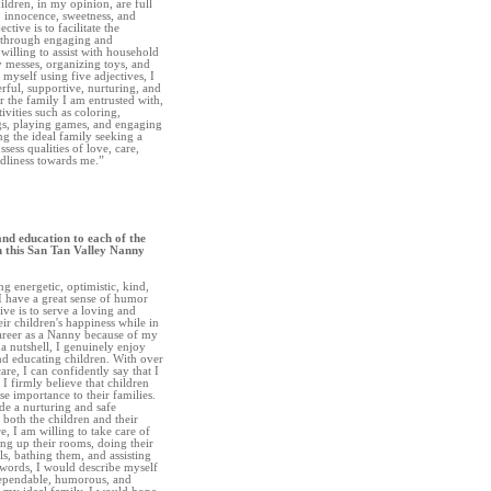
ildren, in my opinion, are full
, innocence, sweetness, and
tive is to facilitate the
s through engaging and
o willing to assist with household
 messes, organizing toys, and
myself using five adjectives, I
rful, supportive, nurturing, and
r the family I am entrusted with,
ivities such as coloring,
gs, playing games, and engaging
ng the ideal family seeking a
ess qualities of love, care,
ndliness towards me.”
and education to each of the
h this San Tan Valley Nanny
ng energetic, optimistic, kind,
 I have a great sense of humor
ve is to serve a loving and
ir children's happiness while in
career as a Nanny because of my
a nutshell, I genuinely enjoy
and educating children. With over
are, I can confidently say that I
 firmly believe that children
e importance to their families.
de a nurturing and safe
 both the children and their
e, I am willing to take care of
ing up their rooms, doing their
s, bathing them, and assisting
 words, I would describe myself
 dependable, humorous, and