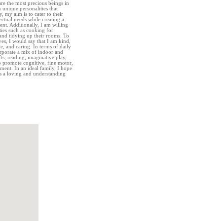
are the most precious beings in
 unique personalities that
, my aim is to cater to their
ectual needs while creating a
t. Additionally, I am willing
ies such as cooking for
 and tidying up their rooms. To
ves, I would say that I am kind,
e, and caring. In terms of daily
orporate a mix of indoor and
fts, reading, imaginative play,
to promote cognitive, fine motor,
ment. In an ideal family, I hope
ss a loving and understanding