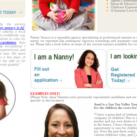
Signed Commitmen
Moral & Ethical C
Childcare Experie
A Genuine Love fo
by the service
ny agency in AZ
.
 utilizing a local
n confidently say
Nanny Source is a reputable agency specializing in professional nannies in
meone to care for
nanny we represent has undergone rigorous screenings and possesses vast
candidates
they
set. Please take a look below at some of the current nannies available for co
ly exceptional. I
experienced, and
et was. We were
st a few days of
 her with us for
ely grateful.”
EXAMPLES ONLY!
(Please Note: these Nannies were previously represented candidates and are
specific to this location)
Amel is a San Tan Valley Na
for the children she cares for
“I have a great deal of enthus
company of children! Due to m
teacher and my own desire to 
in the future, I have chosen to
opportunity to care for child
joy. Over the past three years,
various childcare roles, and I 