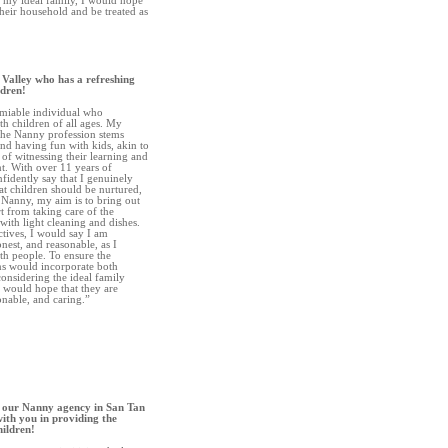
be my ideal family, I would hope
their household and be treated as
 Valley who has a refreshing
ldren!
amiable individual who
h children of all ages. My
 the Nanny profession stems
nd having fun with kids, akin to
 of witnessing their learning and
t. With over 11 years of
nfidently say that I genuinely
at children should be nurtured,
 Nanny, my aim is to bring out
rt from taking care of the
 with light cleaning and dishes.
ctives, I would say I am
onest, and reasonable, as I
th people. To ensure the
ans would incorporate both
onsidering the ideal family
 would hope that they are
sonable, and caring.”
 our Nanny agency in San Tan
ith you in providing the
hildren!