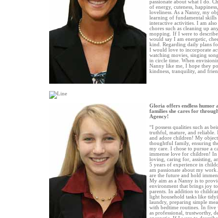
passionate about what I do. Ch
of energy, cuteness, happiness
loveliness. As a Nanny, my objec
learning of fundamental skill
interactive activities. I am als
chores such as cleaning up any
mopping. If I were to describe 
would say I am energetic, chee
kind. Regarding daily plans fo
I would love to incorporate act
watching movies, singing son
in circle time. When envisioni
Nanny like me, I hope they poss
kindness, tranquility, and frie
Gloria offers endless humor 
families she cares for throug
Agency!
“I possess qualities such as bei
truthful, mature, and reliable.
and adore children! My objecti
thoughtful family, ensuring the
my care. I chose to pursue a 
immense love for children! In 
loving, caring for, assisting, 
5 years of experience in childc
am passionate about my work. I
are the future and hold immens
My aim as a Nanny is to provi
environment that brings joy to
parents. In addition to childcar
light household tasks like tidy
laundry, preparing simple meal
with bedtime routines. In five
as professional, trustworthy,