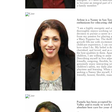
energetic. If I were to descri
to become an integral part of 
a family member.”
Arlene is a Nanny in San Tan
enthusiasm for educating chi
“I am a highly energetic and 
thoroughly enjoys working wit
decision to pursue a career in
from my passion for playing a
a Mary Poppins fan. The thrill
growth fills me with excitemen
childcare experience, I can co
love what I do. My belief is th
cherished, and loved, and as a
the best qualities in them. Apa
children, I am willing to assist
Describing myself in five adje
friendly, outgoing, flexible, h
genuinely enjoy interacting wi
children's safety, my daily pl
playtime and learning. When c
seeking a Nanny like myself, I
friendly, honest, flexible, rea
Pamela has been accepted by
Valley and is ready to work w
absolute best care for your c