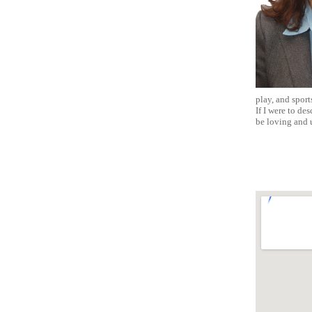
play, and sport
If I were to de
be loving and 