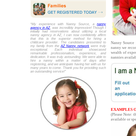
“My experience with Nanny Source, a
nanny
agency in AZ
, was incredibly impressive! Though I
initially had reservations about utilizing a local
nanny agency in AZ, I can now confidently affirm
that this is the superior method for hiring a
Nanny Source r
childcare provider. The candidates presented to
my family from the
AZ Nanny network
were truly
nanny we recom
exceptional. Each individual showcased
wealth of expe
remarkable professionalism, experience, and
nannies availab
dedication. It was truly astounding. We were able to
hire a nanny within a matter of days after
registering, and we anticipate having her with us for
many years to come. Thank you for providing such
an outstanding service!”
EXAMPLES O
(Please Note: t
available or spe