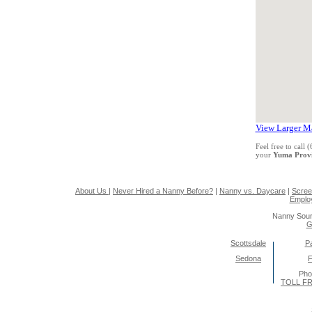
View Larger M
Feel free to call
your
Yuma Prov
About Us
|
Never Hired a Nanny Before?
|
Nanny vs. Daycare
|
Scree
Emplo
Nanny Sour
G
Scottsdale
Pa
Sedona
F
Pho
TOLL FR