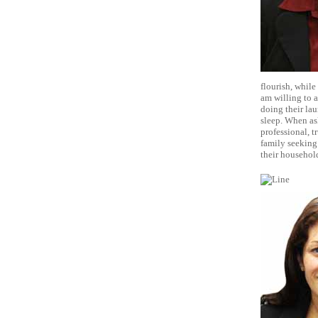
flourish, while
am willing to a
doing their lau
sleep. When ask
professional, t
family seeking
their househol