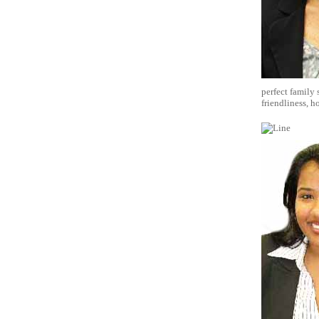
perfect family
friendliness, h