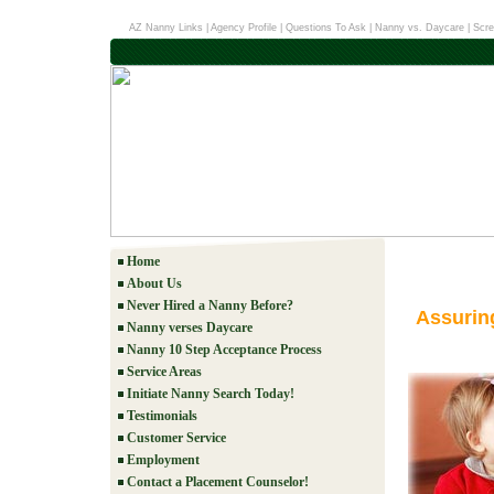
AZ Nanny Links
|
Agency Profile
|
Questions To Ask
|
Nanny vs. Daycare
|
Scre
Home
About Us
Never Hired a Nanny Before?
Assurin
Nanny verses Daycare
Nanny 10 Step Acceptance Process
Service Areas
Initiate Nanny Search Today!
Testimonials
Customer Service
Employment
Contact a Placement Counselor!