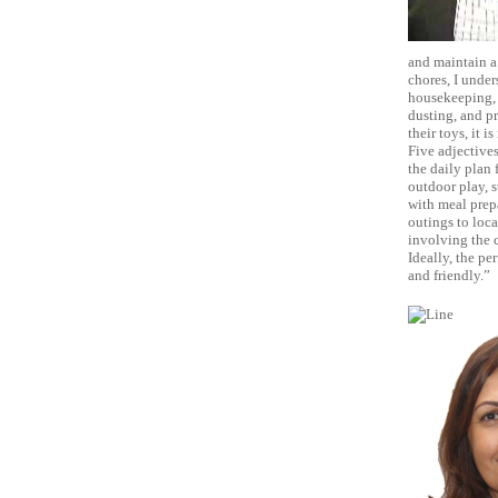
and maintain a 
chores, I under
housekeeping, I
dusting, and p
their toys, it 
Five adjectives
the daily plan f
outdoor play, s
with meal prepa
outings to loca
involving the c
Ideally, the pe
and friendly.”