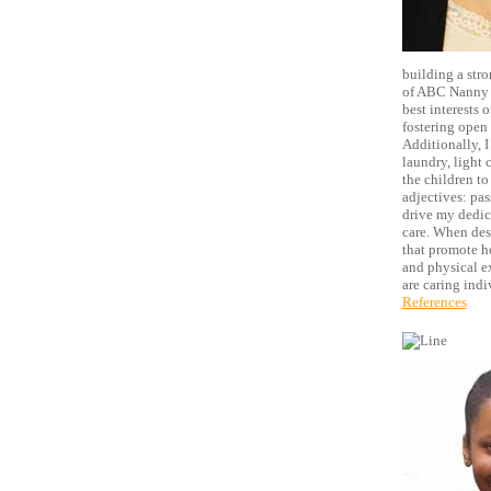
building a stro
of ABC Nanny S
best interests o
fostering open 
Additionally, I
laundry, light 
the children to
adjectives: pas
drive my dedic
care. When desi
that promote h
and physical ex
are caring indi
References