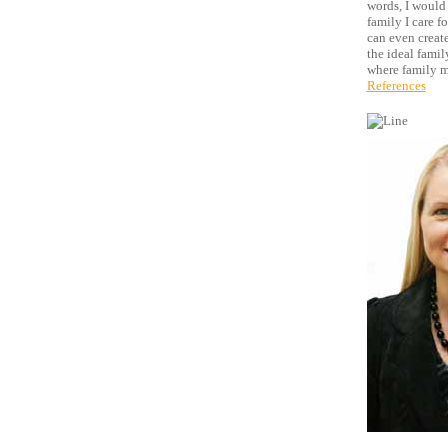
words, I would 
family I care f
can even create
the ideal famil
where family 
References