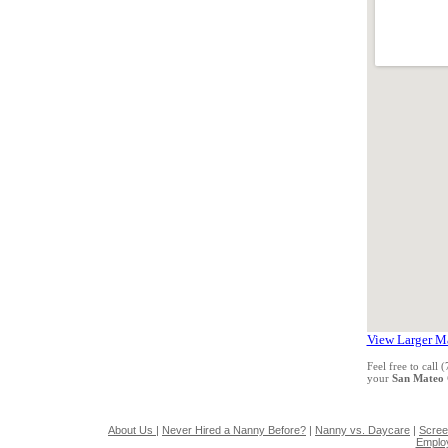
View Larger M
Feel free to call
your
San Mateo
About Us
|
Never Hired a Nanny Before?
|
Nanny vs. Daycare
|
Scree
Emplo