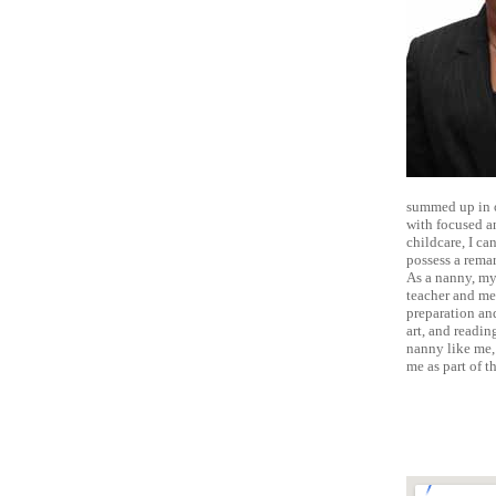
summed up in o
with focused a
childcare, I ca
possess a remar
As a nanny, my 
teacher and men
preparation and
art, and readin
nanny like me,
me as part of t