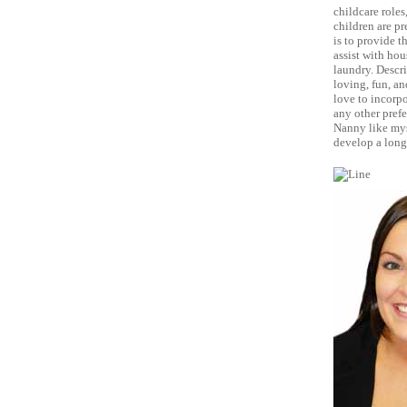
childcare roles
children are pr
is to provide t
assist with hou
laundry. Descri
loving, fun, an
love to incorpo
any other prefe
Nanny like mys
develop a long