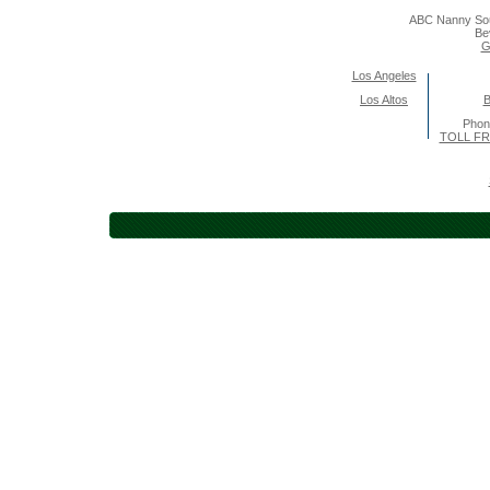
ABC Nanny Sou
Be
G
Los Angeles
Los Altos
B
Pho
TOLL FR