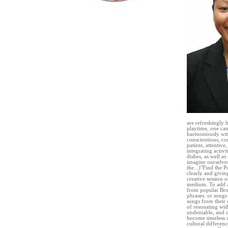
are refreshingly 
playtime, one can
harmoniously with
conscientious, co
patient, attentive
integrating activ
dishes, as well a
imagine ourselves
the...)"Find the 
clearly and givin
creative session o
medium. To add a
from popular Broa
phrases: or songs
songs from their 
of resonating wit
undeniable, and c
become timeless cl
cultural differen