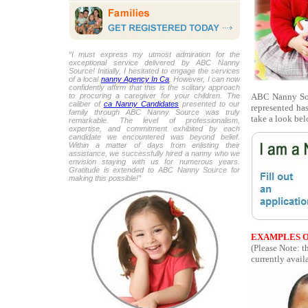
“I must express my utmost admiration for the
exceptional service delivered by ABC Nanny
Source! Initially, I hesitated to engage the services
of a local
nanny Agency In Ca
. However, I can now
confidently affirm that this is the solitary approach
ABC Nanny Sou
to procuring a caregiver for your children. The
caliber of
ca Nanny Candidates
presented to our
represented ha
family through ABC Nanny Source was truly
take a look bel
remarkable. The level of professionalism,
expertise, and commitment exhibited by each
candidate we encountered was beyond belief.
Within a matter of days from enlisting their
assistance, we successfully hired a nanny who we
envision staying with us for numerous years.
Gratitude is extended to ABC Nanny Source for
making this possible!”
EXAMPLES O
(Please Note: 
currently availa