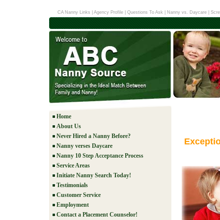
CA Nanny Links
|
Agency Profile
|
Questions To Ask
|
Nanny vs. Daycare
|
Scre
Home
About Us
Never Hired a Nanny Before?
Excepti
Nanny verses Daycare
Nanny 10 Step Acceptance Process
Service Areas
Initiate Nanny Search Today!
Testimonials
Customer Service
Employment
Contact a Placement Counselor!