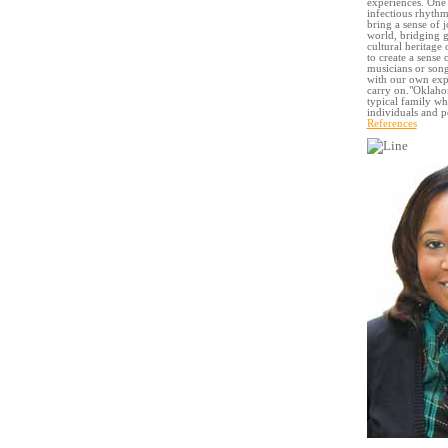
experiences. One 
infectious rhythm
bring a sense of 
world, bridging g
cultural heritage
to create a sense
musicians or song
with our own expe
carry on."Oklahom
typical family wh
individuals and p
References