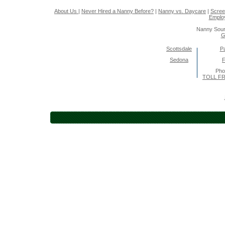
About Us
|
Never Hired a Nanny Before?
|
Nanny vs. Daycare
|
Scree
Emplo
Nanny Sour
G
Scottsdale
Pa
Sedona
F
Pho
TOLL FR