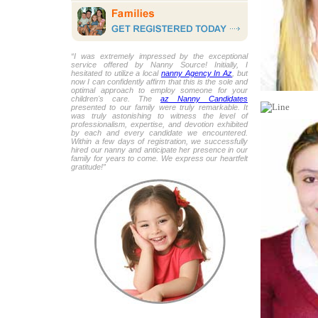
“I was extremely impressed by the exceptional
service offered by Nanny Source! Initially, I
hesitated to utilize a local
nanny Agency In Az
, but
now I can confidently affirm that this is the sole and
optimal approach to employ someone for your
children's care. The
az Nanny Candidates
presented to our family were truly remarkable. It
was truly astonishing to witness the level of
professionalism, expertise, and devotion exhibited
by each and every candidate we encountered.
Within a few days of registration, we successfully
hired our nanny and anticipate her presence in our
family for years to come. We express our heartfelt
gratitude!”