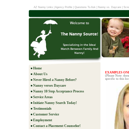
AZ Nanny Links
|
Agency Profile
|
Questions To Ask
|
Nanny vs. Daycare
|
Scre
Home
EXAMPLES ON
About Us
(Please Note: the
specific to this lo
Never Hired a Nanny Before?
Nanny verses Daycare
Nanny 10 Step Acceptance Process
Service Areas
Initiate Nanny Search Today!
Testimonials
Customer Service
Employment
Contact a Placement Counselor!