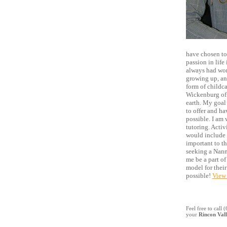
have chosen to
passion in life
always had won
growing up, an
form of childca
Wickenburg of p
earth. My goal 
to offer and h
possible. I am 
tutoring. Activi
would include l
important to th
seeking a Nann
me be a part of
model for their
possible!
View 
Feel free to call
your
Rincon Val