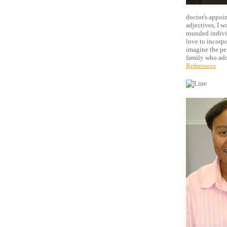
doctor's appoin
adjectives, I w
rounded individ
love to incorpor
imagine the pe
family who ado
References