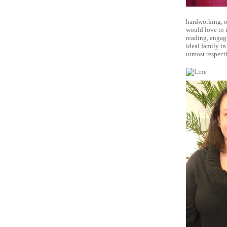
hardworking, ou
would love to i
reading, engag
ideal family in
utmost respect