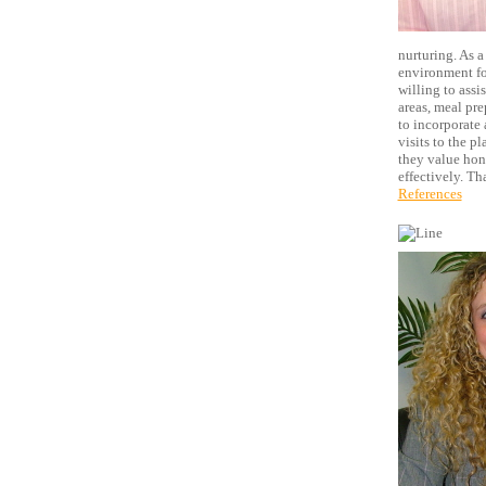
nurturing. As a
environment for
willing to ass
areas, meal pre
to incorporate 
visits to the p
they value hon
effectively. T
References