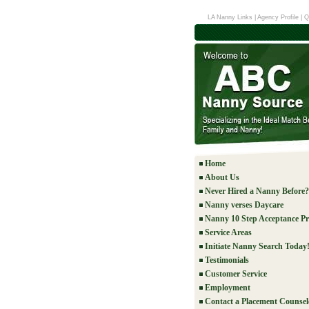
LA Nanny Links
|
Agency Profile
|
Q
Home
About Us
Never Hired a Nanny Before?
Nanny verses Daycare
Nanny 10 Step Acceptance Pr
Service Areas
Initiate Nanny Search Today
Testimonials
Customer Service
Employment
Contact a Placement Counsel