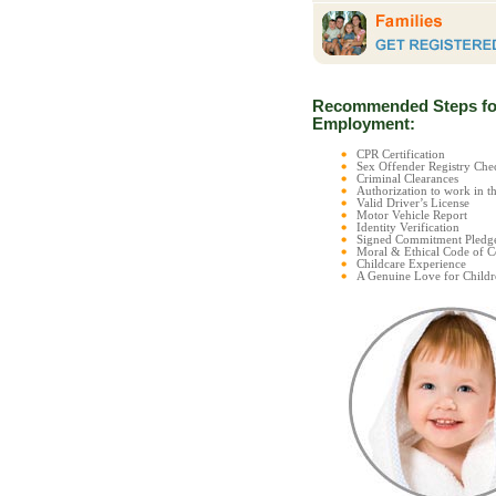
Recommended Steps fo
Employment:
CPR Certification
Sex Offender Registry C
Criminal Clearances
Authorization to work in t
Valid Driver’s License
Motor Vehicle Report
Identity Verification
Signed Commitment Pledg
Moral & Ethical Code of 
Childcare Experience
A Genuine Love for Childr