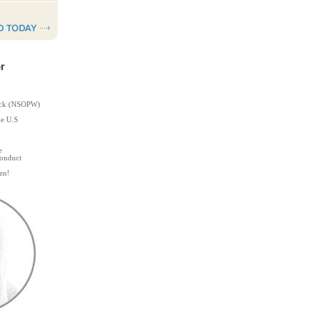
r
heck (NSOPW)
he U.S
e
Conduct
en!