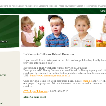
uestions To Ask
|
Nanny vs. Daycare
|
Screening Process
|
Areas
|
LA Nanny Search
|
Testimonials
|
Custom
Satu
La Nanny & Childcare Related Resources
If you would like to take part in our link exchange initiative, kindly inco
provided information below:
Introducing a Highly Reliable Nanny Service in Louisiana
Description: ABC Nanny Source is an established La Nanny Agency and off
childcare. Specializing in finding lasting matches between families and nan
ocess
URL:
https://www.abcnannysource.com/La
Once our link is live on your resources page, please
email us
and we will 
our page if appropriate. We are interested in sites related to n
annies, c
!
children.
- 1-888-929-9213
GTM Payroll Services
More Coming soon!
or!