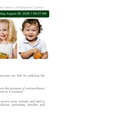
er Service
|
Employment
|
Contact
rday, August 08, 2026 7:58:57 AM
rporate our link by utilizing the
ers the promise of extraordinary
nies in Louisiana!
review your website and add to
hildcare, parenting, families and