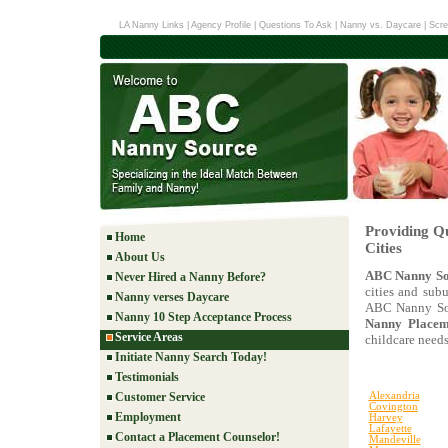
LA Nanny Links
|
Agency Profile
|
Questions To Ask
|
Nanny vs. Daycare
|
Scre
Providing Qu
Home
Cities
About Us
ABC Nanny So
Never Hired a Nanny Before?
cities and subu
Nanny verses Daycare
ABC Nanny Sou
Nanny 10 Step Acceptance Process
Nanny Placeme
Service Areas
childcare needs
Initiate Nanny Search Today!
Testimonials
Customer Service
Alexandria
Covington
Employment
Harvey
Lafayette
Contact a Placement Counselor!
Mandeville