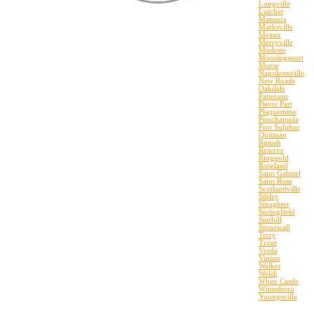
Longville
Lutcher
Mansura
Marksville
Meaux
Merryville
Modeste
Mooringsport
Morse
Napoleonville
New Roads
Oakdale
Patterson
Pierre Part
Plaquemine
Ponchatoula
Port Sulphur
Quitman
Ramah
Reserve
Ringgold
Roseland
Saint Gabriel
Saint Rose
Scotlandville
Sibley
Slaughter
Springfield
Starhill
Stonewall
Terry
Trout
Verda
Vinton
Walker
Welsh
White Castle
Winnsboro
Youngsville