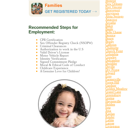
Monroe
New Orleans
Port Vincent
Shreveport
Terrytown
Abita Springs
Anacoco
Arcadia
Baker
Recommended Steps for
Basile
Employment:
Belle Chasse
Bernice
Bourg
CPR Certification
Brusly
Sex Offender Registry Check (NSOPW)
Calhoun
Criminal Clearances
Chalmette
Authorization to work in the U.S
Church Point
Valid Driver’s License
Columbia
Motor Vehicle Report
Crowley
Identity Verification
Delcambre
Signed Commitment Pledge
Deridder
Moral & Ethical Code of Conduct
Deville
Childcare Experience
Dry Prong
A Genuine Love for Children!
Edgard
Eros
Farmerville
Forest Hill
Gardner
Golden Meadow
Grand Cane
Greensburg
Gretna
Haynesville
Holden
Iota
Jena
Kaplan
Kinder
Lafitte
Larose
Livingston