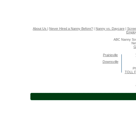
About Us
|
Never Hired a Nanny Before?
|
Nanny vs. Daycare
|
Scree
Emplo
ABC Nanny Sou
Ne
G
Prairieville
Downsville
Ph
TOLL F