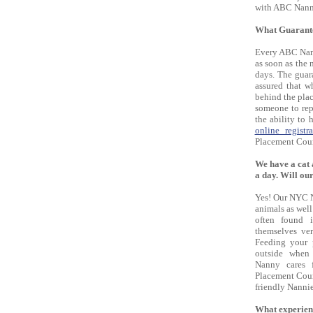
with ABC Nann
What Guarante
Every ABC Nann
as soon as the 
days. The guar
assured that 
behind the plac
someone to rep
the ability to
online registra
Placement Couns
We have a cat 
a day. Will ou
Yes! Our NYC N
animals as well
often found i
themselves ver
Feeding your 
outside when
Nanny cares f
Placement Coun
friendly Nannie
What experien