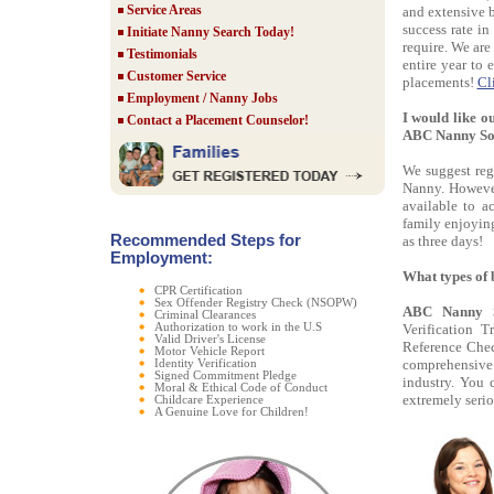
Service Areas
and extensive 
success rate in
Initiate Nanny Search Today!
require. We are
Testimonials
entire year to 
Customer Service
placements!
Cl
Employment / Nanny Jobs
I would like o
Contact a Placement Counselor!
ABC Nanny So
We suggest regi
Nanny. However
available to 
family enjoying
Recommended Steps for
as three days!
Employment:
What types of
CPR Certification
Sex Offender Registry Check (NSOPW)
ABC Nanny S
Criminal Clearances
Authorization to work in the U.S
Verification 
Valid Driver's License
Reference Chec
Motor Vehicle Report
comprehensive c
Identity Verification
Signed Commitment Pledge
industry. You 
Moral & Ethical Code of Conduct
extremely serio
Childcare Experience
A Genuine Love for Children!