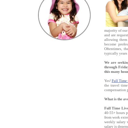
majority of our
and are request
allowing them 
become profess
Oftentimes, th
typically years 
We are seeki
through Friday
this many hou
Yes!
Full Time
the travel tim
compensation pa
What is the av
Full Time Liv
40-55+ hours p
from work exte
weekly salary 
salary is depen