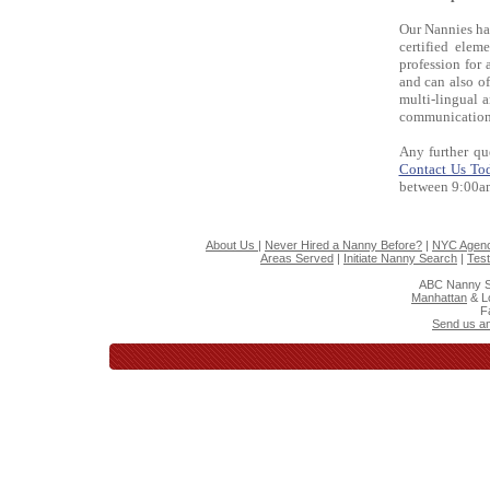
Our Nannies hav
certified elem
profession for 
and can also of
multi-lingual 
communication 
Any further qu
Contact Us To
between 9:00a
About Us
|
Never Hired a Nanny Before?
|
NYC Agenc
Areas Served
|
Initiate Nanny Search
|
Test
ABC Nanny S
Manhattan
& L
F
Send us an