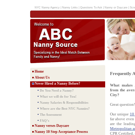
NYC Nanny Agency
|
Nanny Links
|
Questions To Ask
|
Nanny or Daycare
|
Scr
Home
Frequently 
About Us
Never Hired a Nanny Before?
What makes 
from the ave
Do You Need a Nanny?
City?
What we will do for You!
Nanny Salaries & Responsibilities
Great question!
Where are the Best NYC Nannies?
Our unique
10
The Assessment
far above even
FAQ’s
are the leadi
Nanny verses Daycare
Metropolitan a
Nanny 10 Step Acceptance Process
CPR Certified, 