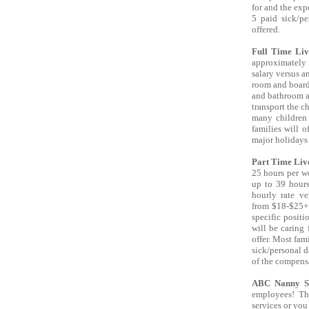
for and the expe
5 paid sick/pe
offered.
Full Time Liv
approximately 5
salary versus a
room and board
and bathroom an
transport the c
many children 
families will o
major holidays 
Part Time Liv
25 hours per w
up to 39 hours
hourly rate v
from $18-$25+.
specific posit
will be caring 
offer. Most fami
sick/personal d
of the compens
ABC Nanny S
employees! Th
services or you