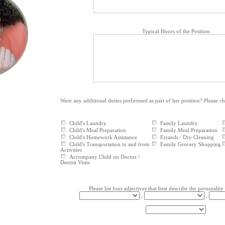
Typical Hours of the Position
Were any additional duties performed as part of her position? Please c
Child's Laundry
Family Laundry
Child's Meal Preparation
Family Meal Preparation
Child's Homework Assistance
Errands / Dry Cleaning
Child's Transportation to and from
Family Grocery Shopping
Activities
Accompany Child on Doctor /
Dentist Visits
Please list four adjectives that best describe the personality
,
,