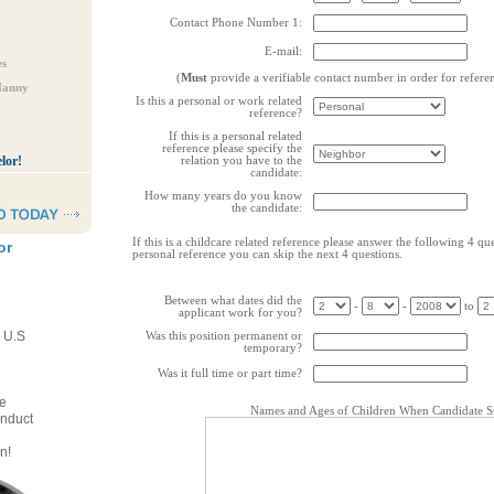
Contact Phone Number 1:
E-mail:
es
(
Must
provide a verifiable contact number in order for refere
Nanny
Is this a personal or work related
reference?
If this is a personal related
reference please specify the
lor!
relation you have to the
candidate:
How many years do you know
the candidate:
If this is a childcare related reference please answer the following 4 ques
or
personal reference you can skip the next 4 questions.
Between what dates did the
-
-
to
applicant work for you?
e U.S
Was this position permanent or
temporary?
Was it full time or part time?
e
Names and Ages of Children When Candidate St
onduct
n!