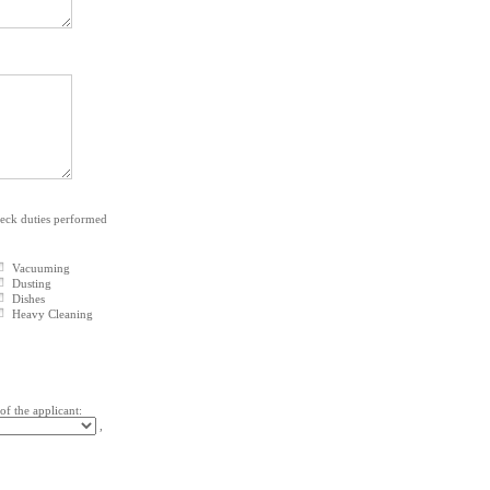
heck duties performed
Vacuuming
Dusting
Dishes
Heavy Cleaning
 of the applicant:
,