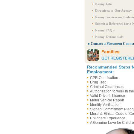
Nanny Jobs
Directions to Our Agency
Nanny Services and Salari
Submit a Reference for a 
Nanny FAQ's
Nanny Testimonials
Contact a Placement Counse
Recommended Steps f
Employment:
CPR Certification
Drug Test
Criminal Clearances
Authorization to work in th
Valid Driver's License
Motor Vehicle Report
Identity Verification
Signed Commitment Pledg
Moral & Ethical Code of C
Childcare Experience
A Genuine Love for Childre