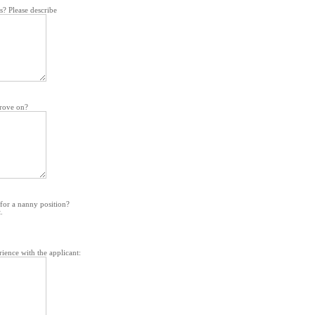
ts? Please describe
prove on?
for a nanny position?
.
ience with the applicant: