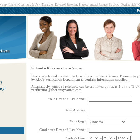
 Nanny
|
Links
|
Questions To Ask
|
Nanny vs. Daycare
|
Screening Process
|
Areas
|
Request Services
|
Testimonials
|
C
F
Submit a Reference for a Nanny
Thank you for taking the time to supply an online reference. Please note y
by ABC's Verification Department to confirm information supplied.
y?
Alternatively, letters of reference can be submitted by fax to 1-877-349-67
ncy!
verification@abcnannysource.com
Your First and Last Name:
Your Address:
Your State:
Candidates First and Last Name:
Today's Date:
-
-