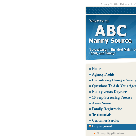
Agency Profile
|
Philadelphia
Home
Agency Profile
Considering Hiring a Nann
Questions To Ask Your Age
Nanny verses Daycare
10 Step Screening Process
Areas Served
Family Registration
Testimonials
Customer Service
Employment
Nanny Application