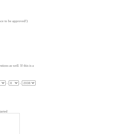
nce to be approved!)
tions as well. If this is a
-
-
arted