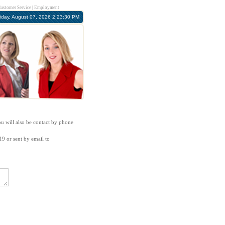
ustomer Service
|
Employment
riday, August 07, 2026 2:23:30 PM
ou will also be contact by phone
19 or sent by email to