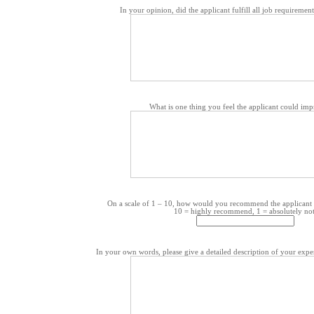
In your opinion, did the applicant fulfill all job requiremen
What is one thing you feel the applicant could im
On a scale of 1 – 10, how would you recommend the applicant 
10 = highly recommend, 1 = absolutely not
In your own words, please give a detailed description of your exper