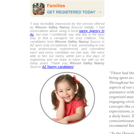
“I was incredibly impressed by the service offered
by
Rincon Valley Nanny
Source! Initially, I had
reservations about using a local
nanny Agency In
Az
, but now I confidently say that this is the best
way to find a caregiver for your children. The
candidates from
Rincon Valley Nanny
Source in
AZ were truly exceptional. It was astounding to see
how professional, experienced, and committed
each and every candidate we met was. We were
able to hire our nanny within just a few days of
registering and we hope to have her with us for
many years. Thank you,
Rincon Valley Nanny
Source!
AZ Nanny candidates
”
“I have had the
being spent as 
Throughout her 
aspects of our 
assistance with
organized snac
engaging circle
concepts like 
expectations, a
a daily basis. 
conscientiousne
recommend Tany
“As the Directo