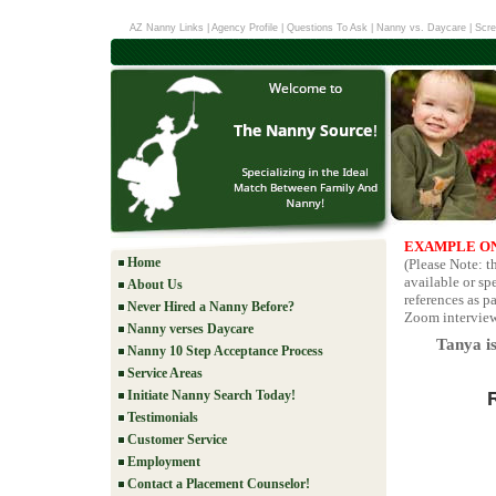
AZ Nanny Links
|
Agency Profile
|
Questions To Ask
|
Nanny vs. Daycare
|
Scre
EXAMPLE ON
Home
(Please Note: t
available or sp
About Us
references as pa
Never Hired a Nanny Before?
Zoom interviews
Nanny verses Daycare
Tanya is
Nanny 10 Step Acceptance Process
Service Areas
Initiate Nanny Search Today!
Testimonials
Customer Service
Employment
Contact a Placement Counselor!