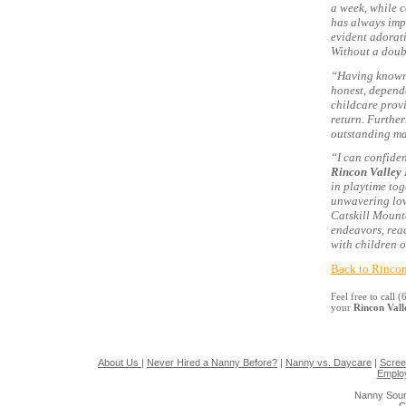
a week, while c
has always imp
evident adorati
Without a doub
“Having known T
honest, dependa
childcare provi
return. Furthe
outstanding ma
“I can confiden
Rincon Valley
in playtime tog
unwavering lov
Catskill Mounta
endeavors, rea
with children o
Back to Rincon
Feel free to call
your
Rincon Val
About Us
|
Never Hired a Nanny Before?
|
Nanny vs. Daycare
|
Scree
Emplo
Nanny Sour
G