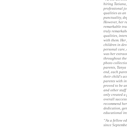
hiring Tatiana,
professional jo
qualities as a
punctuality, de
However, her r
remarkable trai
truly remarkabl
qualities, inte
with them. Her
children in dev
personal care, 
was her extrao
throughout the 
photo collectio
parents, Tanya
end, each pare
their child's a
parents with in
proved to be an
and other staff
only created a 
overall success
recommend her 
dedication, ge
educational ins
“As a fellow ed
since Septembe