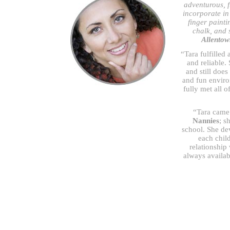
adventurous, fr
incorporate in 
finger painti
chalk, and s
Allentow
“Tara fulfilled
and reliable.
and still does
and fun envir
fully met all 
“Tara came 
Nannies
; s
school. She dev
each chil
relationship
always availab