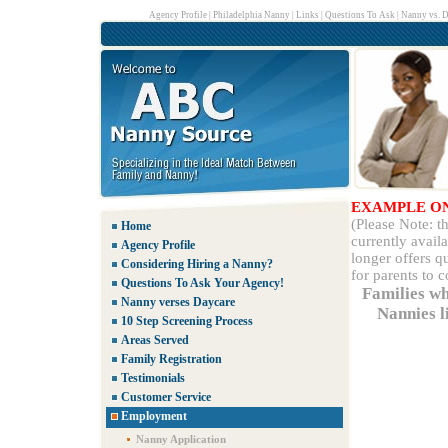
Agency Profile
|
Philadelphia Nanny
|
Links
|
Questions To Ask
|
Nanny vs. D
EXAMPLE O
(Please Note: 
Home
currently avail
Agency Profile
longer offers q
Considering Hiring a Nanny?
for parents to 
Questions To Ask Your Agency!
Families wh
Nanny verses Daycare
Nannies li
10 Step Screening Process
Areas Served
Family Registration
Testimonials
Customer Service
Employment
Nanny Application