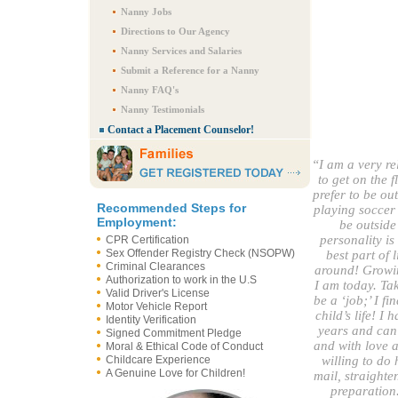
Nanny Jobs
Directions to Our Agency
Nanny Services and Salaries
Submit a Reference for a Nanny
Nanny FAQ's
Nanny Testimonials
Contact a Placement Counselor!
“I am a very re
to get on the 
prefer to be ou
Recommended Steps for
playing soccer 
Employment:
be outside
personality i
CPR Certification
Sex Offender Registry Check (NSOPW)
best part of 
Criminal Clearances
around! Growin
Authorization to work in the U.S
I am today. Tak
Valid Driver's License
be a ‘job;’ I fi
Motor Vehicle Report
child’s life! I
Identity Verification
years and can 
Signed Commitment Pledge
and with love 
Moral & Ethical Code of Conduct
Childcare Experience
willing to do 
A Genuine Love for Children!
mail, straighte
preparation.