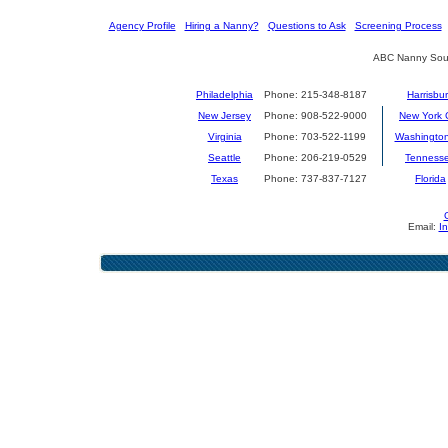
[
Agency Profile
] [
Hiring a Nanny?
] [
Questions to Ask
] [
Screening Process
] 
ABC Nanny Sour
Philadelphia
Phone: 215-348-8187
Harrisbu
New Jersey
Phone: 908-522-9000
New York C
Virginia
Phone: 703-522-1199
Washingto
Seattle
Phone: 206-219-0529
Tenness
Texas
Phone: 737-837-7127
Florida
Email:
I