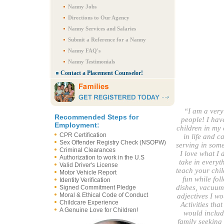
Nanny Jobs
Directions to Our Agency
Nanny Services and Salaries
Submit a Reference for a Nanny
Nanny FAQ's
Nanny Testimonials
Contact a Placement Counselor!
“I am a ver
Recommended Steps for
people! I have
Employment:
children in my 
CPR Certification
in life and c
Sex Offender Registry Check (NSOPW)
serving in some
Criminal Clearances
I love what I 
Authorization to work in the U.S
take in everyt
Valid Driver's License
teach your chil
Motor Vehicle Report
fun while fol
Identity Verification
dishes, vacuumi
Signed Commitment Pledge
Moral & Ethical Code of Conduct
adjectives I wo
Childcare Experience
Activities tha
A Genuine Love for Children!
would include
family seeking