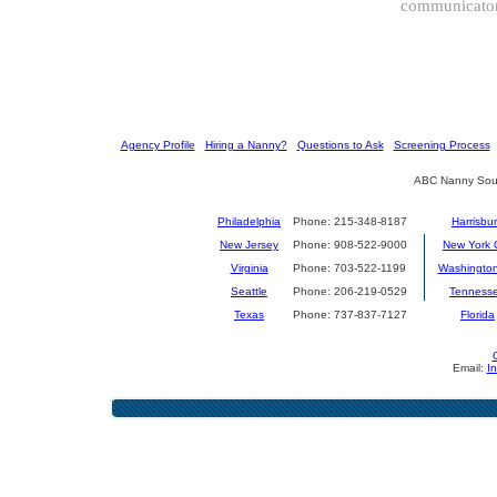
communicator 
[
Agency Profile
] [
Hiring a Nanny?
] [
Questions to Ask
] [
Screening Process
] 
ABC Nanny Sour
Philadelphia
Phone: 215-348-8187
Harrisbu
New Jersey
Phone: 908-522-9000
New York C
Virginia
Phone: 703-522-1199
Washingto
Seattle
Phone: 206-219-0529
Tenness
Texas
Phone: 737-837-7127
Florida
Email:
I