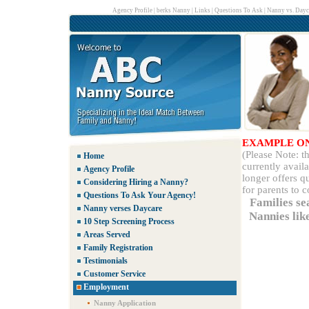
Agency Profile
|
berks Nanny
|
Links
|
Questions To Ask
|
Nanny vs. Dayc
EXAMPLE O
(Please Note: 
Home
currently avail
Agency Profile
longer offers q
Considering Hiring a Nanny?
for parents to 
Questions To Ask Your Agency!
Families se
Nanny verses Daycare
Nannies lik
10 Step Screening Process
Areas Served
Family Registration
Testimonials
Customer Service
Employment
Nanny Application