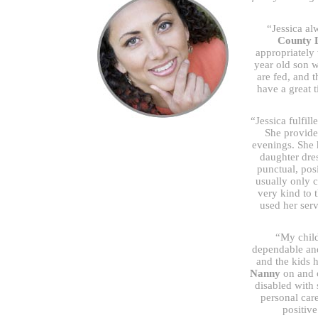
“Jessica al
County 
appropriately
year old son 
are fed, and 
have a great 
“Jessica fulfil
She provide
evenings. She 
daughter dre
punctual, pos
usually only 
very kind to 
used her ser
“My child
dependable an
and the kids 
Nanny
on and o
disabled with 
personal car
positive