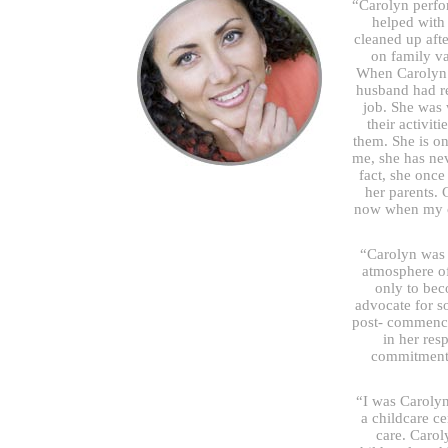
“Carolyn perfor
helped with
cleaned up aft
on family v
When Carolyn 
husband had re
job. She was
their activit
them. She is on
me, she has ne
fact, she once
her parents. 
now when my ch
“Carolyn was a
atmosphere of
only to bec
advocate for s
post- commence
in her res
commitment 
“I was Carolyn
a childcare c
care. Carol