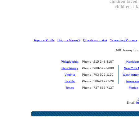
children loved 
children. I 
[
Agency Profile
] [
Hiring a Nanny?
] [
Questions to Ask
] [
Screening Process
] 
ABC Nanny Sour
Philadelphia
Phone: 215-348-8187
Harrisbu
New Jersey
Phone: 908-522-9000
New York C
Virginia
Phone: 703-522-1199
Washingto
Seattle
Phone: 206-219-0529
Tenness
Texas
Phone: 737-837-7127
Florida
Email:
I