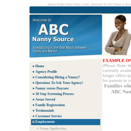
Agency Profile
|
bucks Nanny
|
Links
|
Questions To Ask
|
Nanny vs. Dayc
EXAMPLE O
(Please Note: 
Home
currently avail
Agency Profile
longer offers q
Considering Hiring a Nanny?
for parents to 
Questions To Ask Your Agency!
Families wh
Nanny verses Daycare
ABC Nann
10 Step Screening Process
Areas Served
Family Registration
Testimonials
Customer Service
Employment
Nanny Application