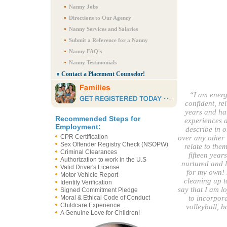
Nanny Jobs
Directions to Our Agency
Nanny Services and Salaries
Submit a Reference for a Nanny
Nanny FAQ's
Nanny Testimonials
Contact a Placement Counselor!
“I am energ
confident, re
years and h
Recommended Steps for
experiences a
Employment:
describe in o
CPR Certification
over any other 
Sex Offender Registry Check (NSOPW)
relate to the
Criminal Clearances
fifteen year
Authorization to work in the U.S
nurtured and l
Valid Driver's License
for my own! 
Motor Vehicle Report
cleaning up to
Identity Verification
say that I am lo
Signed Commitment Pledge
Moral & Ethical Code of Conduct
to incorpora
Childcare Experience
volleyball, 
A Genuine Love for Children!