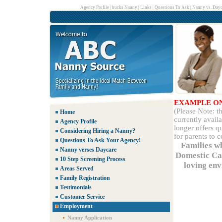
Agency Profile
|
bucks Nanny
|
Links
|
Questions To Ask
|
Nanny vs. Dayc
EXAMPLE O
(Please Note: 
Home
currently avail
Agency Profile
longer offers q
Considering Hiring a Nanny?
for parents to 
Questions To Ask Your Agency!
Families w
Nanny verses Daycare
Domestic Car
10 Step Screening Process
loving env
Areas Served
Family Registration
Testimonials
Customer Service
Employment
Nanny Application