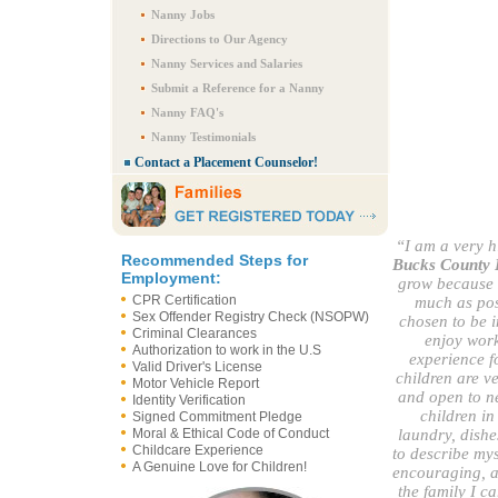
Nanny Jobs
Directions to Our Agency
Nanny Services and Salaries
Submit a Reference for a Nanny
Nanny FAQ's
Nanny Testimonials
Contact a Placement Counselor!
“I am a very h
Recommended Steps for
Bucks County 
Employment:
grow because I
CPR Certification
much as poss
Sex Offender Registry Check (NSOPW)
chosen to be i
Criminal Clearances
enjoy work
Authorization to work in the U.S
experience fo
Valid Driver's License
children are v
Motor Vehicle Report
and open to n
Identity Verification
children in
Signed Commitment Pledge
Moral & Ethical Code of Conduct
laundry, dishe
Childcare Experience
to describe mys
A Genuine Love for Children!
encouraging, an
the family I c