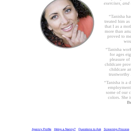
exercises, and
“Tanisha ha
treated him as
that I as a mo
more than ama
proved to me
woul
“Tanisha work
for ages ei
pleasure of
childcare prov
childcare a
trustworthy
“Tanisha is a 
employment w
some of our c
colors. She i
B
[
Agency Profile
] [
Hiring a Nanny?
] [
Questions to Ask
] [
Screening Process
] 