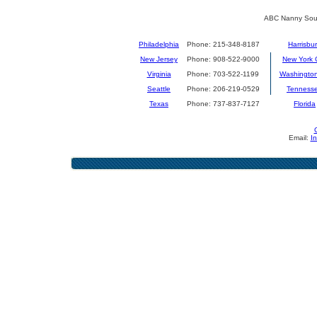
ABC Nanny Sour
Philadelphia
Phone: 215-348-8187
Harrisbu
New Jersey
Phone: 908-522-9000
New York C
Virginia
Phone: 703-522-1199
Washingto
Seattle
Phone: 206-219-0529
Tenness
Texas
Phone: 737-837-7127
Florida
Email:
I