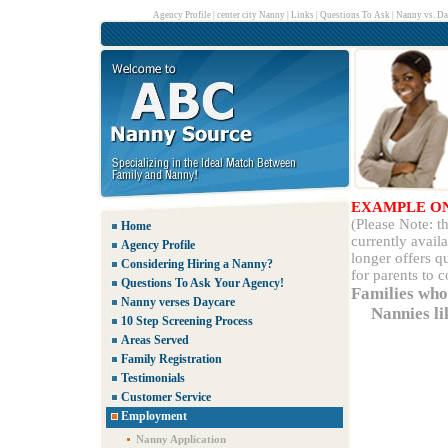
Agency Profile
|
center city Nanny
|
Links
|
Questions To Ask
|
Nanny vs. Da
EXAMPLE O
(Please Note: 
Home
currently avail
Agency Profile
longer offers q
Considering Hiring a Nanny?
for parents to 
Questions To Ask Your Agency!
Families who
Nanny verses Daycare
Nannies li
10 Step Screening Process
Areas Served
Family Registration
Testimonials
Customer Service
Employment
Nanny Application