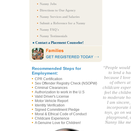
Nanny Jobs
Directions to Our Agency
Nanny Services and Salaries
Submit a Reference for a Nanny
Nanny FAQ's
Nanny Testimonials
Contact a Placement Counselor!
“People would 
Recommended Steps for
to lend a ha
Employment:
because I love
CPR Certification
of others a
Sex Offender Registry Check (NSOPW)
childcare exper
Criminal Clearances
Authorization to work in the U.S
feel the childr
Valid Driver's License
to moderate hou
Motor Vehicle Report
I am sincere,
Identity Verification
incorporate i
Signed Commitment Pledge
toys, go on wa
Moral & Ethical Code of Conduct
playground, a
Childcare Experience
Nanny like m
A Genuine Love for Children!