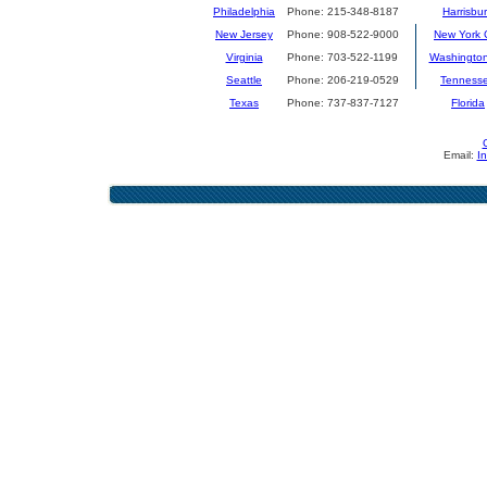
Philadelphia
Phone: 215-348-8187
Harrisbu
New Jersey
Phone: 908-522-9000
New York C
Virginia
Phone: 703-522-1199
Washingto
Seattle
Phone: 206-219-0529
Tenness
Texas
Phone: 737-837-7127
Florida
Email:
I