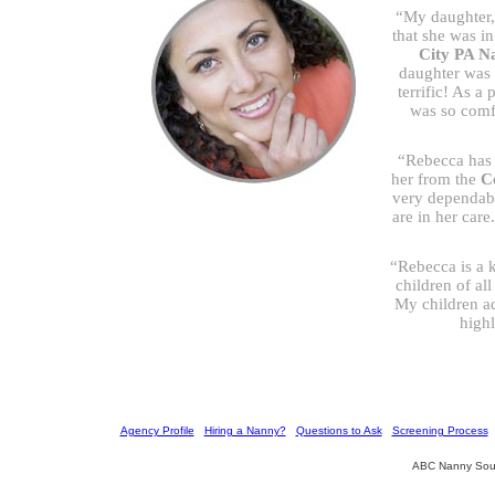
“My daughter,
that she was i
City PA N
daughter was s
terrific! As a 
was so comf
“Rebecca has 
her from the
C
very dependabl
are in her car
“Rebecca is a k
children of al
My children a
high
[
Agency Profile
] [
Hiring a Nanny?
] [
Questions to Ask
] [
Screening Process
] 
ABC Nanny Sour