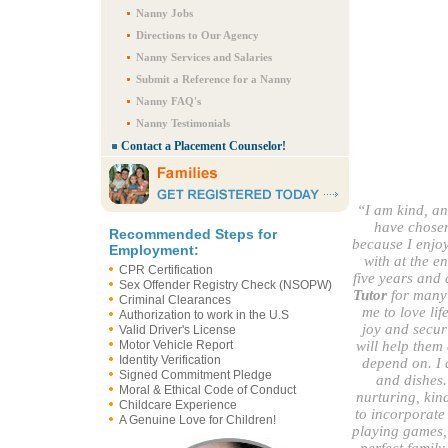
Nanny Jobs
Directions to Our Agency
Nanny Services and Salaries
Submit a Reference for a Nanny
Nanny FAQ's
Nanny Testimonials
Contact a Placement Counselor!
“I am kind, an
have chosen
Recommended Steps for
because I enjoy
Employment:
with at the e
CPR Certification
five years and 
Sex Offender Registry Check (NSOPW)
Tutor
for many f
Criminal Clearances
me to love li
Authorization to work in the U.S
joy and securi
Valid Driver's License
Motor Vehicle Report
will help them 
Identity Verification
depend on. I 
Signed Commitment Pledge
and dishes. 
Moral & Ethical Code of Conduct
nurturing, kind
Childcare Experience
to incorporate 
A Genuine Love for Children!
playing games, 