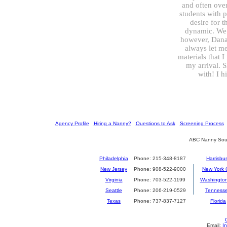
and often over
students with 
desire for t
dynamic. We h
however, Dana 
always let m
materials that 
my arrival. 
with! I 
[
Agency Profile
] [
Hiring a Nanny?
] [
Questions to Ask
] [
Screening Process
] 
ABC Nanny Sour
Philadelphia
Phone: 215-348-8187
Harrisbu
New Jersey
Phone: 908-522-9000
New York C
Virginia
Phone: 703-522-1199
Washingto
Seattle
Phone: 206-219-0529
Tenness
Texas
Phone: 737-837-7127
Florida
Email:
I