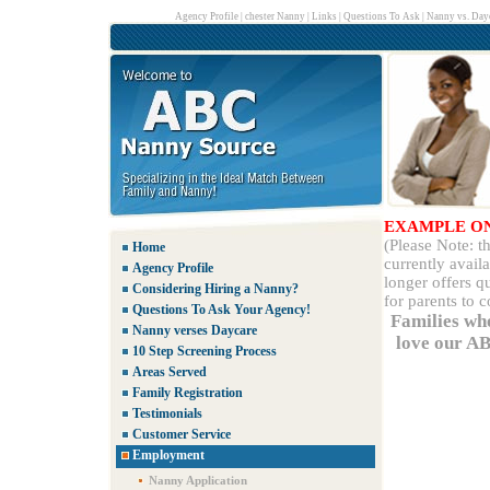
Agency Profile
|
chester Nanny
|
Links
|
Questions To Ask
|
Nanny vs. Day
EXAMPLE O
(Please Note: 
Home
currently avail
Agency Profile
longer offers q
Considering Hiring a Nanny?
for parents to 
Questions To Ask Your Agency!
Families wh
Nanny verses Daycare
love our AB
10 Step Screening Process
Areas Served
Family Registration
Testimonials
Customer Service
Employment
Nanny Application