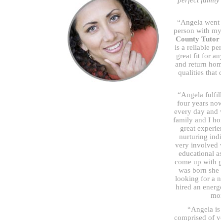
perfect famil
“Angela went 
person with my 
County Tutor
is a reliable p
great fit for 
and return hom
qualities that
“Angela fulfil
four years now
every day and 
family and I ho
great experi
nurturing ind
very involved 
educational a
come up with g
was born she 
looking for a n
hired an energe
mor
“Angela is 
comprised of v