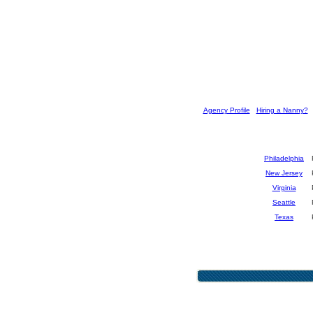
[
Agency Profile
] [
Hiring a Nanny?
] 
Philadelphia
New Jersey
Virginia
Seattle
Texas