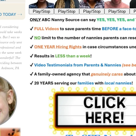
Play/Stop
Play/Stop
Play/Stop
Play/Stop
P
ed considering
would take weeks
. But I was so
ource only sent
rofessional and
y the same week
wonderful! The
deciding between
, Ardmore, PA