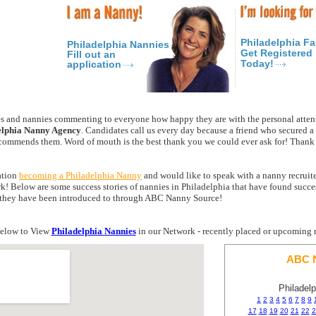
Philadelphia Fa
Philadelphia Nannies
Get Registered
Fill out an
Today!
application
 and nannies commenting to everyone how happy they are with the personal atten
elphia Nanny Agency
. Candidates call us every day because a friend who secured 
mmends them. Word of mouth is the best thank you we could ever ask for! Thank y
ration
becoming a Philadelphia Nanny
and would like to speak with a nanny recruiter
k! Below are some success stories of nannies in Philadelphia that have found succ
es they have been introduced to through ABC Nanny Source!
elow to View
Philadelphia Nannies
in our Network - recently placed or upcoming 
ABC N
Philadel
1
2
3
4
5
6
7
8
9
17
18
19
20
21
22
2