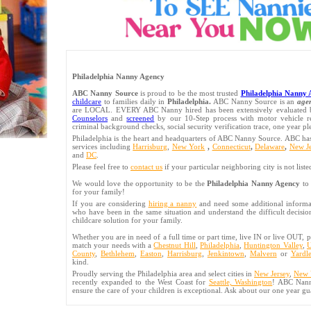
Philadelphia Nanny Agency
ABC Nanny Source
is proud to be the most trusted
Philadelphia Nanny 
childcare
to families daily in
Philadelphia.
ABC Nanny Source is an
age
are LOCAL. EVERY ABC Nanny hired has been extensively evaluate
Counselors
and
screened
by our 10-Step process with motor vehicle re
criminal background checks, social security verification trace, one year 
Philadelphia is the heart and headquarters of ABC Nanny Source. ABC 
services including
Harrisburg
,
New York
,
Connecticut
,
Delaware
,
New Je
and
DC
.
Please feel free to
contact us
if your particular neighboring city is not liste
We would love the opportunity to be the
Philadelphia Nanny Agency
to 
for your family!
If you are considering
hiring a nanny
and need some additional informati
who have been in the same situation and understand the difficult decision
childcare solution for your family.
Whether you are in need of a full time or part time, live IN or live OUT, p
match your needs with a
Chestnut Hill
,
Philadelphia
,
Huntington Valley
,
U
County
,
Bethlehem
,
Easton
,
Harrisburg
,
Jenkintown
,
Malvern
or
Yardl
kind.
Proudly serving the Philadelphia area and select cities in
New Jersey
,
New 
recently expanded to the West Coast for
Seattle, Washington
! ABC Nann
ensure the care of your children is exceptional. Ask about our one year gu