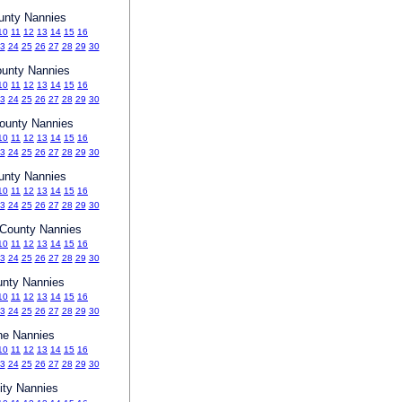
unty Nannies
10
11
12
13
14
15
16
3
24
25
26
27
28
29
30
ounty Nannies
10
11
12
13
14
15
16
3
24
25
26
27
28
29
30
ounty Nannies
10
11
12
13
14
15
16
3
24
25
26
27
28
29
30
unty Nannies
10
11
12
13
14
15
16
3
24
25
26
27
28
29
30
County Nannies
10
11
12
13
14
15
16
3
24
25
26
27
28
29
30
unty Nannies
10
11
12
13
14
15
16
3
24
25
26
27
28
29
30
ne Nannies
10
11
12
13
14
15
16
3
24
25
26
27
28
29
30
ity Nannies