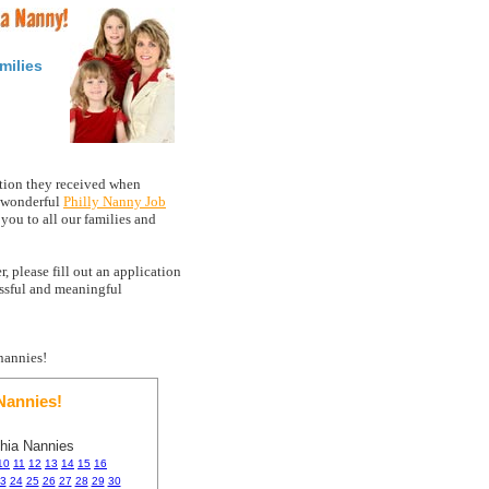
milies
tion they received when
a wonderful
Philly Nanny Job
ou to all our families and
, please fill out an application
essful and meaningful
nannies!
annies!
phia Nannies
10
11
12
13
14
15
16
3
24
25
26
27
28
29
30