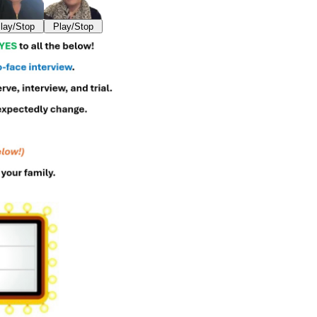
lay/Stop
Play/Stop