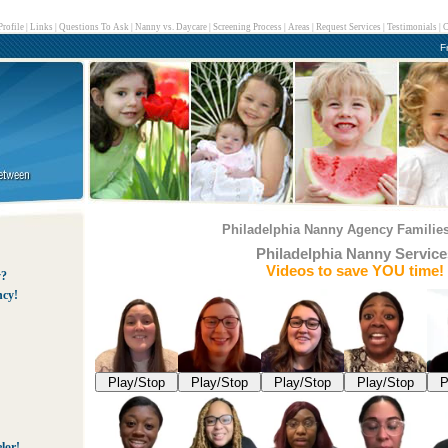
rofile
|
Links
|
Questions To Ask
|
Nanny vs. Daycare
|
Screening Process
|
Areas
|
Request Services
|
Testimonials
|
C
F
Philadelphia Nanny Agency Families
Philadelphia Nanny Service
Videos to save YOU time!
y?
ncy!
Play/Stop
Play/Stop
Play/Stop
Play/Stop
P
lor!