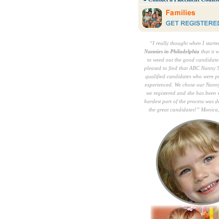
“I really thought when I start
Nannies in Philadelphia
that it 
to weed out the good candidates
pleased to find that ABC Nanny S
qualified candidates who were p
experienced. We chose our Nann
we registered and she has been 
hardest part of the process was 
the great candidates!” Monica