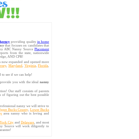
Agency
providing quality
in home
ncy
that focuses on candidates that
d by ABC Nanny Source
Placement
ports from the state, nationwide
pledge, AND CPR!
has now expanded and opened more
rsey
,
Maryland
,
Virginia
,
Florida
,
d to see if we can help!
provide you with the ideal
nanny
on! Our staff consists of parents
 of figuring out the best possible
rofessional nanny we will strive to
pper Bucks County
,
Lower Bucks
ey
area nanny who is loving and
York City
and
Delaware
, and most
y Source will work diligently to
arantee!