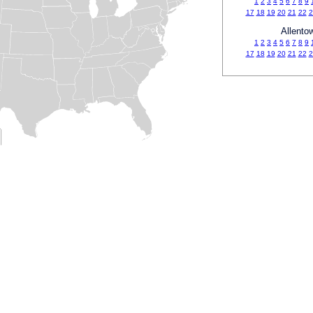
1
2
3
4
5
6
7
8
9
17
18
19
20
21
22
2
Allento
1
2
3
4
5
6
7
8
9
17
18
19
20
21
22
2