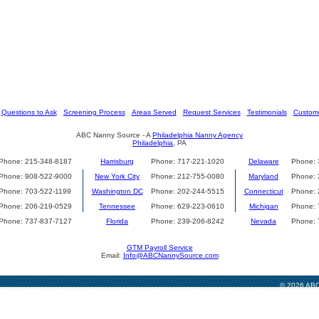
[
Questions to Ask
] [
Screening Process
] [
Areas Served
] [
Request Services
] [
Testimonials
] [
Custome
ABC Nanny Source - A
Philadelphia Nanny Agency
Philadelphia,
PA
Phone: 215-348-8187
Harrisburg
Phone: 717-221-1020
Delaware
Phone: 
Phone: 908-522-9000
New York City
Phone: 212-755-0080
Maryland
Phone: 
Phone: 703-522-1199
Washington DC
Phone: 202-244-5515
Connecticut
Phone: 
Phone: 206-219-0529
Tennessee
Phone: 629-223-0610
Michigan
Phone: 
Phone: 737-837-7127
Florida
Phone: 239-206-8242
Nevada
Phone: 
GTM Payroll Service
Email:
Info@ABCNannySource.com
© 2026 ABC 