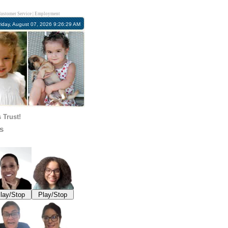
ustomer Service
|
Employment
riday, August 07, 2026 9:26:30 AM
 Trust!
s
lay/Stop
Play/Stop