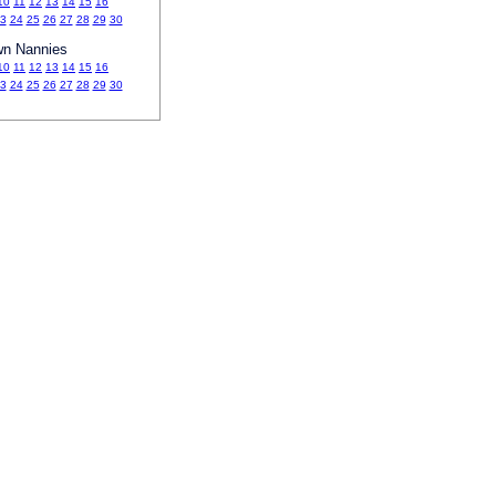
10
11
12
13
14
15
16
3
24
25
26
27
28
29
30
wn Nannies
10
11
12
13
14
15
16
3
24
25
26
27
28
29
30