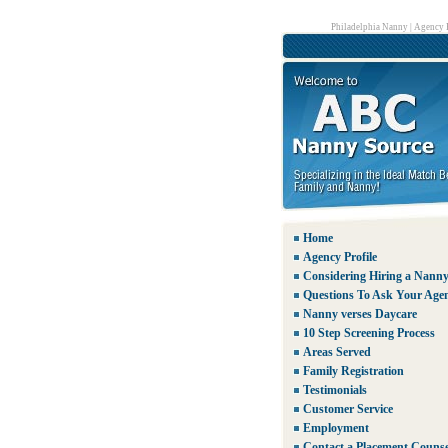
Philadelphia Nanny
|
Agency P
Home
Agency Profile
Considering Hiring a Nann
Questions To Ask Your Age
Nanny verses Daycare
10 Step Screening Process
Areas Served
Family Registration
Testimonials
Customer Service
Employment
Contact a Placement Counse