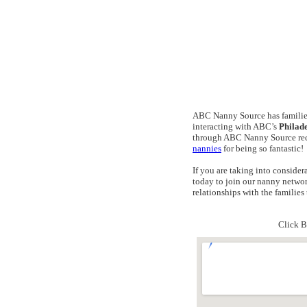
ABC Nanny Source has families
interacting with ABC’s
Philad
through ABC Nanny Source reco
nannies
for being so fantastic!
If you are taking into conside
today to join our nanny networ
relationships with the famili
Click B