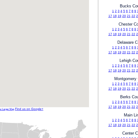
Bucks Co
1
2
3
4
5
6
7
8
9
17
18
19
20
21
22
2
Chester C
1
2
3
4
5
6
7
8
9
17
18
19
20
21
22
2
Delaware C
1
2
3
4
5
6
7
8
9
17
18
19
20
21
22
2
Lehigh Co
1
2
3
4
5
6
7
8
9
17
18
19
20
21
22
2
Montgomery 
1
2
3
4
5
6
7
8
9
17
18
19
20
21
22
2
Berks Co
1
2
3
4
5
6
7
8
9
17
18
19
20
21
22
2
Find us on Google+
w Larger Map
Main Li
1
2
3
4
5
6
7
8
9
17
18
19
20
21
22
2
Center C