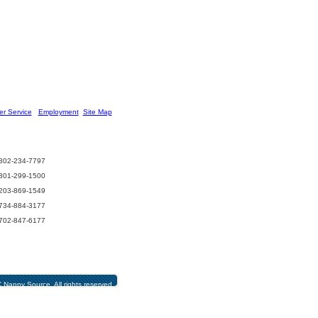
r Service
] [
Employment
][
Site Map
]
302-234-7797
301-299-1500
203-869-1549
734-884-3177
702-847-6177
Nanny Source. All rights reserved.