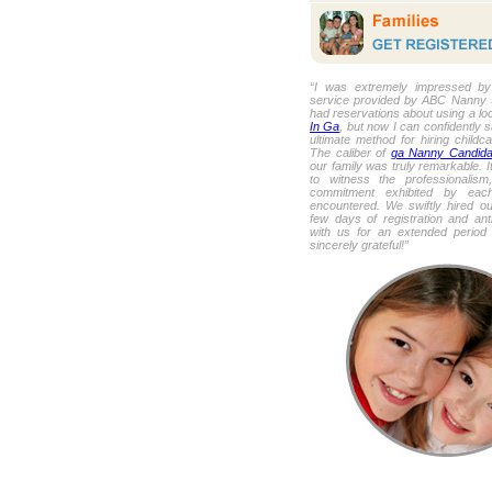
“I was extremely impressed by 
service provided by ABC Nanny So
had reservations about using a lo
In Ga
, but now I can confidently sa
ultimate method for hiring childca
The caliber of
ga Nanny Candida
our family was truly remarkable. I
to witness the professionalism
commitment exhibited by eac
encountered. We swiftly hired ou
few days of registration and ant
with us for an extended period
sincerely grateful!”