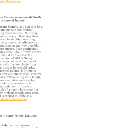
ny's References
ne County recommends Noelle
 a sense of humor!
reene County
, my aim is to be a
affectionate and truthful
ing excellent care. Nurturing
immense joy. Observing their
is an incredibly rewarding
being a positive influence in a
contribute in any way possible.
experience, I can confidently
njoy what I do. I firmly believe
 should be treated as the
ed member of ABC's
Nanny
strive to cultivate the lives of
e and affection. Aside from
in various household tasks,
eneral tidying. If I were to
five adjectives: loyal, creative,
nest. When caring for a family,
rate activities such as play
, outdoor adventures, and
r activities. If I were to
rch of a nanny like myself, it
sty, welcomes with open arms,
is excited to establish a
s Nanny's References
ne County Nanny Job with
y Job
, my main reason for