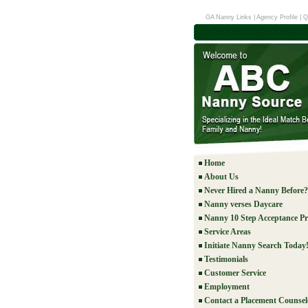
GA Nanny Links
|
Agency Profile
|
Q
Home
About Us
Never Hired a Nanny Before?
Nanny verses Daycare
Nanny 10 Step Acceptance Pr
Service Areas
Initiate Nanny Search Today
Testimonials
Customer Service
Employment
Contact a Placement Counsel