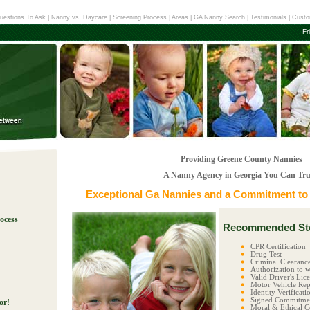
uestions To Ask
|
Nanny vs. Daycare
|
Screening Process
|
Areas
|
GA Nanny Search
|
Testimonials
|
Custo
Fr
Providing Greene County Nannies
A Nanny Agency in Georgia You Can Tru
Exceptional
Ga Nannies
and a Commitment to E
ocess
Recommended Ste
!
CPR Certification
Drug Test
Criminal Clearanc
Authorization to w
Valid Driver's Lic
Motor Vehicle Rep
Identity Verificati
Signed Commitmen
or!
Moral & Ethical C