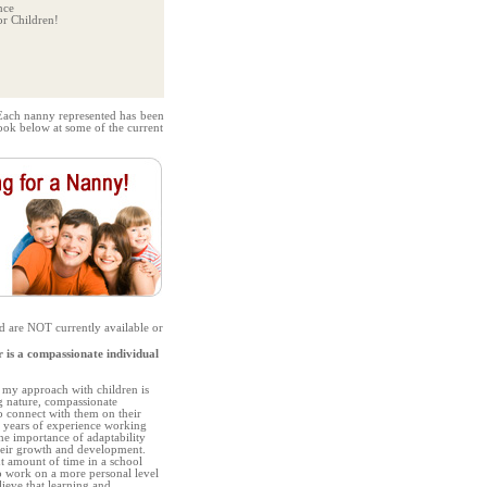
nce
r Children!
Each nanny represented has been
look below at some of the current
d are NOT currently available or
s a compassionate individual
, my approach with children is
g nature, compassionate
o connect with them on their
7 years of experience working
the importance of adaptability
their growth and development.
nt amount of time in a school
to work on a more personal level
lieve that learning and