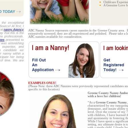
Childcare Experie
A Genuine Love fo
the exceptional
urce! At first, I
cal
nanny Agency
ABC Nanny Source represents career nannies in the Greene County area. 
y that this is the
extensively screened; they are all experienced and polished. Please take a 
re professionals.
ABC nannies available for consideration.
tes
presented to
t was astonishing
, expertise, and
h candidate we
r nanny within a
icipate her being
 of time. We are
EXAMPLES ONLY!
(Please Note: these ABC Nannies were previously represented candidates an
specific to this location)
Greene County Nanny Amber i
with a love for children!
“As a
Greene County Nanny
characterized by my easygoin
demeanor, and innate ability t
level. Over the course of my 
with children, I have learned 
and spontaneity in fostering 
While I have spent a significa
setting, my ultimate desire is 
with a single child. I firmly be