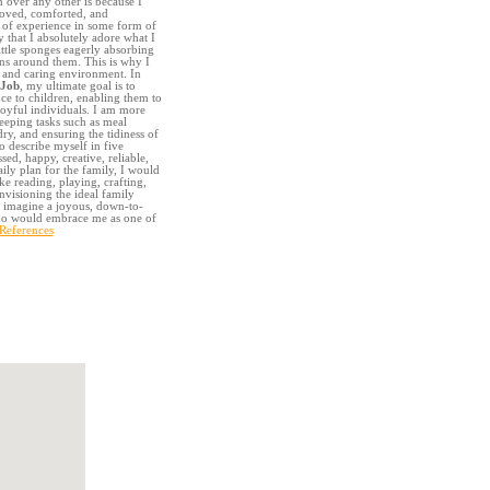
 over any other is because I
loved, comforted, and
 of experience in some form of
y that I absolutely adore what I
ittle sponges eagerly absorbing
ns around them. This is why I
g and caring environment. In
 Job
, my ultimate goal is to
ce to children, enabling them to
oyful individuals. I am more
eeping tasks such as meal
ry, and ensuring the tidiness of
to describe myself in five
sed, happy, creative, reliable,
aily plan for the family, I would
ike reading, playing, crafting,
visioning the ideal family
I imagine a joyous, down-to-
who would embrace me as one of
 References