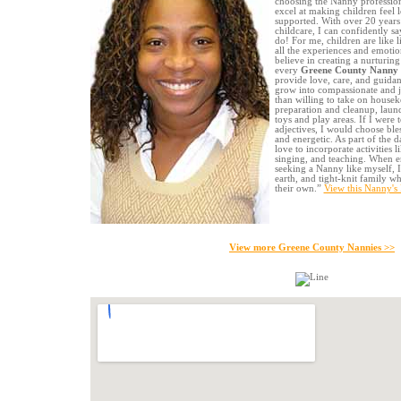
choosing the Nanny profession
excel at making children feel 
supported. With over 20 years
childcare, I can confidently sa
do! For me, children are like l
all the experiences and emotio
believe in creating a nurturin
every
Greene County Nanny
provide love, care, and guidan
grow into compassionate and j
than willing to take on housek
preparation and cleanup, laund
toys and play areas. If I were 
adjectives, I would choose bles
and energetic. As part of the d
love to incorporate activities l
singing, and teaching. When en
seeking a Nanny like myself, 
earth, and tight-knit family 
their own.”
View this Nanny's
View more Greene County Nannies >>