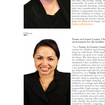
say that I am loving, caring, s
reasonable. In terms of daily ac
to incorporate learning, swimmi
take into consideration the pa
believe is important for their 
love the children as if they w
parents always have the final 
envisioning the perfect family
hope for them to be happy and 
Nanny's References
Nanny in Greene County Chri
environment for the families 
“As a
Nanny in Greene Coun
caring for children and havin
keep up with them. With ample
children, my goal is to creat
for them. My devotion to chil
for children; each child deser
sentiment I am confident in p
various childcare roles for ove
I am passionate about what I do
are important and special, dese
Therefore, as a
Nanny in Gre
deliver exceptional care in a 
am also open to assisting with
cooking and light cleaning, a
children on outings and aidin
to describe myself in five adj
responsible, high-energy, relia
With a good-hearted nature and
committed to my role. In terms 
love to include arts and crafts
excursions, among other activi
with. Ideally, the perfect fam
would be friendly, outgoing, a