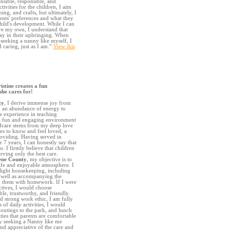
ensible, responsible, and
tivities for the children, I aim
ng, and crafts, but ultimately, I
rents' preferences and what they
child's development. While I can
ere my own, I understand that
say in their upbringing. When
 seeking a nanny like myself, I
caring, just as I am.”
View this
stine creates a fun
she cares for!
ty
, I derive immense joy from
g an abundance of energy to
 experience in teaching
e a fun and engaging environment
dcare stems from my deep love
ves to know and feel loved, a
roviding. Having served in
r 7 years, I can honestly say that
. I firmly believe that children
rving only the best care.
ene County
, my objective is to
safe and enjoyable atmosphere. I
 light housekeeping, including
s well as accompanying the
g them with homework. If I were
ectives, I would choose
ble, trustworthy, and friendly.
 strong work ethic, I am fully
of daily activities, I would
, outings to the park, and lunch
ties that parents are comfortable
ily seeking a Nanny like me
nd appreciative of the care and