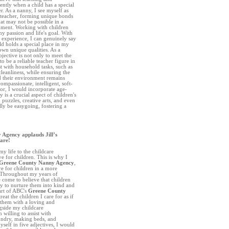
ntly when a child has a special
er. As a nanny, I see myself as
 a teacher, forming unique bonds
hat may not be possible in a
onment. Working with children
y passion and life's goal. With
 experience, I can genuinely say
ld holds a special place in my
 own unique qualities. As a
jective is not only to meet the
to be a reliable teacher figure in
ist with household tasks, such as
eanliness, while ensuring the
 their environment remains
ompassionate, intelligent, soft-
 for, I would incorporate age-
 is a crucial aspect of children's
 puzzles, creative arts, and even
ly be easygoing, fostering a
Agency applauds Jill’s
care!
y life to the childcare
e for children. This is why I
Greene County Nanny Agency
,
re for children in a more
. Throughout my years of
e come to believe that children
uty to nurture them into kind and
art of ABC's
Greene County
treat the children I care for as if
them with a loving and
gside my childcare
 willing to assist with
undry, making beds, and
self in five adjectives, I would