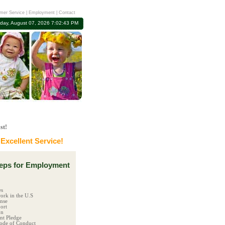
mer Service
|
Employment
|
Contact
iday, August 07, 2026 7:02:44 PM
st!
xcellent Service!
ps for Employment
es
ork in the U.S
ense
ort
on
t Pledge
ode of Conduct