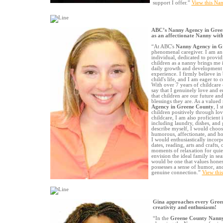
support I offer.”
View this Nan
ABC’s Nanny Agency in Gree
as an affectionate Nanny with
“At ABC's
Nanny Agency in G
phenomenal caregiver. I am an 
individual, dedicated to provid
children as a nanny brings me 
daily growth and development 
experience. I firmly believe in 
child's life, and I am eager to 
With over 7 years of childcare 
say that I genuinely love and e
that children are our future and
blessings they are. As a valu
Agency in Greene County
, I 
children positively through lov
childcare, I am also proficient 
including laundry, dishes, and g
describe myself, I would choose 
humorous, affectionate, and ho
I would enthusiastically incorpo
dates, reading, arts and crafts
moments of relaxation for quiete
envision the ideal family in sea
would be one that values hone
possesses a sense of humor, and 
genuine connection.”
View thi
Gina approaches every Gree
creativity and enthusiasm!
“In the
Greene County Nann