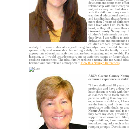
development occur most efficie
relationship with their caregiv
not just a caregiver, but also
with the children in my care t
traditional educational envir
and families has always been m
more than 7 years of childcare
that I love what I do. Each chi
heart, as they all possess their
Greene County Nanny
, my ob
children's basic needs but also 
their lives. I am willing to ass
dishwashing and maintaining cl
children are well-groomed and
orderly. If I were to describe myself using five adjectives, I would choose c
spoken, silly, and reasonable. In crafting a daily plan for the family I care
appropriate educational activities that are both engaging and enjoyable. Play
learning, so I would include sensory motor activities, songs or finger plays,
cooking experiences. The ideal family seeking a nanny like me would ideal
harmonious and relaxed atmosphere.”
View this Nanny's References
ABC’s Greene County Nanny 
extensive experience in child
“I have dedicated 18 years of m
profession and have a deep lov
have chosen to work with the
as it allows me to teach and ca
personal setting than daycare
experience in childcare, I hav
are the future, and it is our d
productive individuals. As a p
Nanny Agency
, my goal is to 
they were my own, providing 
supportive environment. Alon
responsibilities, I am more than
housekeeping tasks such as la
running errands. Describing my