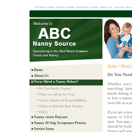
GA Nanny Links
|
Agency Profile
|
Questions To Ask
|
Nanny vs. Daycare
|
Scre
Home
>
Never 
Home
Do You Need
About Us
Never Hired a Nanny Before?
Whether you’r
travelling fat
Do You Need a Nanny?
hands during t
What we will do for You!
to hire a nanny
Nanny Salaries & Responsibilities
your life as a p
Where to find the Best Nannies
If you are a ne
FAQ's
nanny in GA b
Nanny verses Daycare
start. You may
Nanny 10 Step Acceptance Process
should be look
Service Areas
Source will ass