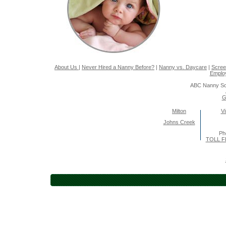
About Us
|
Never Hired a Nanny Before?
|
Nanny vs. Daycare
|
Scree
Emplo
ABC Nanny So
G
Milton
Vi
Johns Creek
Ph
TOLL F