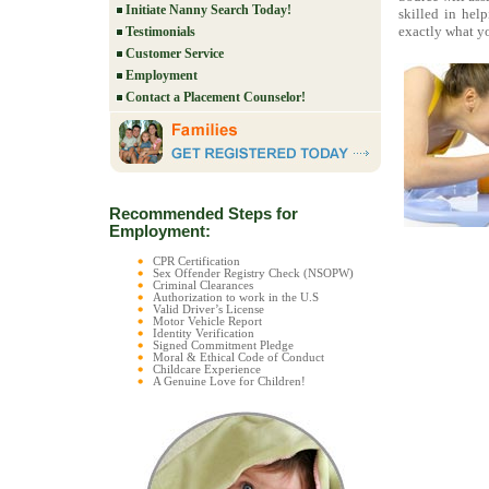
Initiate Nanny Search Today!
skilled in hel
exactly what yo
Testimonials
Customer Service
Employment
Contact a Placement Counselor!
Recommended Steps for
Employment:
CPR Certification
Sex Offender Registry Check (NSOPW)
Criminal Clearances
Authorization to work in the U.S
Valid Driver’s License
Motor Vehicle Report
Identity Verification
Signed Commitment Pledge
Moral & Ethical Code of Conduct
Childcare Experience
A Genuine Love for Children!