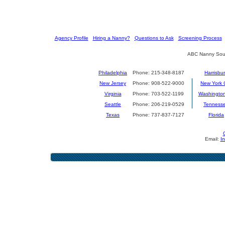
[
Agency Profile
] [
Hiring a Nanny?
] [
Questions to Ask
] [
Screening Process
] 
ABC Nanny Sour
Philadelphia
Phone: 215-348-8187
Harrisbu
New Jersey
Phone: 908-522-9000
New York C
Virginia
Phone: 703-522-1199
Washingto
Seattle
Phone: 206-219-0529
Tenness
Texas
Phone: 737-837-7127
Florida
Email:
I