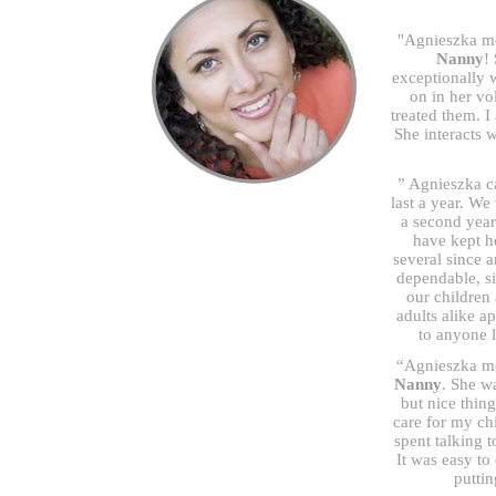
"Agnieszka mo
Nanny
!
exceptionally 
on in her v
treated them. I
She interacts 
” Agnieszka c
last a year. We
a second year
have kept h
several since a
dependable, sin
our children
adults alike 
to anyone 
“Agnieszka mor
Nanny
. She w
but nice thin
care for my ch
spent talking 
It was easy to
puttin