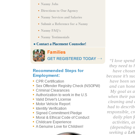
Nanny Jobs
Directions to Our Agency
Nanny Services and Salaries
Submit a Reference for a Nanny
Nanny FAQ's
Nanny Testimonials
Contact a Placement Counselor!
“I love spend
they need to 
Recommended Steps for
have chosen
Employment:
because it’s suc
have been ser
CPR Certification
Sex Offender Registry Check (NSOPW)
and can hones
Criminal Clearances
My goal as a
Authorization to work in the U.S
when their par
Valid Driver's License
cleaning and c
Motor Vehicle Report
had to describ
Identity Verification
responsible, cr
Signed Commitment Pledge
daily plan 
Moral & Ethical Code of Conduct
activities, 
Childcare Experience
A Genuine Love for Children!
(depending on
seeking a
Leh