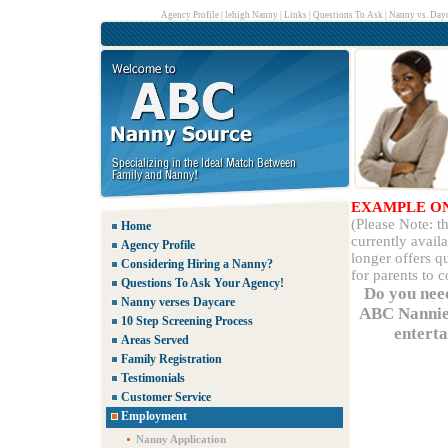
Agency Profile
|
lehigh Nanny
|
Links
|
Questions To Ask
|
Nanny vs. Dayc
EXAMPLE O
(Please Note: 
Home
currently avail
Agency Profile
longer offers q
Considering Hiring a Nanny?
for parents to 
Questions To Ask Your Agency!
Do you nee
Nanny verses Daycare
ABC Nannies
10 Step Screening Process
enterta
Areas Served
Family Registration
Testimonials
Customer Service
Employment
Nanny Application